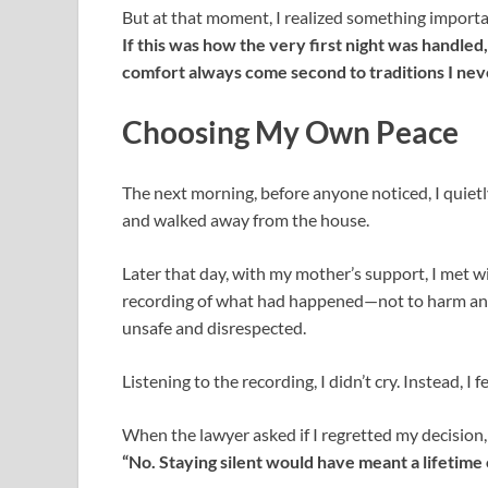
But at that moment, I realized something importa
If this was how the very first night was handle
comfort always come second to traditions I nev
Choosing My Own Peace
The next morning, before anyone noticed, I quietl
and walked away from the house.
Later that day, with my mother’s support, I met wi
recording of what had happened—not to harm any
unsafe and disrespected.
Listening to the recording, I didn’t cry. Instead, I fel
When the lawyer asked if I regretted my decision, 
“No. Staying silent would have meant a lifetime