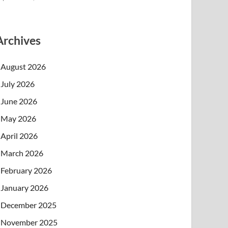
Archives
August 2026
July 2026
June 2026
May 2026
April 2026
March 2026
February 2026
January 2026
December 2025
November 2025