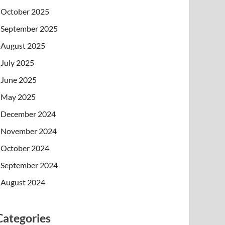
October 2025
September 2025
August 2025
July 2025
June 2025
May 2025
December 2024
November 2024
October 2024
September 2024
August 2024
Categories