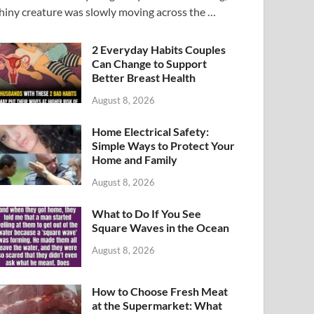
hiny creature was slowly moving across the …
2 Everyday Habits Couples
Can Change to Support
Better Breast Health
August 8, 2026
Home Electrical Safety:
Simple Ways to Protect Your
Home and Family
August 8, 2026
What to Do If You See
Square Waves in the Ocean
August 8, 2026
How to Choose Fresh Meat
at the Supermarket: What