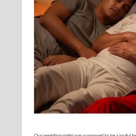
Our wedding night was supposed to be a joyful be