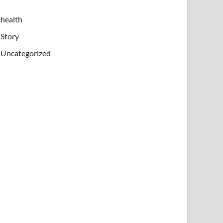
health
Story
Uncategorized