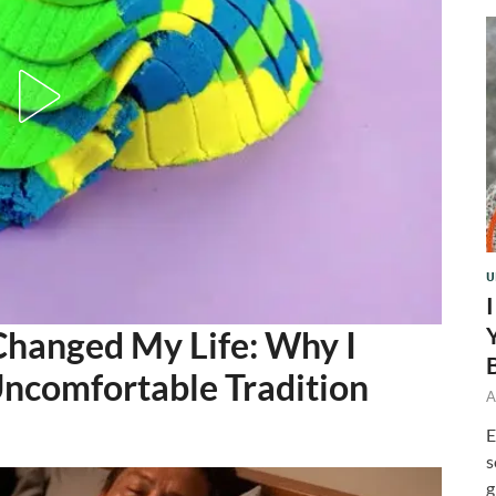
U
Changed My Life: Why I
ncomfortable Tradition
A
E
s
g