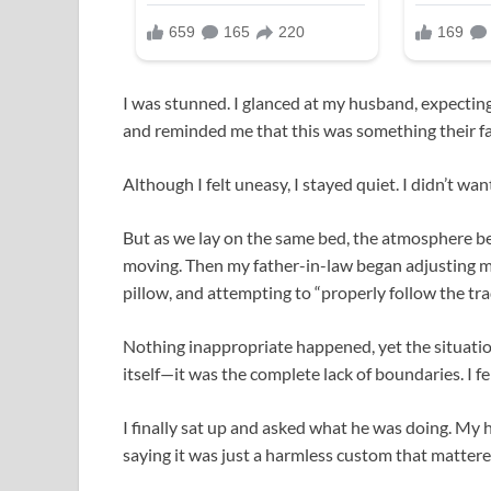
I was stunned. I glanced at my husband, expectin
and reminded me that this was something their f
Although I felt uneasy, I stayed quiet. I didn’t wan
But as we lay on the same bed, the atmosphere bec
moving. Then my father-in-law began adjusting my
pillow, and attempting to “properly follow the tra
Nothing inappropriate happened, yet the situatio
itself—it was the complete lack of boundaries. I fe
I finally sat up and asked what he was doing. My 
saying it was just a harmless custom that mattered