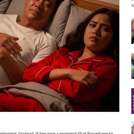
s
ginning. Instead, it became a moment that forced me to