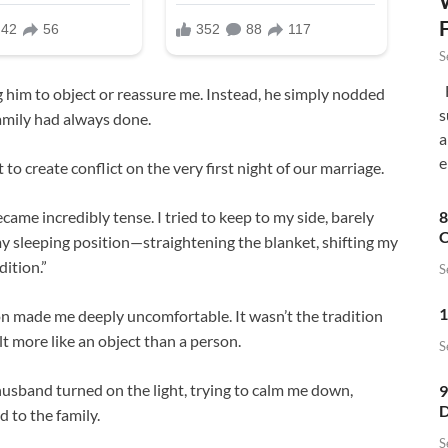
S
F
g him to object or reassure me. Instead, he simply nodded
s
amily had always done.
a
e
t to create conflict on the very first night of our marriage.
ame incredibly tense. I tried to keep to my side, barely
8
C
 sleeping position—straightening the blanket, shifting my
dition.”
S
1
n made me deeply uncomfortable. It wasn’t the tradition
lt more like an object than a person.
S
husband turned on the light, trying to calm me down,
9
D
 to the family.
S