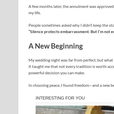
A few months later, the annulment was approved.
my life.
People sometimes asked why I didn’t keep the sto
“Silence protects embarrassment. But I’m not 
A New Beginning
My wedding night was far from perfect, but what 
It taught me that not every tradition is worth ac
powerful decision you can make.
In choosing peace, I found freedom—and a new be