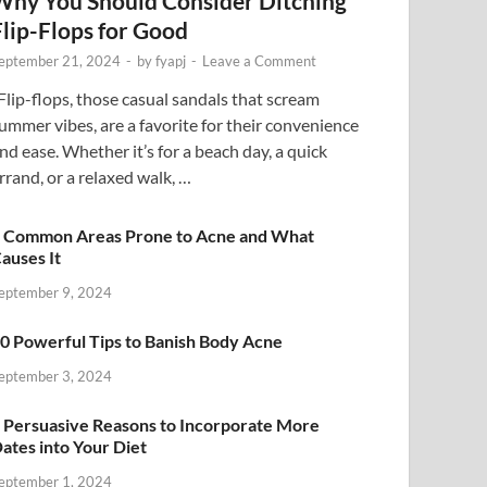
Why You Should Consider Ditching
Flip-Flops for Good
eptember 21, 2024
-
by
fyapj
-
Leave a Comment
lip-flops, those casual sandals that scream
ummer vibes, are a favorite for their convenience
nd ease. Whether it’s for a beach day, a quick
rrand, or a relaxed walk, …
 Common Areas Prone to Acne and What
auses It
eptember 9, 2024
0 Powerful Tips to Banish Body Acne
eptember 3, 2024
 Persuasive Reasons to Incorporate More
ates into Your Diet
eptember 1, 2024