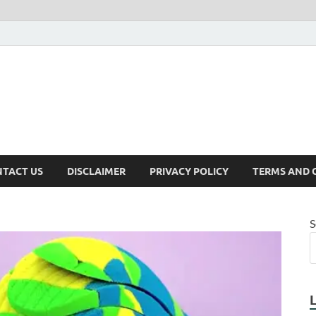
TACT US
DISCLAIMER
PRIVACY POLICY
TERMS AND 
S