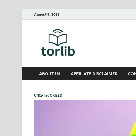
August 9, 2026
TorLib
ABOUT US
AFFILIATE DISCLAIMER
CON
UNCATEGORIZED