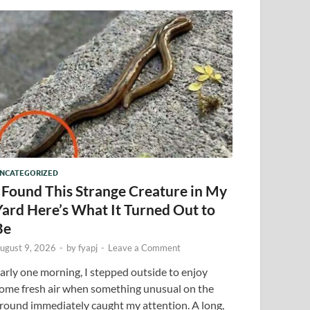
NCATEGORIZED
I Found This Strange Creature in My
Yard Here’s What It Turned Out to
Be
ugust 9, 2026
-
by
fyapj
-
Leave a Comment
arly one morning, I stepped outside to enjoy
ome fresh air when something unusual on the
round immediately caught my attention. A long,