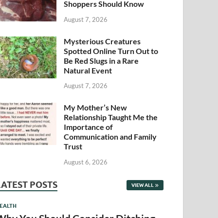
Shoppers Should Know
August 7, 2026
Mysterious Creatures
Spotted Online Turn Out to
Be Red Slugs in a Rare
Natural Event
August 7, 2026
My Mother’s New
Relationship Taught Me the
Importance of
Communication and Family
Trust
August 6, 2026
LATEST POSTS
VIEW ALL
EALTH