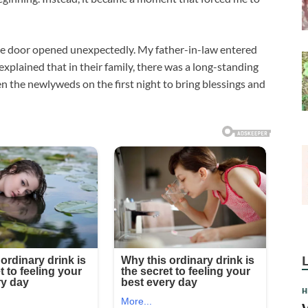
e door opened unexpectedly. My father-in-law entered
 explained that in their family, there was a long-standing
en the newlyweds on the first night to bring blessings and
H