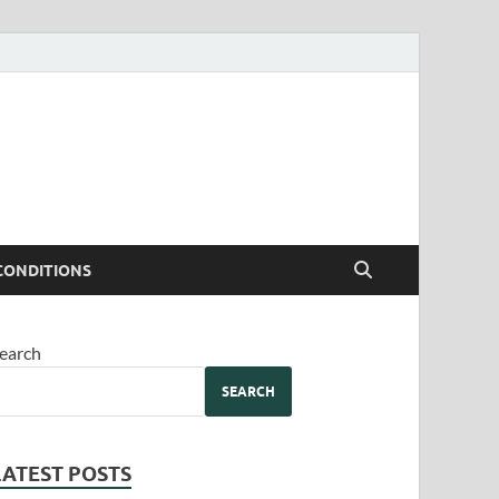
CONDITIONS
earch
SEARCH
LATEST POSTS