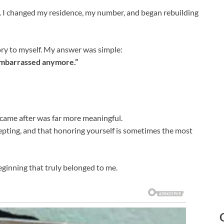
 I changed my residence, my number, and began rebuilding
ry to myself. My answer was simple:
embarrassed anymore.”
came after was far more meaningful.
cepting, and that honoring yourself is sometimes the most
ginning that truly belonged to me.