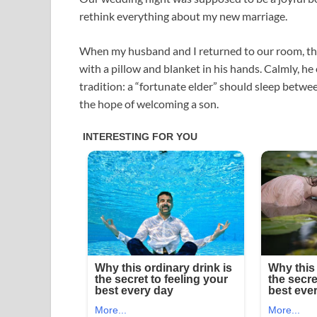
rethink everything about my new marriage.
When my husband and I returned to our room, th
with a pillow and blanket in his hands. Calmly, he
tradition: a “fortunate elder” should sleep betwe
the hope of welcoming a son.