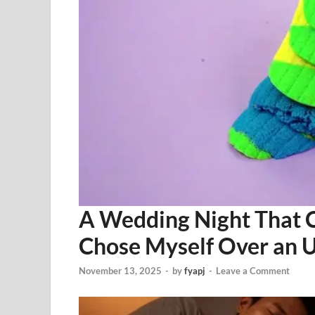
A Wedding Night That 
Chose Myself Over an U
November 13, 2025
-
by
fyapj
-
Leave a Comment