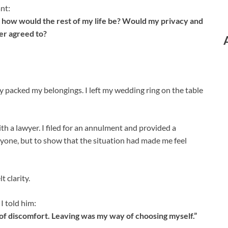
nt:
d, how would the rest of my life be? Would my privacy and
er agreed to?
y packed my belongings. I left my wedding ring on the table
th a lawyer. I filed for an annulment and provided a
one, but to show that the situation had made me feel
t clarity.
I told him:
 of discomfort. Leaving was my way of choosing myself.”