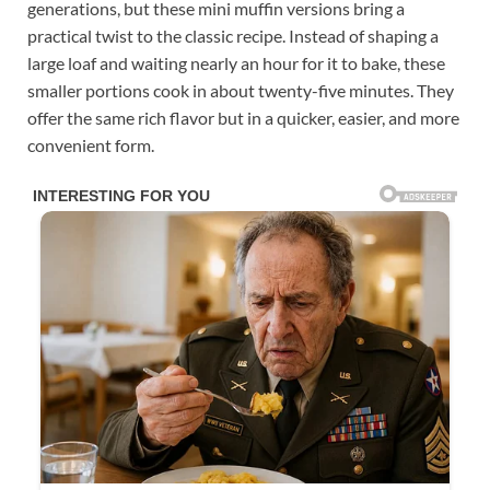
generations, but these mini muffin versions bring a
practical twist to the classic recipe. Instead of shaping a
large loaf and waiting nearly an hour for it to bake, these
smaller portions cook in about twenty-five minutes. They
offer the same rich flavor but in a quicker, easier, and more
convenient form.