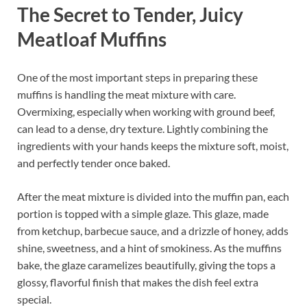
The Secret to Tender, Juicy
Meatloaf Muffins
One of the most important steps in preparing these
muffins is handling the meat mixture with care.
Overmixing, especially when working with ground beef,
can lead to a dense, dry texture. Lightly combining the
ingredients with your hands keeps the mixture soft, moist,
and perfectly tender once baked.
After the meat mixture is divided into the muffin pan, each
portion is topped with a simple glaze. This glaze, made
from ketchup, barbecue sauce, and a drizzle of honey, adds
shine, sweetness, and a hint of smokiness. As the muffins
bake, the glaze caramelizes beautifully, giving the tops a
glossy, flavorful finish that makes the dish feel extra
special.