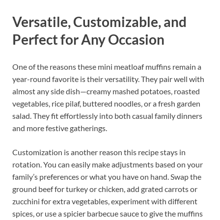
Versatile, Customizable, and
Perfect for Any Occasion
One of the reasons these mini meatloaf muffins remain a
year-round favorite is their versatility. They pair well with
almost any side dish—creamy mashed potatoes, roasted
vegetables, rice pilaf, buttered noodles, or a fresh garden
salad. They fit effortlessly into both casual family dinners
and more festive gatherings.
Customization is another reason this recipe stays in
rotation. You can easily make adjustments based on your
family’s preferences or what you have on hand. Swap the
ground beef for turkey or chicken, add grated carrots or
zucchini for extra vegetables, experiment with different
spices, or use a spicier barbecue sauce to give the muffins