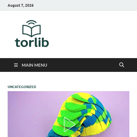
August 7, 2026
TorLib
MAIN MENU
UNCATEGORIZED