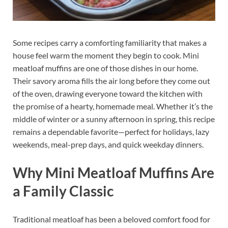
Some recipes carry a comforting familiarity that makes a
house feel warm the moment they begin to cook. Mini
meatloaf muffins are one of those dishes in our home.
Their savory aroma fills the air long before they come out
of the oven, drawing everyone toward the kitchen with
the promise of a hearty, homemade meal. Whether it’s the
middle of winter or a sunny afternoon in spring, this recipe
remains a dependable favorite—perfect for holidays, lazy
weekends, meal-prep days, and quick weekday dinners.
Why Mini Meatloaf Muffins Are
a Family Classic
Traditional meatloaf has been a beloved comfort food for