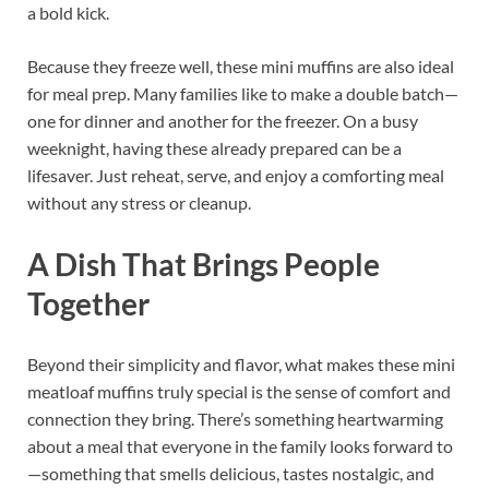
a bold kick.
Because they freeze well, these mini muffins are also ideal
for meal prep. Many families like to make a double batch—
one for dinner and another for the freezer. On a busy
weeknight, having these already prepared can be a
lifesaver. Just reheat, serve, and enjoy a comforting meal
without any stress or cleanup.
A Dish That Brings People
Together
Beyond their simplicity and flavor, what makes these mini
meatloaf muffins truly special is the sense of comfort and
connection they bring. There’s something heartwarming
about a meal that everyone in the family looks forward to
—something that smells delicious, tastes nostalgic, and