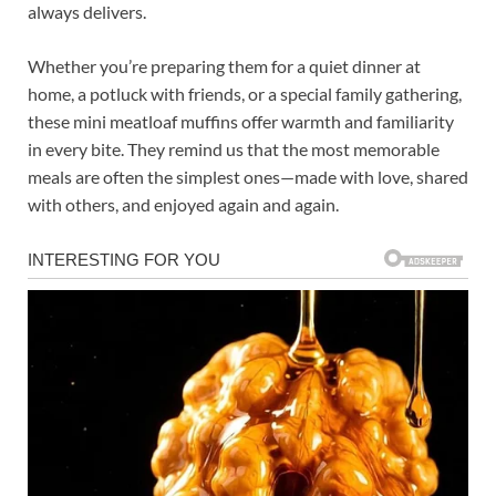
always delivers.
Whether you’re preparing them for a quiet dinner at
home, a potluck with friends, or a special family gathering,
these mini meatloaf muffins offer warmth and familiarity
in every bite. They remind us that the most memorable
meals are often the simplest ones—made with love, shared
with others, and enjoyed again and again.