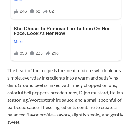
The heart of the recipe is the meat mixture, which blends
simple, everyday ingredients into a warm and satisfying
dish. Ground beef is mixed with finely chopped onions,
colorful bell peppers, breadcrumbs, Dijon mustard, Italian
seasoning, Worcestershire sauce, and a small spoonful of
barbecue sauce. These ingredients combine to create a
balanced flavor profile—savory, slightly smoky, and gently
sweet.