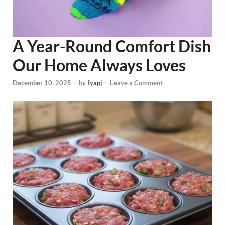
A Year-Round Comfort Dish
Our Home Always Loves
December 10, 2025
-
by
fyapj
-
Leave a Comment