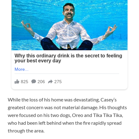
While the loss of his home was devastating, Casey’s
greatest concern was not material damage. His thoughts
were focused on his two dogs, Oreo and Tika Tika Tika,
who had been left behind when the fire rapidly spread
through the area.