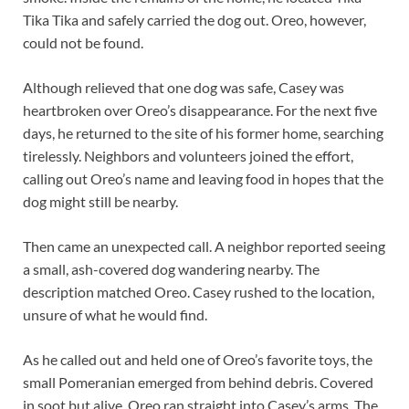
Tika Tika and safely carried the dog out. Oreo, however,
could not be found.
Although relieved that one dog was safe, Casey was
heartbroken over Oreo’s disappearance. For the next five
days, he returned to the site of his former home, searching
tirelessly. Neighbors and volunteers joined the effort,
calling out Oreo’s name and leaving food in hopes that the
dog might still be nearby.
Then came an unexpected call. A neighbor reported seeing
a small, ash-covered dog wandering nearby. The
description matched Oreo. Casey rushed to the location,
unsure of what he would find.
As he called out and held one of Oreo’s favorite toys, the
small Pomeranian emerged from behind debris. Covered
in soot but alive, Oreo ran straight into Casey’s arms. The