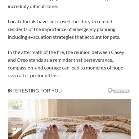
incredibly difficult time.
Local officials have since used the story to remind
residents of the importance of emergency planning,
including evacuation strategies that account for pets.
In the aftermath of the fire, the reunion between Casey
and Oreo stands as a reminder that perseverance,
compassion, and courage can lead to moments of hope—
even after profound loss.