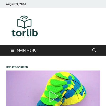
August 9, 2026
TorLib
MAIN MENU
UNCATEGORIZED