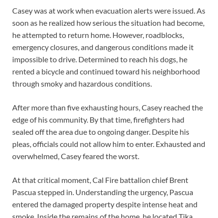
Casey was at work when evacuation alerts were issued. As
soon as he realized how serious the situation had become,
he attempted to return home. However, roadblocks,
emergency closures, and dangerous conditions made it
impossible to drive. Determined to reach his dogs, he
rented a bicycle and continued toward his neighborhood
through smoky and hazardous conditions.
After more than five exhausting hours, Casey reached the
edge of his community. By that time, firefighters had
sealed off the area due to ongoing danger. Despite his
pleas, officials could not allow him to enter. Exhausted and
overwhelmed, Casey feared the worst.
At that critical moment, Cal Fire battalion chief Brent
Pascua stepped in. Understanding the urgency, Pascua
entered the damaged property despite intense heat and
smoke. Inside the remains of the home, he located Tika