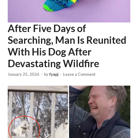
After Five Days of
Searching, Man Is Reunited
With His Dog After
Devastating Wildfire
January 25, 2026
-
by
fyapj
-
Leave a Comment