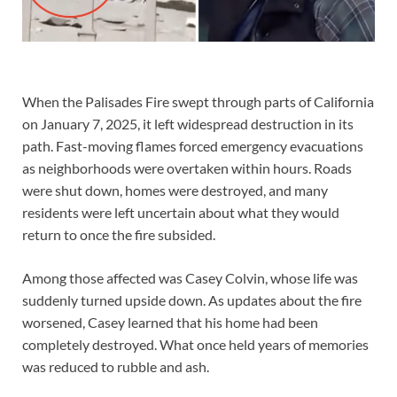
When the Palisades Fire swept through parts of California
on January 7, 2025, it left widespread destruction in its
path. Fast-moving flames forced emergency evacuations
as neighborhoods were overtaken within hours. Roads
were shut down, homes were destroyed, and many
residents were left uncertain about what they would
return to once the fire subsided.
Among those affected was Casey Colvin, whose life was
suddenly turned upside down. As updates about the fire
worsened, Casey learned that his home had been
completely destroyed. What once held years of memories
was reduced to rubble and ash.