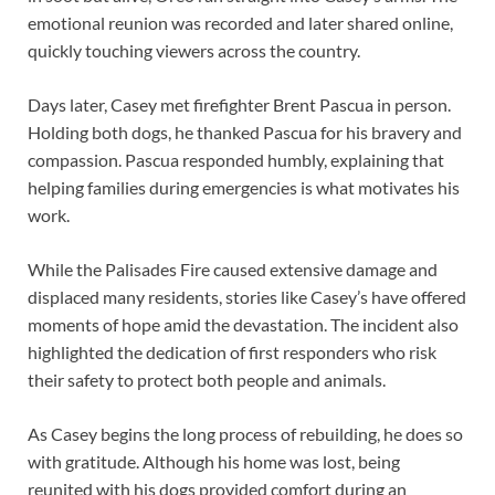
emotional reunion was recorded and later shared online,
quickly touching viewers across the country.
Days later, Casey met firefighter Brent Pascua in person.
Holding both dogs, he thanked Pascua for his bravery and
compassion. Pascua responded humbly, explaining that
helping families during emergencies is what motivates his
work.
While the Palisades Fire caused extensive damage and
displaced many residents, stories like Casey’s have offered
moments of hope amid the devastation. The incident also
highlighted the dedication of first responders who risk
their safety to protect both people and animals.
As Casey begins the long process of rebuilding, he does so
with gratitude. Although his home was lost, being
reunited with his dogs provided comfort during an