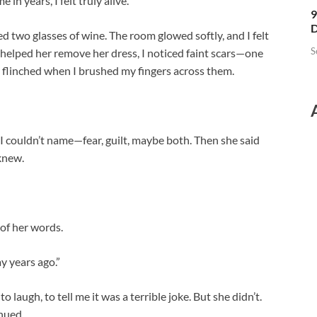
 in years, I felt truly alive.
9
D
d two glasses of wine. The room glowed softly, and I felt
S
I helped her remove her dress, I noticed faint scars—one
e flinched when I brushed my fingers across them.
 I couldn’t name—fear, guilt, maybe both. Then she said
knew.
 of her words.
ay years ago.”
o laugh, to tell me it was a terrible joke. But she didn’t.
nued.