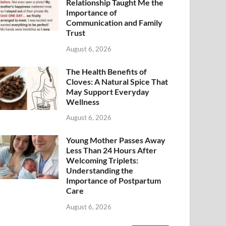
Relationship Taught Me the
Importance of
Communication and Family
Trust
August 6, 2026
The Health Benefits of
Cloves: A Natural Spice That
May Support Everyday
Wellness
August 6, 2026
Young Mother Passes Away
Less Than 24 Hours After
Welcoming Triplets:
Understanding the
Importance of Postpartum
Care
August 6, 2026