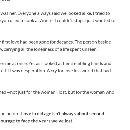
s her. Everyone always said we looked alike. I tried to
e you used to look at Anna—I couldn’t stop. I just wanted to
 first love had been gone for decades. The person beside
carrying all the loneliness of a life spent unseen.
r me at once. Yet as I looked at her trembling hands and
ceit. It was desperation. A cry for love in a world that had
 ached—not just for the woman I lost, but for the woman who
had before.
Love in old age isn’t always about second
courage to face the years we’ve lost.