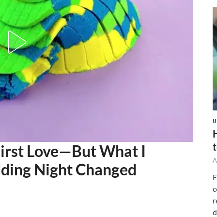
U
First Love—But What I
A
ding Night Changed
E
c
r
d