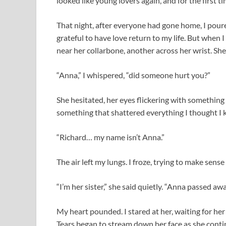
looked like young lovers again, and for the first time
That night, after everyone had gone home, I poure
grateful to have love return to my life. But when 
near her collarbone, another across her wrist. Sh
“Anna,” I whispered, “did someone hurt you?”
She hesitated, her eyes flickering with something
something that shattered everything I thought I 
“Richard… my name isn’t Anna.”
The air left my lungs. I froze, trying to make sense
“I’m her sister,” she said quietly. “Anna passed aw
My heart pounded. I stared at her, waiting for her t
Tears began to stream down her face as she conti