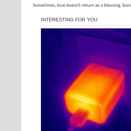
Sometimes, love doesn’t return as a blessing. Som