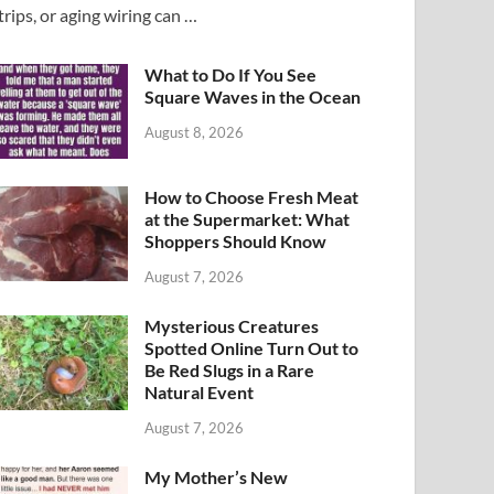
trips, or aging wiring can …
What to Do If You See
Square Waves in the Ocean
August 8, 2026
How to Choose Fresh Meat
at the Supermarket: What
Shoppers Should Know
August 7, 2026
Mysterious Creatures
Spotted Online Turn Out to
Be Red Slugs in a Rare
Natural Event
August 7, 2026
My Mother’s New