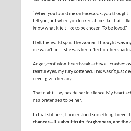
“When you found me on Facebook, you thought I wa
tell you, but when you looked at me like that—lik
know what it felt like to be chosen. To be loved.”
I felt the world spin. The woman I thought was my
me wasn’t her—she was her reflection, her shadow, 
Anger, confusion, heartbreak—they all crashed ove
tearful eyes, my fury softened. This wasn’t just de
never given her any.
That night, I lay beside her in silence. My heart
had pretended to be her.
In that stillness, I understood something I never 
chances—it’s about truth, forgiveness, and the 