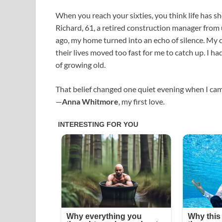
When you reach your sixties, you think life has s
Richard, 61, a retired construction manager from
ago, my home turned into an echo of silence. My c
their lives moved too fast for me to catch up. I h
of growing old.
That belief changed one quiet evening when I cam
—
Anna Whitmore
, my first love.