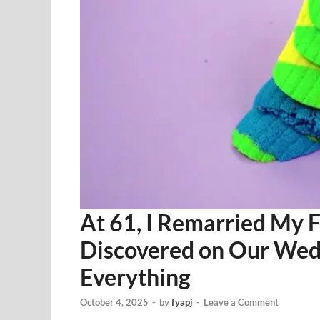
At 61, I Remarried My 
Discovered on Our Wed
Everything
October 4, 2025
-
by
fyapj
-
Leave a Comment