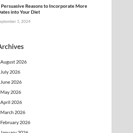
 Persuasive Reasons to Incorporate More
ates into Your Diet
eptember 1, 2024
Archives
August 2026
July 2026
June 2026
May 2026
April 2026
March 2026
February 2026
January 2026