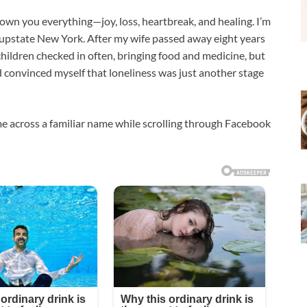
hown you everything—joy, loss, heartbreak, and healing. I’m
 upstate New York. After my wife passed away eight years
hildren checked in often, bringing food and medicine, but
ad convinced myself that loneliness was just another stage
e across a familiar name while scrolling through Facebook