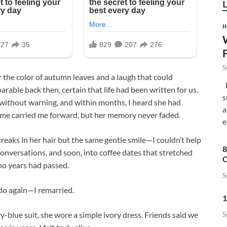
H
S
r the color of autumn leaves and a laugh that could
F
rable back then, certain that life had been written for us.
s
without warning, and within months, I heard she had
a
ime carried me forward, but her memory never faded.
e
reaks in her hair but the same gentle smile—I couldn’t help
8
onversations, and soon, into coffee dates that stretched
C
no years had passed.
S
 do again—I remarried.
1
-blue suit, she wore a simple ivory dress. Friends said we
S