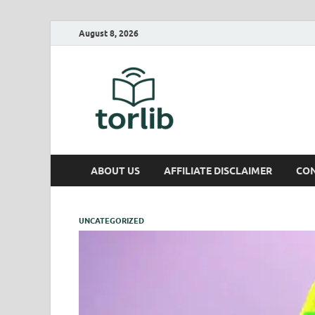
August 8, 2026
TorLib
ABOUT US
AFFILIATE DISCLAIMER
CON
UNCATEGORIZED