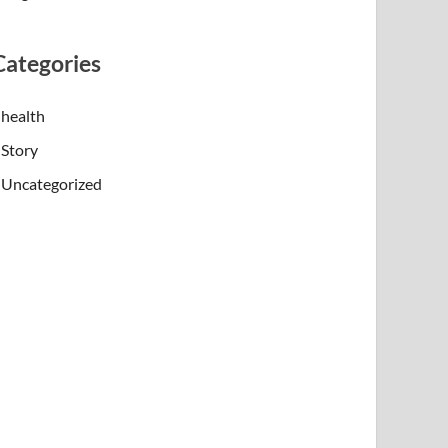
Categories
health
Story
Uncategorized