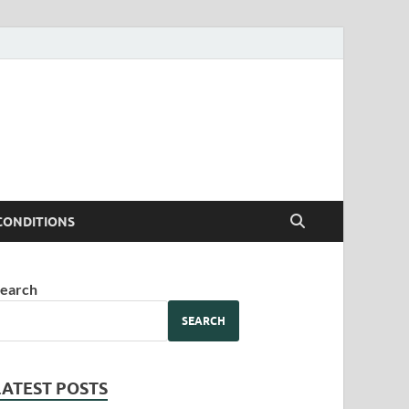
CONDITIONS
earch
SEARCH
LATEST POSTS