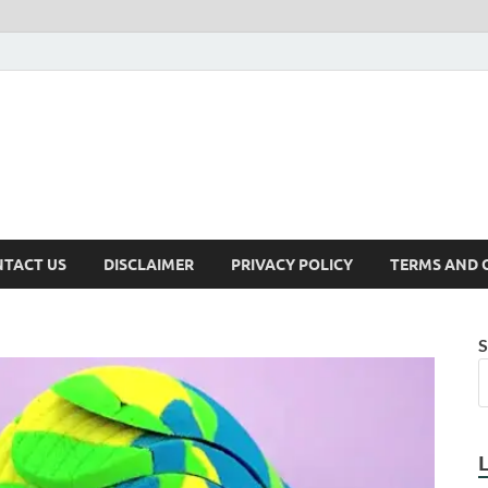
TACT US
DISCLAIMER
PRIVACY POLICY
TERMS AND 
S