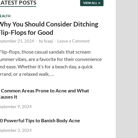
LATEST POSTS
VIEW ALL
EALTH
Why You Should Consider Ditching
Flip-Flops for Good
eptember 21, 2024
-
by
fyapj
-
Leave a Comment
lip-flops, those casual sandals that scream
ummer vibes, are a favorite for their convenience
nd ease. Whether it’s for a beach day, a quick
rrand, or a relaxed walk, …
 Common Areas Prone to Acne and What
auses It
eptember 9, 2024
0 Powerful Tips to Banish Body Acne
eptember 3, 2024