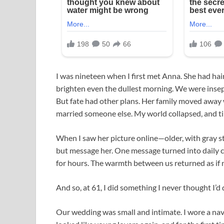
I was nineteen when I first met Anna. She had hai
brighten even the dullest morning. We were insepa
But fate had other plans. Her family moved away 
married someone else. My world collapsed, and t
When I saw her picture online—older, with gray st
but message her. One message turned into daily c
for hours. The warmth between us returned as if 
And so, at 61, I did something I never thought I’d
Our wedding was small and intimate. I wore a navy