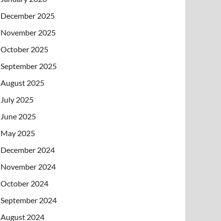
December 2025
November 2025
October 2025
September 2025
August 2025
July 2025
June 2025
May 2025
December 2024
November 2024
October 2024
September 2024
August 2024