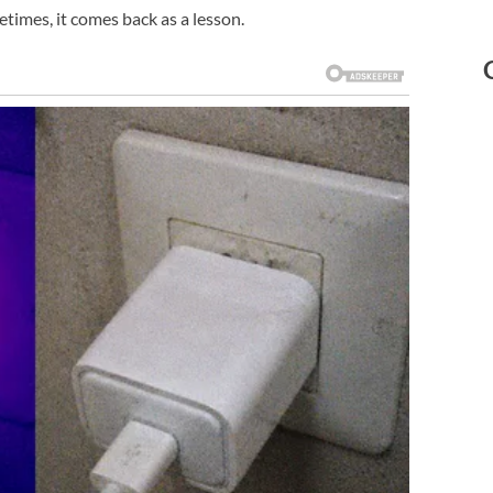
etimes, it comes back as a lesson.