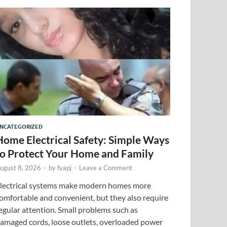
NCATEGORIZED
Home Electrical Safety: Simple Ways
to Protect Your Home and Family
ugust 8, 2026
-
by
fyapj
-
Leave a Comment
lectrical systems make modern homes more
omfortable and convenient, but they also require
egular attention. Small problems such as
amaged cords, loose outlets, overloaded power