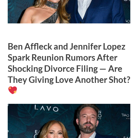
Ben Affleck and Jennifer Lopez
Spark Reunion Rumors After
Shocking Divorce Filing — Are
They Giving Love Another Shot?