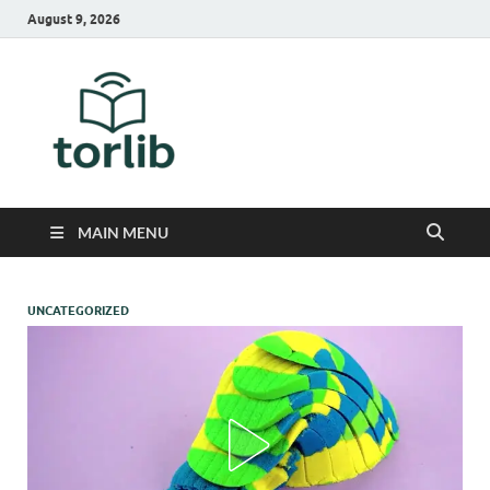
August 9, 2026
TorLib
MAIN MENU
UNCATEGORIZED