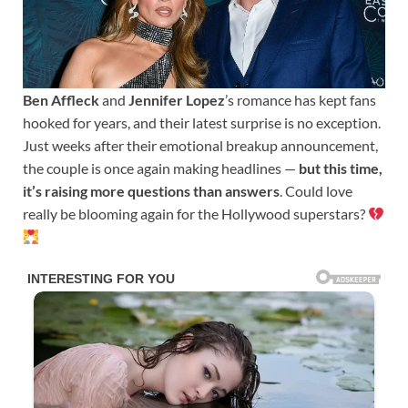
Ben Affleck
and
Jennifer Lopez
’s romance has kept fans
hooked for years, and their latest surprise is no exception.
Just weeks after their emotional breakup announcement,
the couple is once again making headlines —
but this time,
it’s raising more questions than answers
. Could love
really be blooming again for the Hollywood superstars?