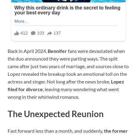
Back in April 2024,
Bennifer
fans were devastated when
the duo announced they were parting ways. The split
came after just two years of marriage, and sources close to
Lopez revealed the breakup took an emotional toll on the
actress and singer. Not long after the news broke,
Lopez
filed for divorce
, leaving many wondering what went
wrong in their whirlwind romance.
The Unexpected Reunion
Fast forward less than a month, and suddenly,
the former