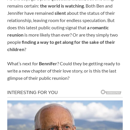
remains certain:
the world is watching
. Both Ben and
Jennifer have remained
silent
about the status of their
relationship, leaving room for endless speculation. But
does this latest public outing signal that
a romantic
reunion
is more likely than ever? Or are they simply two
people
finding a way to get along for the sake of their
children
?
What’s next for
Bennifer
? Could they be getting ready to
write a new chapter of their love story, or is this the last
glimpse of their public reunion?