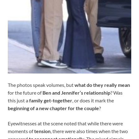
The photos speak volumes, but
what do they really mean
for the future of
Ben and Jennifer’s relationship
? Was
this just a
family get-together
, or does it mark the
beginning of a new chapter for the couple
?
Eyewitnesses at the scene noted that while there were
moments of
tension
, there were also times when the two
appeared
to reconnect emotionally
. The mixed signals