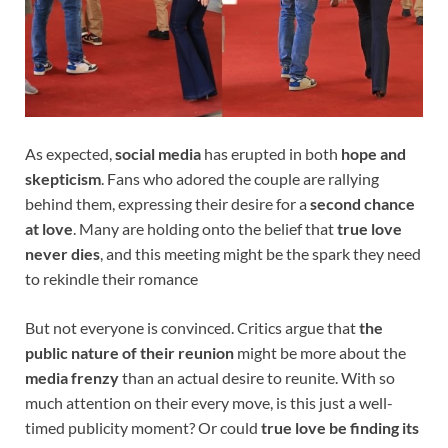
As expected,
social media
has erupted in both
hope and
skepticism
. Fans who adored the couple are rallying
behind them, expressing their desire for a
second chance
at love
. Many are holding onto the belief that
true love
never dies
, and this meeting might be the spark they need
to rekindle their romance
But not everyone is convinced. Critics argue that
the
public nature of their reunion
might be more about the
media frenzy
than an actual desire to reunite. With so
much attention on their every move, is this just a well-
timed publicity moment? Or could
true love be finding its