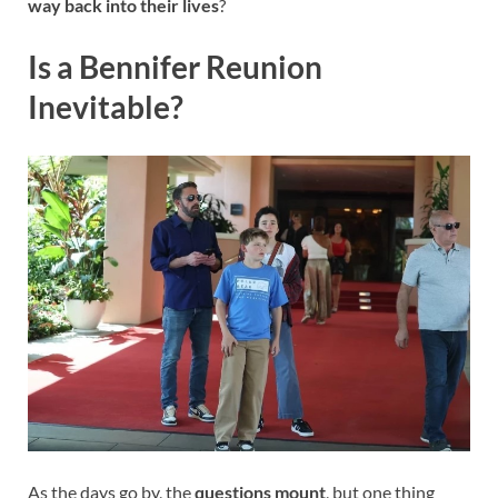
way back into their lives
?
Is a Bennifer Reunion
Inevitable?
As the days go by, the
questions mount
, but one thing