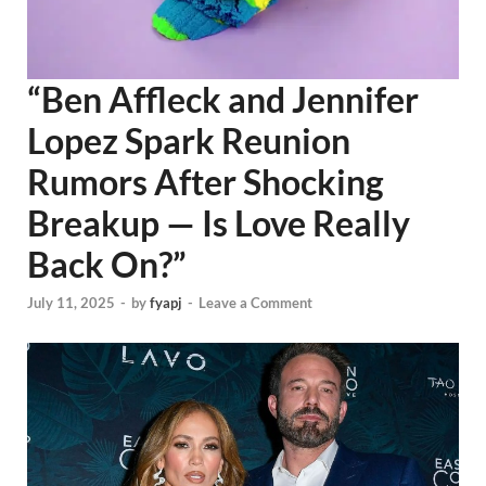
“Ben Affleck and Jennifer
Lopez Spark Reunion
Rumors After Shocking
Breakup — Is Love Really
Back On?”
July 11, 2025
-
by
fyapj
-
Leave a Comment