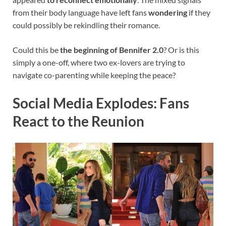
from their body language have left fans
wondering
if they
could possibly be rekindling their romance.
Could this be
the beginning of Bennifer 2.0
? Or is this
simply a one-off, where two ex-lovers are trying to
navigate co-parenting while keeping the peace?
Social Media Explodes: Fans
React to the Reunion