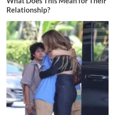
What Does This Mean for Their
Relationship?