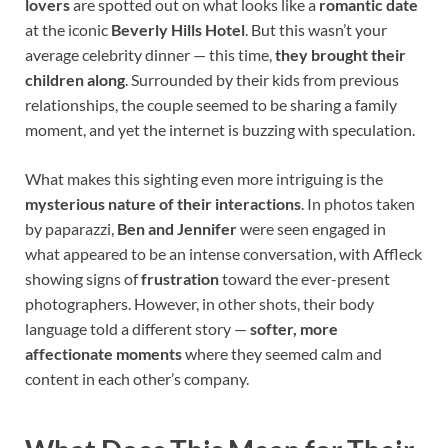
lovers
are spotted out on what looks like a
romantic date
at the iconic
Beverly Hills Hotel
. But this wasn’t your
average celebrity dinner — this time,
they brought their
children along
. Surrounded by their kids from previous
relationships, the couple seemed to be sharing a family
moment, and yet the internet is buzzing with speculation.
What makes this sighting even more intriguing is the
mysterious nature of their interactions
. In photos taken
by paparazzi,
Ben and Jennifer
were seen engaged in
what appeared to be an intense conversation, with Affleck
showing signs of
frustration
toward the ever-present
photographers. However, in other shots, their body
language told a different story —
softer, more
affectionate moments
where they seemed calm and
content in each other’s company.