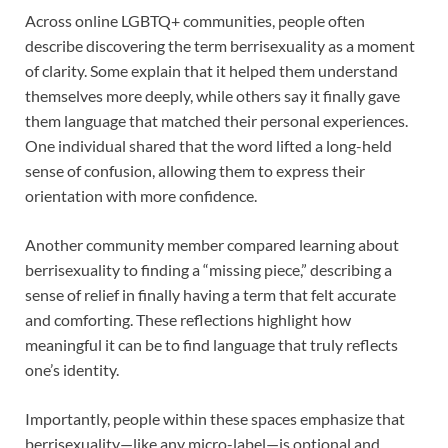
Across online LGBTQ+ communities, people often
describe discovering the term berrisexuality as a moment
of clarity. Some explain that it helped them understand
themselves more deeply, while others say it finally gave
them language that matched their personal experiences.
One individual shared that the word lifted a long-held
sense of confusion, allowing them to express their
orientation with more confidence.
Another community member compared learning about
berrisexuality to finding a “missing piece,” describing a
sense of relief in finally having a term that felt accurate
and comforting. These reflections highlight how
meaningful it can be to find language that truly reflects
one’s identity.
Importantly, people within these spaces emphasize that
berrisexuality—like any micro-label—is optional and