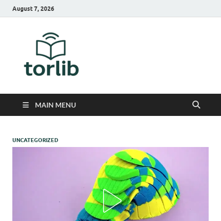
August 7, 2026
TorLib
MAIN MENU
UNCATEGORIZED