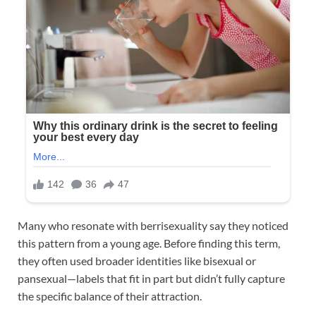
Many who resonate with berrisexuality say they noticed
this pattern from a young age. Before finding this term,
they often used broader identities like bisexual or
pansexual—labels that fit in part but didn’t fully capture
the specific balance of their attraction.