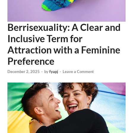
Berrisexuality: A Clear and
Inclusive Term for
Attraction with a Feminine
Preference
December 2, 2025
-
by
fyapj
-
Leave a Comment