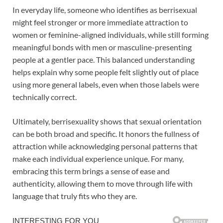
In everyday life, someone who identifies as berrisexual
might feel stronger or more immediate attraction to
women or feminine-aligned individuals, while still forming
meaningful bonds with men or masculine-presenting
people at a gentler pace. This balanced understanding
helps explain why some people felt slightly out of place
using more general labels, even when those labels were
technically correct.
Ultimately, berrisexuality shows that sexual orientation
can be both broad and specific. It honors the fullness of
attraction while acknowledging personal patterns that
make each individual experience unique. For many,
embracing this term brings a sense of ease and
authenticity, allowing them to move through life with
language that truly fits who they are.