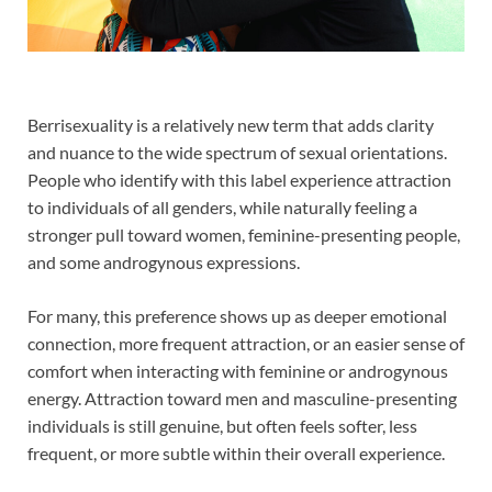
Berrisexuality is a relatively new term that adds clarity
and nuance to the wide spectrum of sexual orientations.
People who identify with this label experience attraction
to individuals of all genders, while naturally feeling a
stronger pull toward women, feminine-presenting people,
and some androgynous expressions.
For many, this preference shows up as deeper emotional
connection, more frequent attraction, or an easier sense of
comfort when interacting with feminine or androgynous
energy. Attraction toward men and masculine-presenting
individuals is still genuine, but often feels softer, less
frequent, or more subtle within their overall experience.