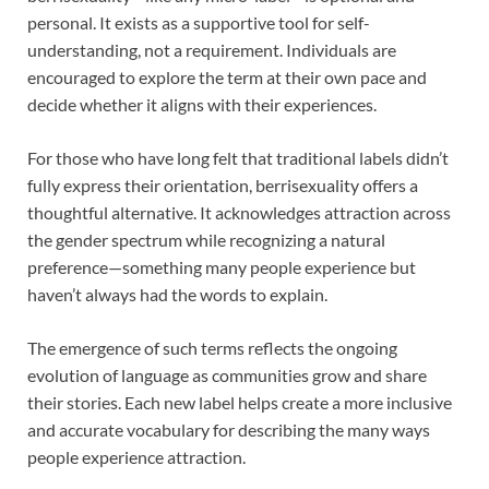
personal. It exists as a supportive tool for self-
understanding, not a requirement. Individuals are
encouraged to explore the term at their own pace and
decide whether it aligns with their experiences.
For those who have long felt that traditional labels didn’t
fully express their orientation, berrisexuality offers a
thoughtful alternative. It acknowledges attraction across
the gender spectrum while recognizing a natural
preference—something many people experience but
haven’t always had the words to explain.
The emergence of such terms reflects the ongoing
evolution of language as communities grow and share
their stories. Each new label helps create a more inclusive
and accurate vocabulary for describing the many ways
people experience attraction.