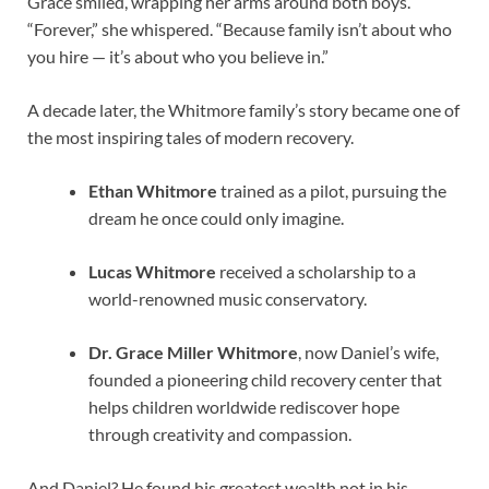
Grace smiled, wrapping her arms around both boys.
“Forever,” she whispered. “Because family isn’t about who
you hire — it’s about who you believe in.”
A decade later, the Whitmore family’s story became one of
the most inspiring tales of modern recovery.
Ethan Whitmore
trained as a pilot, pursuing the
dream he once could only imagine.
Lucas Whitmore
received a scholarship to a
world-renowned music conservatory.
Dr. Grace Miller Whitmore
, now Daniel’s wife,
founded a pioneering child recovery center that
helps children worldwide rediscover hope
through creativity and compassion.
And Daniel? He found his greatest wealth not in his