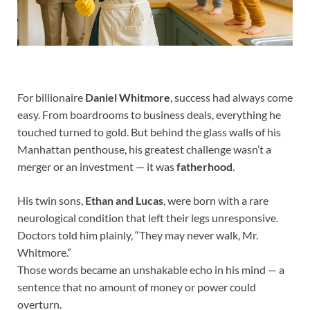
For billionaire
Daniel Whitmore
, success had always come
easy. From boardrooms to business deals, everything he
touched turned to gold. But behind the glass walls of his
Manhattan penthouse, his greatest challenge wasn’t a
merger or an investment — it was
fatherhood
.
His twin sons,
Ethan and Lucas
, were born with a rare
neurological condition that left their legs unresponsive.
Doctors told him plainly, “They may never walk, Mr.
Whitmore.”
Those words became an unshakable echo in his mind — a
sentence that no amount of money or power could
overturn.