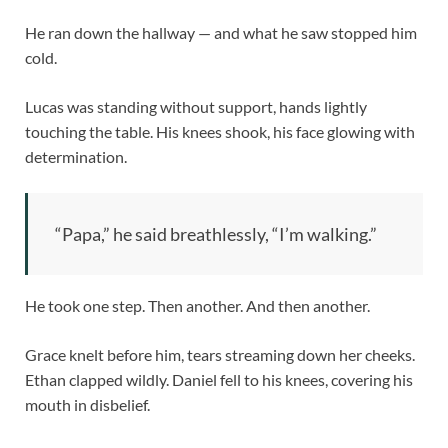
He ran down the hallway — and what he saw stopped him
cold.
Lucas was standing without support, hands lightly
touching the table. His knees shook, his face glowing with
determination.
“Papa,” he said breathlessly, “I’m walking.”
He took one step. Then another. And then another.
Grace knelt before him, tears streaming down her cheeks.
Ethan clapped wildly. Daniel fell to his knees, covering his
mouth in disbelief.