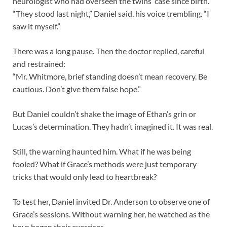
neurologist who had overseen the twins’ case since birth.
“They stood last night,” Daniel said, his voice trembling. “I
saw it myself.”
There was a long pause. Then the doctor replied, careful
and restrained:
“Mr. Whitmore, brief standing doesn’t mean recovery. Be
cautious. Don’t give them false hope.”
But Daniel couldn’t shake the image of Ethan’s grin or
Lucas’s determination. They hadn’t imagined it. It was real.
Still, the warning haunted him. What if he was being
fooled? What if Grace’s methods were just temporary
tricks that would only lead to heartbreak?
To test her, Daniel invited Dr. Anderson to observe one of
Grace’s sessions. Without warning her, he watched as the
boys began their exercises.