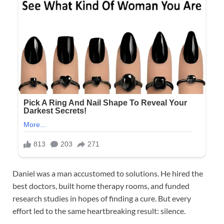
Daniel was a man accustomed to solutions. He hired the
best doctors, built home therapy rooms, and funded
research studies in hopes of finding a cure. But every
effort led to the same heartbreaking result: silence.