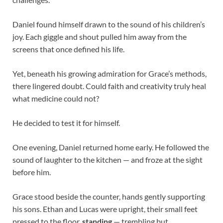
Daniel found himself drawn to the sound of his children’s
joy. Each giggle and shout pulled him away from the
screens that once defined his life.
Yet, beneath his growing admiration for Grace’s methods,
there lingered doubt. Could faith and creativity truly heal
what medicine could not?
He decided to test it for himself.
One evening, Daniel returned home early. He followed the
sound of laughter to the kitchen — and froze at the sight
before him.
Grace stood beside the counter, hands gently supporting
his sons. Ethan and Lucas were upright, their small feet
pressed to the floor,
standing
— trembling but