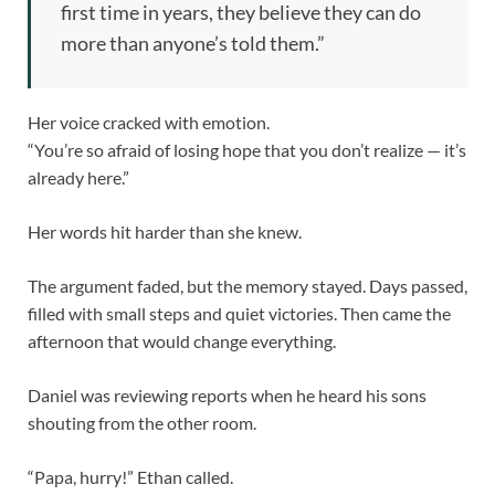
first time in years, they believe they can do
more than anyone’s told them.”
Her voice cracked with emotion.
“You’re so afraid of losing hope that you don’t realize — it’s
already here.”
Her words hit harder than she knew.
The argument faded, but the memory stayed. Days passed,
filled with small steps and quiet victories. Then came the
afternoon that would change everything.
Daniel was reviewing reports when he heard his sons
shouting from the other room.
“Papa, hurry!” Ethan called.