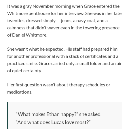
It was a gray November morning when Grace entered the
Whitmore penthouse for her interview. She was in her late
twenties, dressed simply — jeans, a navy coat, and a
calmness that didn’t waver even in the towering presence
of Daniel Whitmore.
She wasn’t what he expected. His staff had prepared him
for another professional with a stack of certificates and a
practiced smile. Grace carried only a small folder and an air
of quiet certainty.
Her first question wasn’t about therapy schedules or
medications.
“What makes Ethan happy?” she asked.
“And what does Lucas love most?”