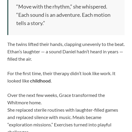
“Move with the rhythm,” she whispered.
“Each sound is an adventure. Each motion
tells a story.”
The twins lifted their hands, clapping unevenly to the beat.
Ethan’s laughter — a sound Daniel hadn’t heard in years —
filled the air.
For the first time, their therapy didn’t look like work. It
looked like
childhood
.
Over the next few weeks, Grace transformed the
Whitmore home.
She replaced sterile routines with laughter-filled games
and replaced silence with music. Meals became
“exploration missions.” Exercises turned into playful
challenges.