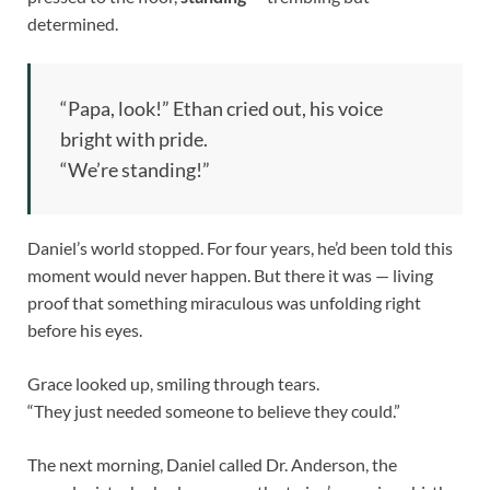
determined.
“Papa, look!” Ethan cried out, his voice
bright with pride.
“We’re standing!”
Daniel’s world stopped. For four years, he’d been told this
moment would never happen. But there it was — living
proof that something miraculous was unfolding right
before his eyes.
Grace looked up, smiling through tears.
“They just needed someone to believe they could.”
The next morning, Daniel called Dr. Anderson, the