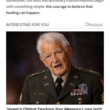
Sometimes, the most extraordinary transformations begin
with something simple:
the courage to believe that
healing can happen.