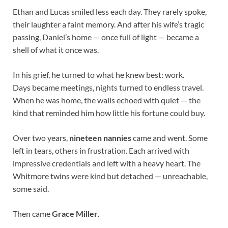
Ethan and Lucas smiled less each day. They rarely spoke,
their laughter a faint memory. And after his wife’s tragic
passing, Daniel’s home — once full of light — became a
shell of what it once was.
In his grief, he turned to what he knew best: work.
Days became meetings, nights turned to endless travel.
When he was home, the walls echoed with quiet — the
kind that reminded him how little his fortune could buy.
Over two years,
nineteen nannies
came and went. Some
left in tears, others in frustration. Each arrived with
impressive credentials and left with a heavy heart. The
Whitmore twins were kind but detached — unreachable,
some said.
Then came
Grace Miller
.