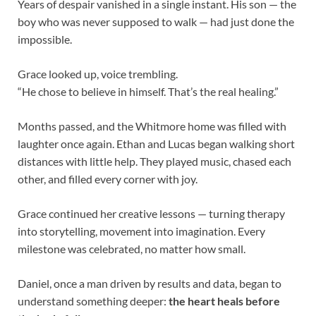
Years of despair vanished in a single instant. His son — the
boy who was never supposed to walk — had just done the
impossible.
Grace looked up, voice trembling.
“He chose to believe in himself. That’s the real healing.”
Months passed, and the Whitmore home was filled with
laughter once again. Ethan and Lucas began walking short
distances with little help. They played music, chased each
other, and filled every corner with joy.
Grace continued her creative lessons — turning therapy
into storytelling, movement into imagination. Every
milestone was celebrated, no matter how small.
Daniel, once a man driven by results and data, began to
understand something deeper:
the heart heals before