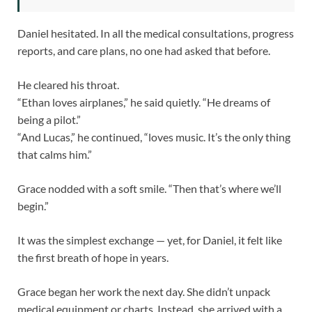
Daniel hesitated. In all the medical consultations, progress
reports, and care plans, no one had asked that before.
He cleared his throat.
“Ethan loves airplanes,” he said quietly. “He dreams of
being a pilot.”
“And Lucas,” he continued, “loves music. It’s the only thing
that calms him.”
Grace nodded with a soft smile. “Then that’s where we’ll
begin.”
It was the simplest exchange — yet, for Daniel, it felt like
the first breath of hope in years.
Grace began her work the next day. She didn’t unpack
medical equipment or charts. Instead, she arrived with a