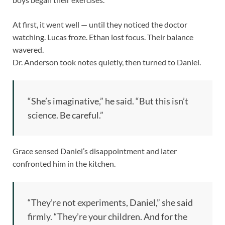
At first, it went well — until they noticed the doctor
watching. Lucas froze. Ethan lost focus. Their balance
wavered.
Dr. Anderson took notes quietly, then turned to Daniel.
“She’s imaginative,” he said. “But this isn’t
science. Be careful.”
Grace sensed Daniel’s disappointment and later
confronted him in the kitchen.
“They’re not experiments, Daniel,” she said
firmly. “They’re your children. And for the