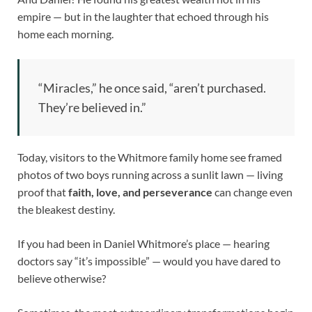
empire — but in the laughter that echoed through his
home each morning.
“Miracles,” he once said, “aren’t purchased.
They’re believed in.”
Today, visitors to the Whitmore family home see framed
photos of two boys running across a sunlit lawn — living
proof that
faith, love, and perseverance
can change even
the bleakest destiny.
If you had been in Daniel Whitmore’s place — hearing
doctors say “it’s impossible” — would you have dared to
believe otherwise?