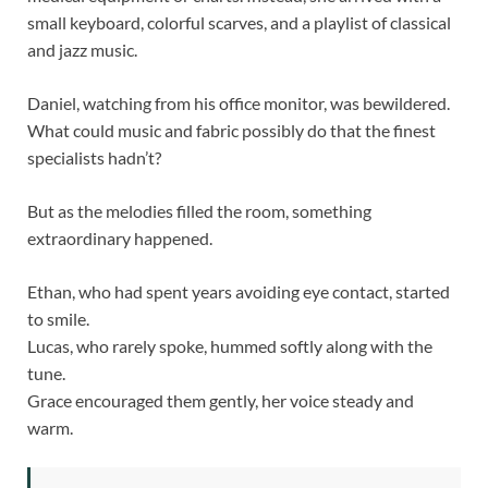
small keyboard, colorful scarves, and a playlist of classical
and jazz music.
Daniel, watching from his office monitor, was bewildered.
What could music and fabric possibly do that the finest
specialists hadn’t?
But as the melodies filled the room, something
extraordinary happened.
Ethan, who had spent years avoiding eye contact, started
to smile.
Lucas, who rarely spoke, hummed softly along with the
tune.
Grace encouraged them gently, her voice steady and
warm.