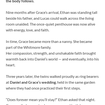
the body follows
.
Nine months after Grace’s arrival, Ethan was standing tall
beside his father, and Lucas could walk across the living
room unaided. The once-quiet penthouse was now alive
with energy, love, and faith.
In time, Grace became more than a nanny. She became
part of the Whitmore family.
Her compassion, strength, and unshakable faith brought
warmth back into Daniel’s world — and eventually, into his
heart.
Three years later, the twins walked proudly as ring bearers
at
Daniel and Grace’s wedding
, held in the same garden
where they had once practiced their first steps.
“Does forever mean you’ll stay?” Ethan asked that night.