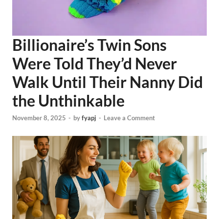
Billionaire’s Twin Sons
Were Told They’d Never
Walk Until Their Nanny Did
the Unthinkable
November 8, 2025
-
by
fyapj
-
Leave a Comment