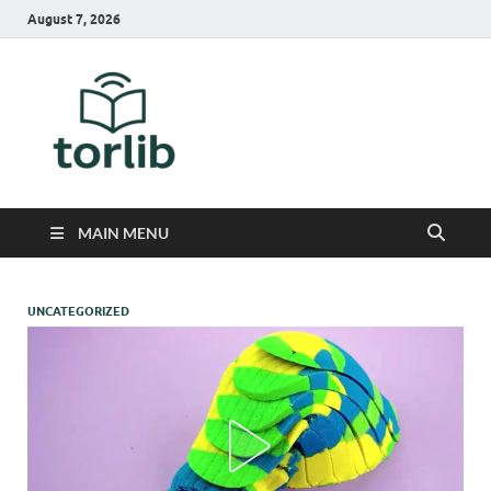
August 7, 2026
TorLib
MAIN MENU
UNCATEGORIZED