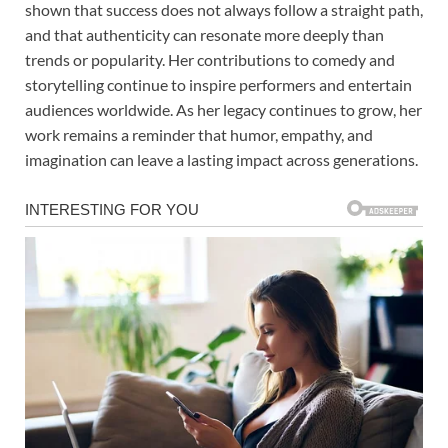
shown that success does not always follow a straight path,
and that authenticity can resonate more deeply than
trends or popularity. Her contributions to comedy and
storytelling continue to inspire performers and entertain
audiences worldwide. As her legacy continues to grow, her
work remains a reminder that humor, empathy, and
imagination can leave a lasting impact across generations.