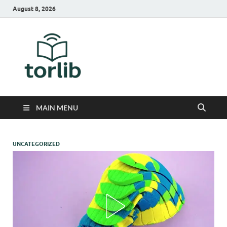
August 8, 2026
TorLib
MAIN MENU
UNCATEGORIZED