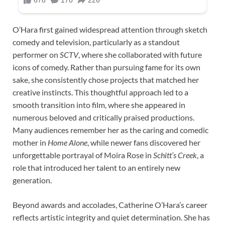
O’Hara first gained widespread attention through sketch
comedy and television, particularly as a standout
performer on
SCTV
, where she collaborated with future
icons of comedy. Rather than pursuing fame for its own
sake, she consistently chose projects that matched her
creative instincts. This thoughtful approach led to a
smooth transition into film, where she appeared in
numerous beloved and critically praised productions.
Many audiences remember her as the caring and comedic
mother in
Home Alone
, while newer fans discovered her
unforgettable portrayal of Moira Rose in
Schitt’s Creek
, a
role that introduced her talent to an entirely new
generation.
Beyond awards and accolades, Catherine O’Hara’s career
reflects artistic integrity and quiet determination. She has