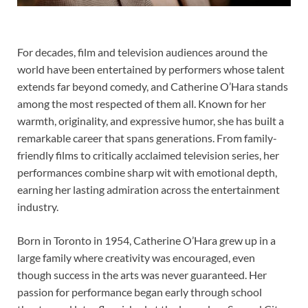
For decades, film and television audiences around the
world have been entertained by performers whose talent
extends far beyond comedy, and Catherine O’Hara stands
among the most respected of them all. Known for her
warmth, originality, and expressive humor, she has built a
remarkable career that spans generations. From family-
friendly films to critically acclaimed television series, her
performances combine sharp wit with emotional depth,
earning her lasting admiration across the entertainment
industry.
Born in Toronto in 1954, Catherine O’Hara grew up in a
large family where creativity was encouraged, even
though success in the arts was never guaranteed. Her
passion for performance began early through school