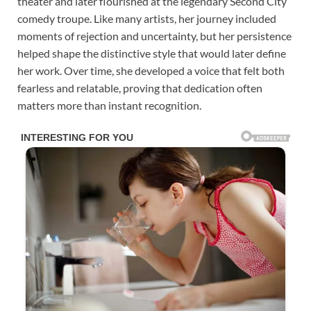
theater and later flourished at the legendary Second City
comedy troupe. Like many artists, her journey included
moments of rejection and uncertainty, but her persistence
helped shape the distinctive style that would later define
her work. Over time, she developed a voice that felt both
fearless and relatable, proving that dedication often
matters more than instant recognition.