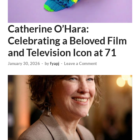
Catherine O’Hara:
Celebrating a Beloved Film
and Television Icon at 71
January 30, 2026
-
by
fyapj
-
Leave a Comment