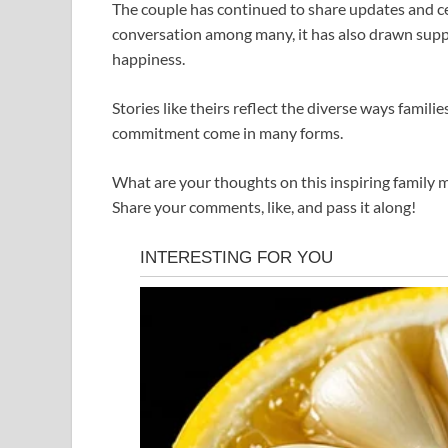
The couple has continued to share updates and ce
conversation among many, it has also drawn sup
happiness.
Stories like theirs reflect the diverse ways famil
commitment come in many forms.
What are your thoughts on this inspiring family
Share your comments, like, and pass it along!