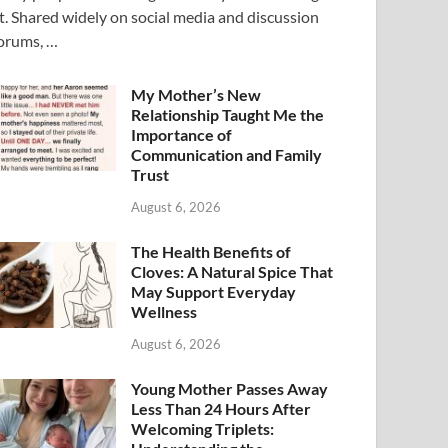
t. Shared widely on social media and discussion
orums, …
My Mother’s New
Relationship Taught Me the
Importance of
Communication and Family
Trust
August 6, 2026
The Health Benefits of
Cloves: A Natural Spice That
May Support Everyday
Wellness
August 6, 2026
Young Mother Passes Away
Less Than 24 Hours After
Welcoming Triplets: