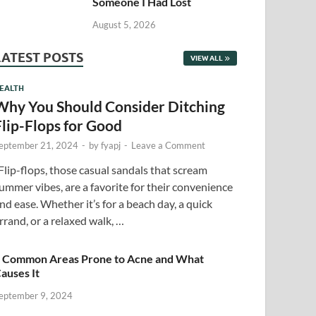
Someone I Had Lost
August 5, 2026
LATEST POSTS
VIEW ALL
EALTH
Why You Should Consider Ditching
Flip-Flops for Good
eptember 21, 2024
-
by
fyapj
-
Leave a Comment
lip-flops, those casual sandals that scream
ummer vibes, are a favorite for their convenience
nd ease. Whether it’s for a beach day, a quick
rrand, or a relaxed walk, …
 Common Areas Prone to Acne and What
auses It
eptember 9, 2024