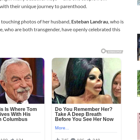
with their unique journey to parenthood.
 touching photos of her husband,
Esteban Landrau
, who is
e, who are both transgender, have openly celebrated this