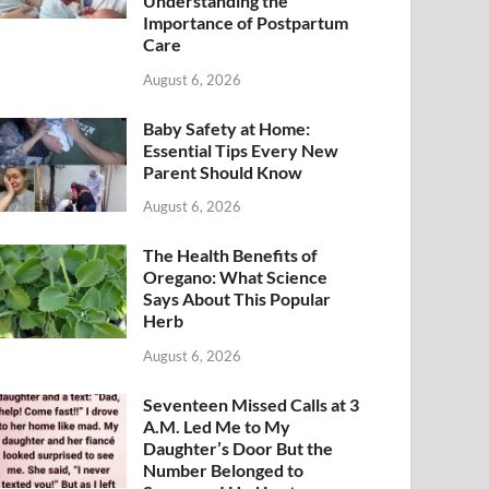
Understanding the
Importance of Postpartum
Care
August 6, 2026
Baby Safety at Home:
Essential Tips Every New
Parent Should Know
August 6, 2026
The Health Benefits of
Oregano: What Science
Says About This Popular
Herb
August 6, 2026
Seventeen Missed Calls at 3
A.M. Led Me to My
Daughter’s Door But the
Number Belonged to