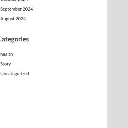
September 2024
August 2024
Categories
health
Story
Uncategorized