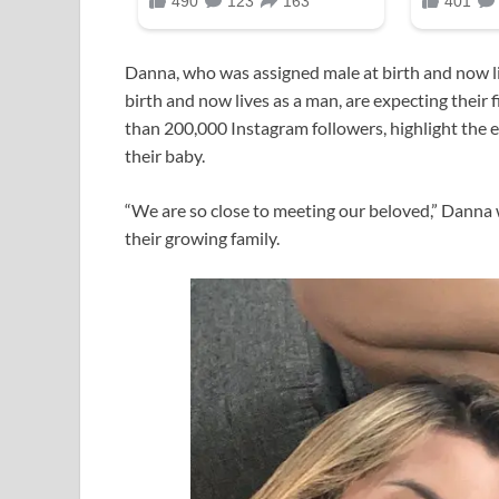
Danna, who was assigned male at birth and now l
birth and now lives as a man, are expecting their 
than 200,000 Instagram followers, highlight the 
their baby.
“We are so close to meeting our beloved,” Danna w
their growing family.