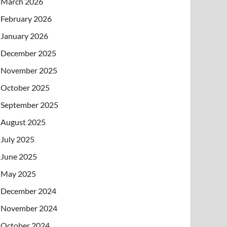
March 2026
February 2026
January 2026
December 2025
November 2025
October 2025
September 2025
August 2025
July 2025
June 2025
May 2025
December 2024
November 2024
October 2024