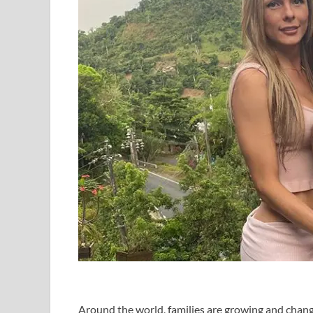
Around the world, families are growing and chan