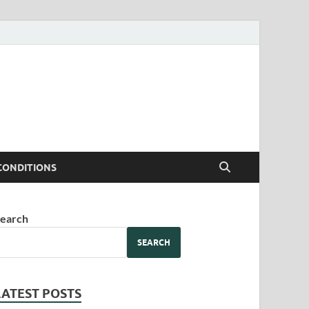
CONDITIONS
earch
SEARCH
LATEST POSTS