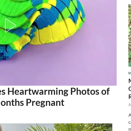
U
s Heartwarming Photos of
Months Pregnant
A
A
c
m