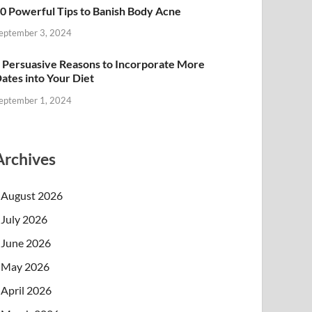
0 Powerful Tips to Banish Body Acne
eptember 3, 2024
 Persuasive Reasons to Incorporate More
ates into Your Diet
eptember 1, 2024
Archives
August 2026
July 2026
June 2026
May 2026
April 2026