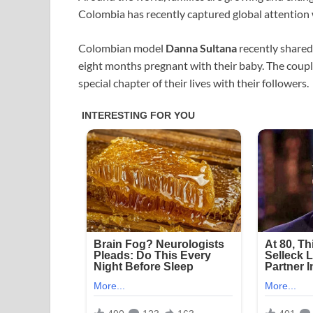
Colombia has recently captured global attention 
Colombian model
Danna Sultana
recently shared
eight months pregnant with their baby. The coupl
special chapter of their lives with their followers.