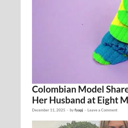
Colombian Model Share
Her Husband at Eight 
December 11, 2025
-
by
fyapj
-
Leave a Comment