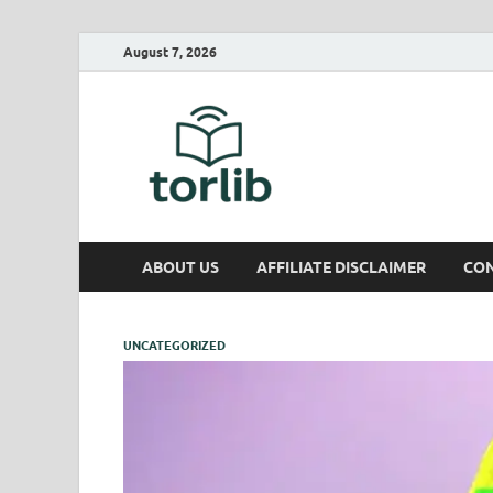
August 7, 2026
TorLib
ABOUT US
AFFILIATE DISCLAIMER
CON
UNCATEGORIZED