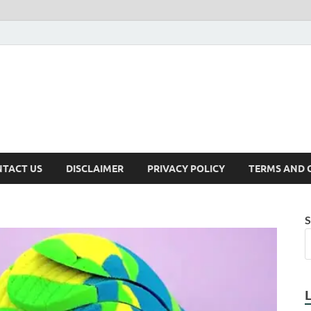
TACT US
DISCLAIMER
PRIVACY POLICY
TERMS AND 
S