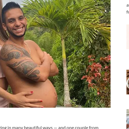
a
f
ging in many beautiful ways — and one couple from