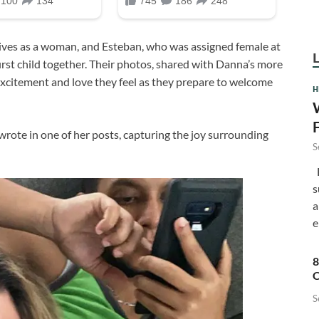
ives as a woman, and Esteban, who was assigned female at
first child together. Their photos, shared with Danna’s more
excitement and love they feel as they prepare to welcome
H
rote in one of her posts, capturing the joy surrounding
S
F
s
a
e
8
C
S