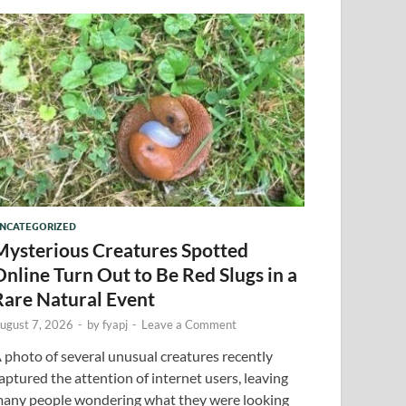
NCATEGORIZED
Mysterious Creatures Spotted
Online Turn Out to Be Red Slugs in a
Rare Natural Event
ugust 7, 2026
-
by
fyapj
-
Leave a Comment
 photo of several unusual creatures recently
aptured the attention of internet users, leaving
any people wondering what they were looking