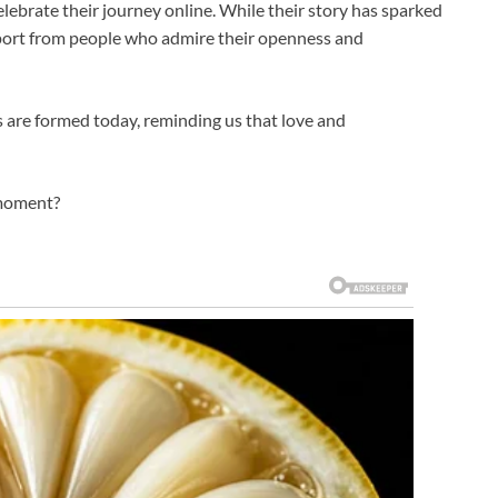
lebrate their journey online. While their story has sparked
port from people who admire their openness and
ies are formed today, reminding us that love and
 moment?