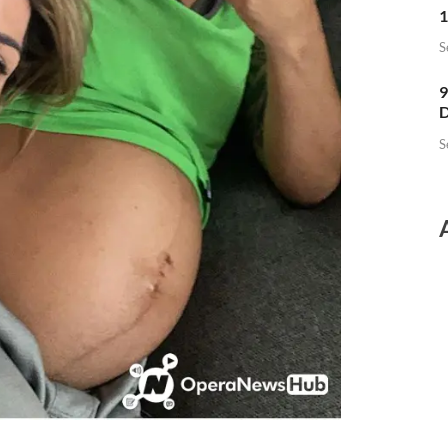
1
S
9
D
S