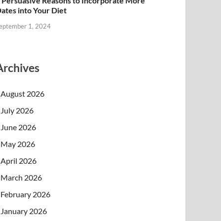
 Persuasive Reasons to Incorporate More
ates into Your Diet
eptember 1, 2024
Archives
August 2026
July 2026
June 2026
May 2026
April 2026
March 2026
February 2026
January 2026