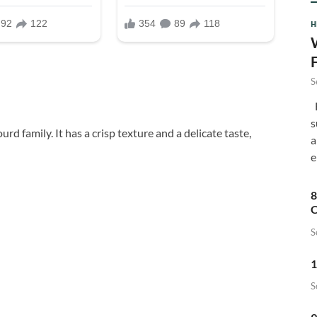
H
S
F
s
rd family. It has a crisp texture and a delicate taste,
a
e
8
C
S
1
S