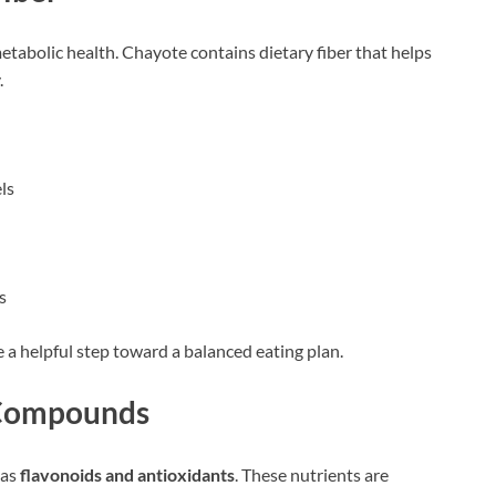
metabolic health. Chayote contains dietary fiber that helps
.
ls
s
e a helpful step toward a balanced eating plan.
t Compounds
 as
flavonoids and antioxidants
. These nutrients are