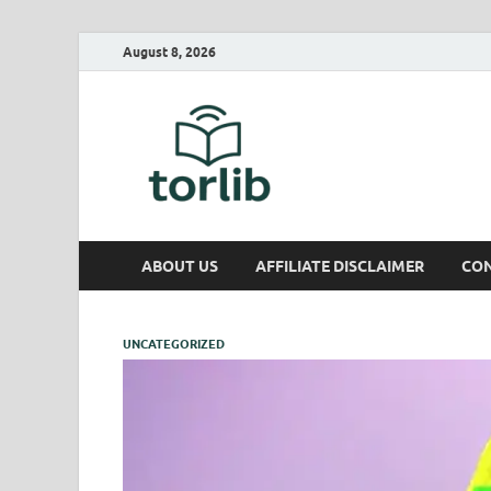
August 8, 2026
TorLib
ABOUT US
AFFILIATE DISCLAIMER
CON
UNCATEGORIZED