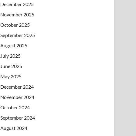
December 2025
November 2025
October 2025
September 2025
August 2025
July 2025
June 2025
May 2025
December 2024
November 2024
October 2024
September 2024
August 2024