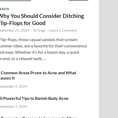
EALTH
Why You Should Consider Ditching
Flip-Flops for Good
eptember 21, 2024
-
by
fyapj
-
Leave a Comment
lip-flops, those casual sandals that scream
ummer vibes, are a favorite for their convenience
nd ease. Whether it’s for a beach day, a quick
rrand, or a relaxed walk, …
 Common Areas Prone to Acne and What
auses It
eptember 9, 2024
0 Powerful Tips to Banish Body Acne
eptember 3, 2024