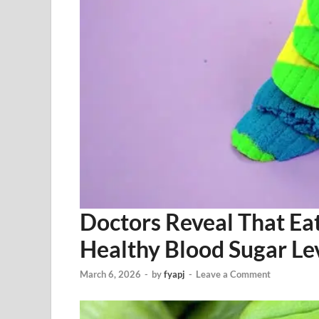
Doctors Reveal That Ea
Healthy Blood Sugar Le
March 6, 2026
-
by
fyapj
-
Leave a Comment