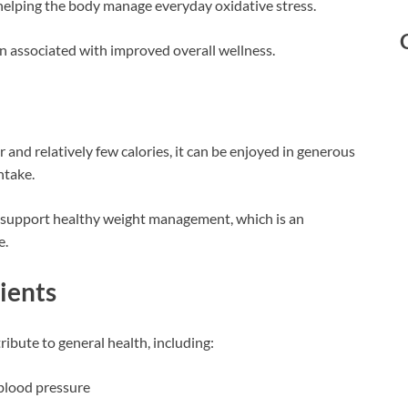
 helping the body manage everyday oxidative stress.
en associated with improved overall wellness.
and relatively few calories, it can be enjoyed in generous
ntake.
 support healthy weight management, which is an
e.
ients
ibute to general health, including:
 blood pressure