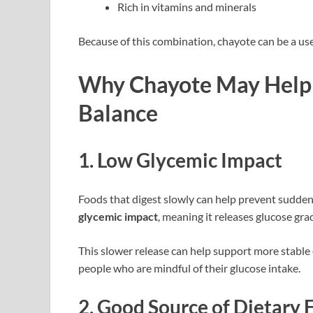
Rich in vitamins and minerals
Because of this combination, chayote can be a use
Why Chayote May Help 
Balance
1. Low Glycemic Impact
Foods that digest slowly can help prevent sudden
glycemic impact
, meaning it releases glucose gra
This slower release can help support more stable
people who are mindful of their glucose intake.
2. Good Source of Dietary 