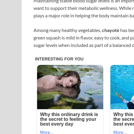
Maintaining stable blood sugar levels is an import
want to support their metabolic wellness. While me
plays a major role in helping the body maintain b
Among many healthy vegetables,
chayote
has bee
green squash is mild in flavor, easy to cook, and
sugar levels when included as part of a balanced d