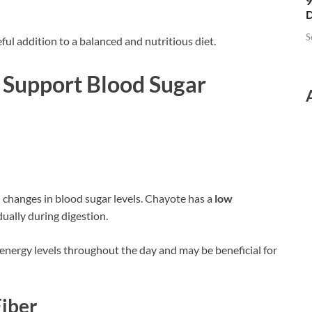
9
D
S
ful addition to a balanced and nutritious diet.
Support Blood Sugar
 changes in blood sugar levels. Chayote has a
low
dually during digestion.
 energy levels throughout the day and may be beneficial for
Fiber