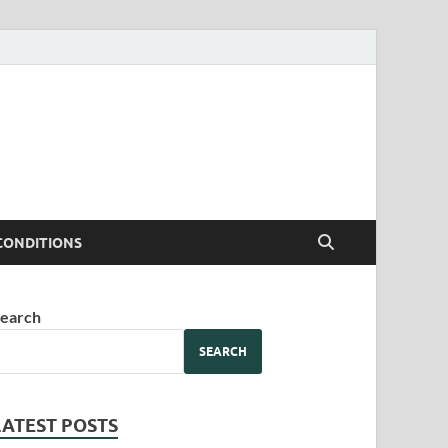
CONDITIONS
earch
SEARCH
LATEST POSTS