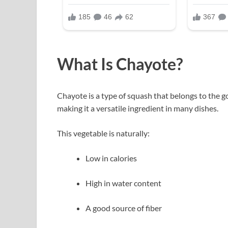
What Is Chayote?
Chayote is a type of squash that belongs to the gou
making it a versatile ingredient in many dishes.
This vegetable is naturally:
Low in calories
High in water content
A good source of fiber