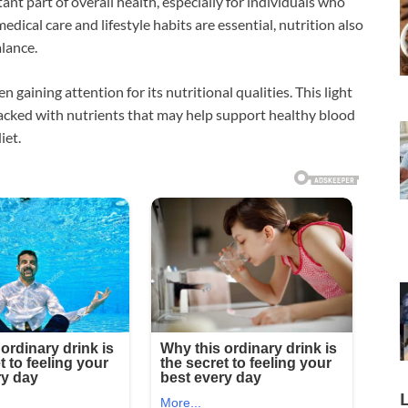
ant part of overall health, especially for individuals who
dical care and lifestyle habits are essential, nutrition also
alance.
n gaining attention for its nutritional qualities. This light
 packed with nutrients that may help support healthy blood
iet.