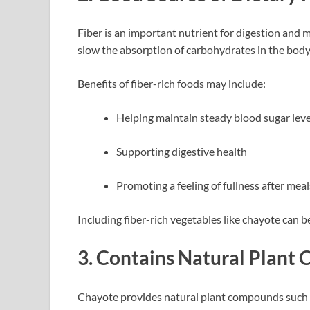
Fiber is an important nutrient for digestion and 
slow the absorption of carbohydrates in the body
Benefits of fiber-rich foods may include:
Helping maintain steady blood sugar leve
Supporting digestive health
Promoting a feeling of fullness after meal
Including fiber-rich vegetables like chayote can b
3. Contains Natural Plan
Chayote provides natural plant compounds such