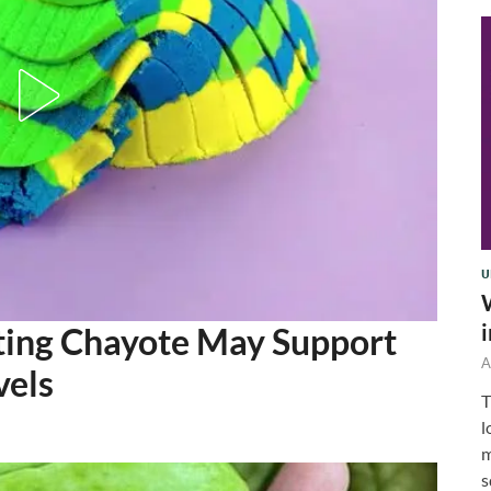
U
ting Chayote May Support
A
vels
T
l
m
s