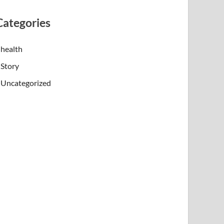
Categories
health
Story
Uncategorized