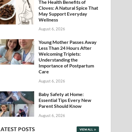
The Health Benefits of
Cloves: A Natural Spice That
May Support Everyday
Wellness
August 6, 2026
Young Mother Passes Away
Less Than 24 Hours After
Welcoming Triplets:
Understanding the
Importance of Postpartum
Care
August 6, 2026
Baby Safety at Home:
Essential Tips Every New
Parent Should Know
August 6, 2026
LATEST POSTS
VIEW ALL