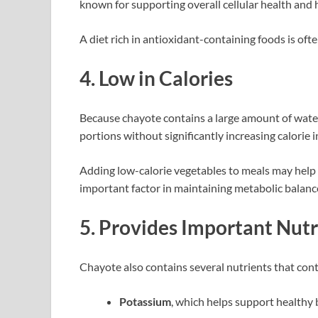
known for supporting overall cellular health and
A diet rich in antioxidant-containing foods is oft
4. Low in Calories
Because chayote contains a large amount of water 
portions without significantly increasing calorie i
Adding low-calorie vegetables to meals may help
important factor in maintaining metabolic balanc
5. Provides Important Nutr
Chayote also contains several nutrients that contr
Potassium
, which helps support healthy