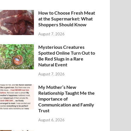
How to Choose Fresh Meat
at the Supermarket: What
Shoppers Should Know
August 7, 2026
Mysterious Creatures
Spotted Online Turn Out to
Be Red Slugs in a Rare
Natural Event
August 7, 2026
My Mother’s New
Relationship Taught Me the
Importance of
Communication and Family
Trust
August 6, 2026