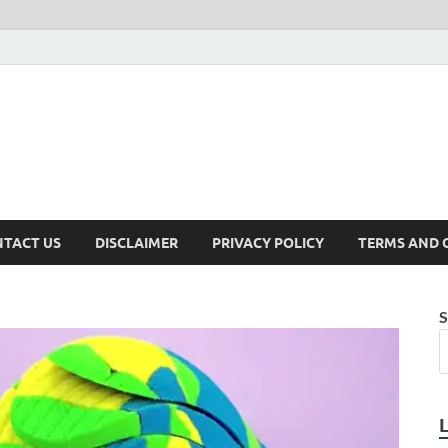
TACT US
DISCLAIMER
PRIVACY POLICY
TERMS AND 
S