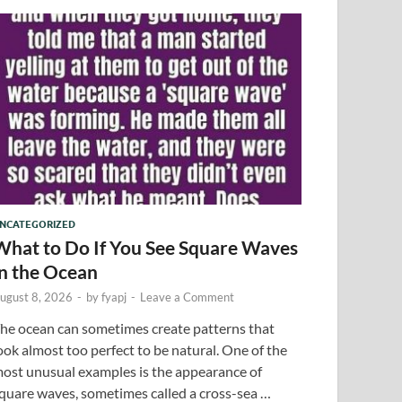
NCATEGORIZED
What to Do If You See Square Waves
in the Ocean
ugust 8, 2026
-
by
fyapj
-
Leave a Comment
he ocean can sometimes create patterns that
ook almost too perfect to be natural. One of the
ost unusual examples is the appearance of
quare waves, sometimes called a cross-sea …