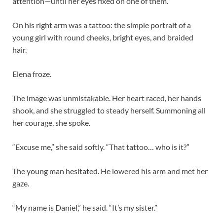
attention—until her eyes fixed on one of them.
On his right arm was a tattoo: the simple portrait of a
young girl with round cheeks, bright eyes, and braided
hair.
Elena froze.
The image was unmistakable. Her heart raced, her hands
shook, and she struggled to steady herself. Summoning all
her courage, she spoke.
“Excuse me,” she said softly. “That tattoo… who is it?”
The young man hesitated. He lowered his arm and met her
gaze.
“My name is Daniel,” he said. “It’s my sister.”