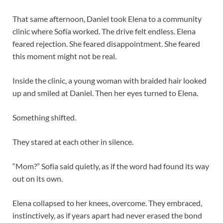
That same afternoon, Daniel took Elena to a community
clinic where Sofía worked. The drive felt endless. Elena
feared rejection. She feared disappointment. She feared
this moment might not be real.
Inside the clinic, a young woman with braided hair looked
up and smiled at Daniel. Then her eyes turned to Elena.
Something shifted.
They stared at each other in silence.
“Mom?” Sofía said quietly, as if the word had found its way
out on its own.
Elena collapsed to her knees, overcome. They embraced,
instinctively, as if years apart had never erased the bond