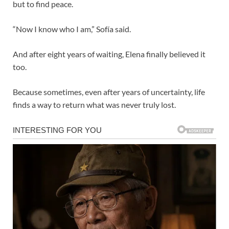
but to find peace.
“Now I know who I am,” Sofía said.
And after eight years of waiting, Elena finally believed it
too.
Because sometimes, even after years of uncertainty, life
finds a way to return what was never truly lost.