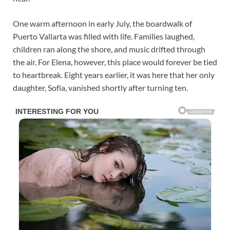
One warm afternoon in early July, the boardwalk of
Puerto Vallarta was filled with life. Families laughed,
children ran along the shore, and music drifted through
the air. For Elena, however, this place would forever be tied
to heartbreak. Eight years earlier, it was here that her only
daughter, Sofía, vanished shortly after turning ten.