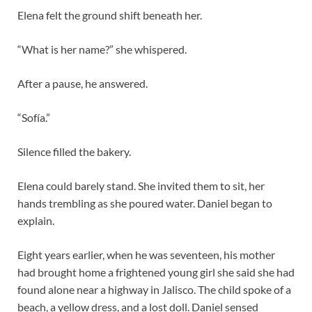
Elena felt the ground shift beneath her.
“What is her name?” she whispered.
After a pause, he answered.
“Sofía.”
Silence filled the bakery.
Elena could barely stand. She invited them to sit, her
hands trembling as she poured water. Daniel began to
explain.
Eight years earlier, when he was seventeen, his mother
had brought home a frightened young girl she said she had
found alone near a highway in Jalisco. The child spoke of a
beach, a yellow dress, and a lost doll. Daniel sensed