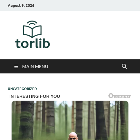
August 9, 2026
TorLib
MAIN MENU
UNCATEGORIZED