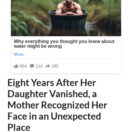
Eight Years After Her
Daughter Vanished, a
Mother Recognized Her
Face in an Unexpected
Place