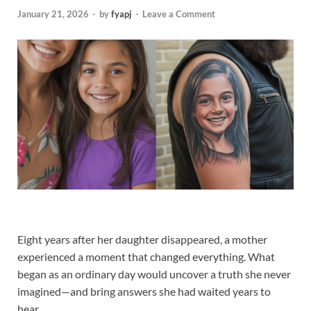
January 21, 2026
-
by
fyapj
-
Leave a Comment
Eight years after her daughter disappeared, a mother
experienced a moment that changed everything. What
began as an ordinary day would uncover a truth she never
imagined—and bring answers she had waited years to
hear.