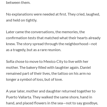
between them.
No explanations were needed at first. They cried, laughed,
and held on tightly.
Later came the conversations, the memories, the
confirmation tests that matched what their hearts already
knew. The story spread through the neighborhood—not
as a tragedy, but as a rare reunion.
Sofía chose to move to Mexico City to live with her
mother. The bakery filled with laughter again. Daniel
remained part of their lives, the tattoo on his arm no
longer a symbol of loss, but of love.
A year later, mother and daughter returned together to
Puerto Vallarta. They walked the same shore, hand in
hand, and placed flowers in the sea—not to say goodbye,