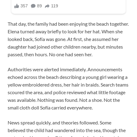
That day, the family had been enjoying the beach together.
Elena turned away briefly to look for her hat. When she
looked back, Sofía was gone. At first, she assumed her
daughter had joined other children nearby, but minutes
passed, then hours. No one had seen her.
Authorities were alerted immediately. Announcements
echoed across the beach describing a young girl wearing a
yellow embroidered dress, her hair in braids. Search teams
scoured the area, and police reviewed what little footage
was available. Nothing was found. Not a shoe. Not the
small cloth doll Sofía carried everywhere.
News spread quickly, and theories followed. Some
believed the child had wandered into the sea, though the