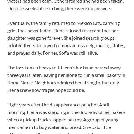
waters had been calm. Others feared she had been taken.
Despite weeks of searching, there were no answers.
Eventually, the family returned to Mexico City, carrying
grief that never faded. Elena refused to accept that her
daughter was gone forever. She joined search groups,
printed flyers, followed rumors across neighboring states,
and prayed daily. For her, Sofía was still alive.
The loss took a heavy toll. Elena’s husband passed away
three years later, leaving her alone to run a small bakery in
Roma Norte. Neighbors admired her strength, but only
Elena knew how fragile hope could be.
Eight years after the disappearance, on a hot April
morning, Elena was standing in the doorway of her bakery
when a pickup truck stopped nearby. A group of young
men came in to buy water and bread. She paid little