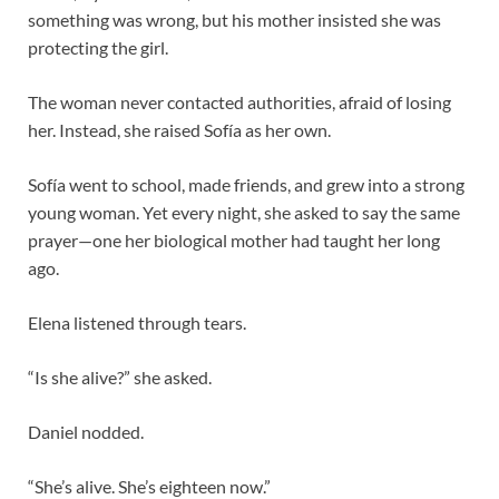
something was wrong, but his mother insisted she was
protecting the girl.
The woman never contacted authorities, afraid of losing
her. Instead, she raised Sofía as her own.
Sofía went to school, made friends, and grew into a strong
young woman. Yet every night, she asked to say the same
prayer—one her biological mother had taught her long
ago.
Elena listened through tears.
“Is she alive?” she asked.
Daniel nodded.
“She’s alive. She’s eighteen now.”