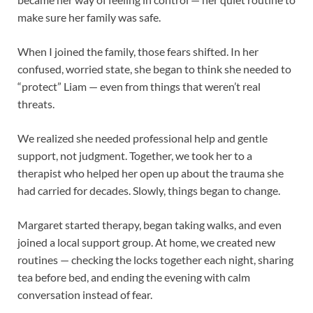
make sure her family was safe.
When I joined the family, those fears shifted. In her
confused, worried state, she began to think she needed to
“protect” Liam — even from things that weren’t real
threats.
We realized she needed professional help and gentle
support, not judgment. Together, we took her to a
therapist who helped her open up about the trauma she
had carried for decades. Slowly, things began to change.
Margaret started therapy, began taking walks, and even
joined a local support group. At home, we created new
routines — checking the locks together each night, sharing
tea before bed, and ending the evening with calm
conversation instead of fear.