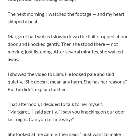
The next morning, I watched the footage — and my heart
skipped a beat.
Margaret had walked slowly down the hall, stopped at our
door, and knocked gently. Then she stood there — not
moving, just listening. After several minutes, she walked
away.
I showed the video to Liam. He looked pale and said
quietly, “She doesn’t mean any harm. She has her reasons.”
But he didn’t explain further.
That afternoon, I decided to talk to her myself.
“Margaret,” I said gently, “I saw you knocking on our door
last night. Can you tell me why?”
She looked at me calmly, then said, “I just want to make