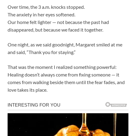
Over time, the 3 a.m. knocks stopped.
The anxiety in her eyes softened.
Our home felt lighter — not because the past had
disappeared, but because we faced it together.
One night, as we said goodnight, Margaret smiled at me
and said, “Thank you for staying.”
That was the moment I realized something powerful:
Healing doesn’t always come from fixing someone — it
comes from walking beside them until the fear fades, and
love takes its place.