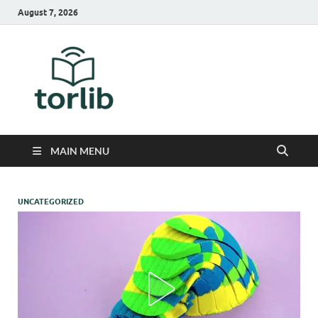
August 7, 2026
TorLib
MAIN MENU
UNCATEGORIZED