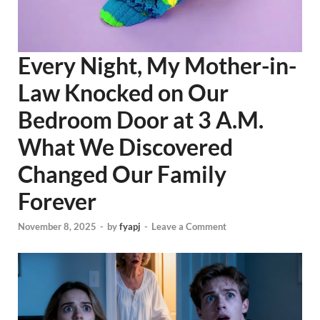
Every Night, My Mother-in-
Law Knocked on Our
Bedroom Door at 3 A.M.
What We Discovered
Changed Our Family
Forever
November 8, 2025
-
by
fyapj
-
Leave a Comment