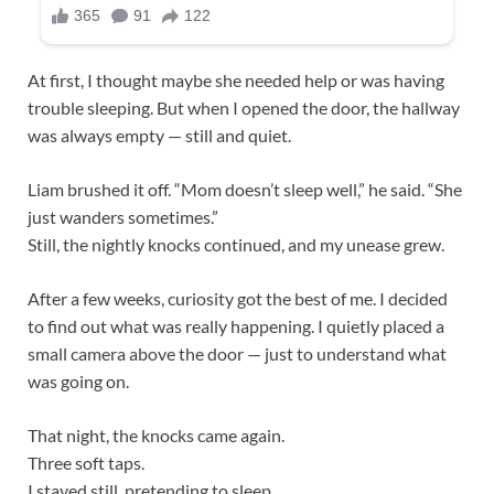
At first, I thought maybe she needed help or was having
trouble sleeping. But when I opened the door, the hallway
was always empty — still and quiet.
Liam brushed it off. “Mom doesn’t sleep well,” he said. “She
just wanders sometimes.”
Still, the nightly knocks continued, and my unease grew.
After a few weeks, curiosity got the best of me. I decided
to find out what was really happening. I quietly placed a
small camera above the door — just to understand what
was going on.
That night, the knocks came again.
Three soft taps.
I stayed still, pretending to sleep.