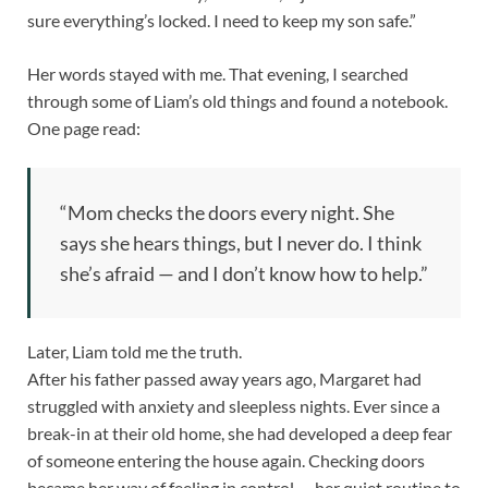
sure everything’s locked. I need to keep my son safe.”
Her words stayed with me. That evening, I searched
through some of Liam’s old things and found a notebook.
One page read:
“Mom checks the doors every night. She
says she hears things, but I never do. I think
she’s afraid — and I don’t know how to help.”
Later, Liam told me the truth.
After his father passed away years ago, Margaret had
struggled with anxiety and sleepless nights. Ever since a
break-in at their old home, she had developed a deep fear
of someone entering the house again. Checking doors
became her way of feeling in control — her quiet routine to