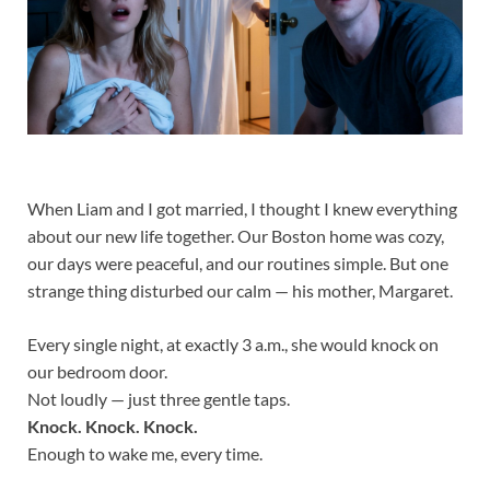
When Liam and I got married, I thought I knew everything
about our new life together. Our Boston home was cozy,
our days were peaceful, and our routines simple. But one
strange thing disturbed our calm — his mother, Margaret.
Every single night, at exactly 3 a.m., she would knock on
our bedroom door.
Not loudly — just three gentle taps.
Knock. Knock. Knock.
Enough to wake me, every time.