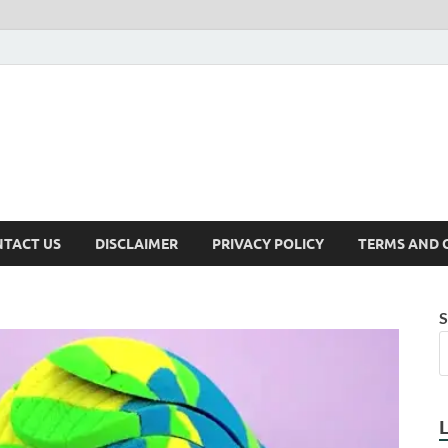
TACT US
DISCLAIMER
PRIVACY POLICY
TERMS AND 
S