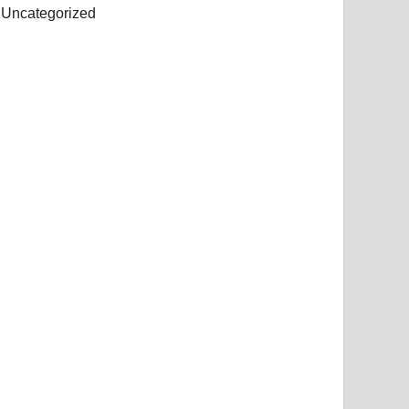
Uncategorized