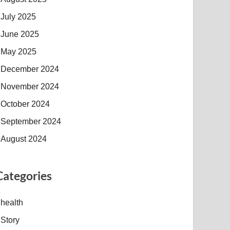
July 2025
June 2025
May 2025
December 2024
November 2024
October 2024
September 2024
August 2024
Categories
health
Story