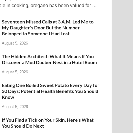
ole in cooking, oregano has been valued for …
Seventeen Missed Calls at 3 A.M. Led Me to
My Daughter’s Door But the Number
Belonged to Someone I Had Lost
August 5, 2026
The Hidden Architect: What It Means If You
Discover a Mud Dauber Nest in a Hotel Room
August 5, 2026
Eating One Boiled Sweet Potato Every Day for
30 Days: Potential Health Benefits You Should
Know
August 5, 2026
If You Find a Tick on Your Skin, Here’s What
You Should Do Next