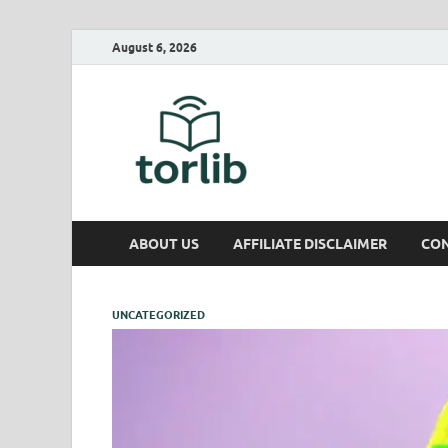
August 6, 2026
TorLib
ABOUT US
AFFILIATE DISCLAIMER
CON
UNCATEGORIZED