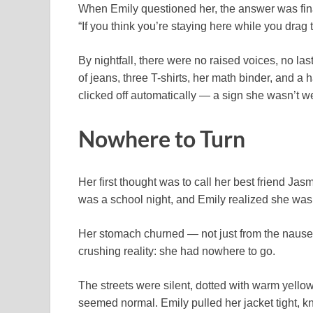
When Emily questioned her, the answer was fin
“If you think you’re staying here while you drag
By nightfall, there were no raised voices, no la
of jeans, three T-shirts, her math binder, and a 
clicked off automatically — a sign she wasn’t 
Nowhere to Turn
Her first thought was to call her best friend Ja
was a school night, and Emily realized she was
Her stomach churned — not just from the nausea 
crushing reality: she had nowhere to go.
The streets were silent, dotted with warm yello
seemed normal. Emily pulled her jacket tight, k