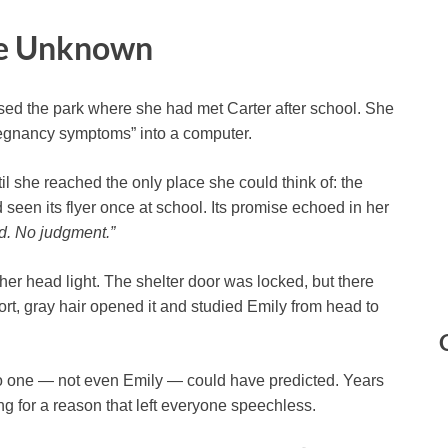
he Unknown
ssed the park where she had met Carter after school. She
pregnancy symptoms” into a computer.
l she reached the only place she could think of: the
 seen its flyer once at school. Its promise echoed in her
d. No judgment.”
 her head light. The shelter door was locked, but there
rt, gray hair opened it and studied Emily from head to
 no one — not even Emily — could have predicted. Years
ng for a reason that left everyone speechless.