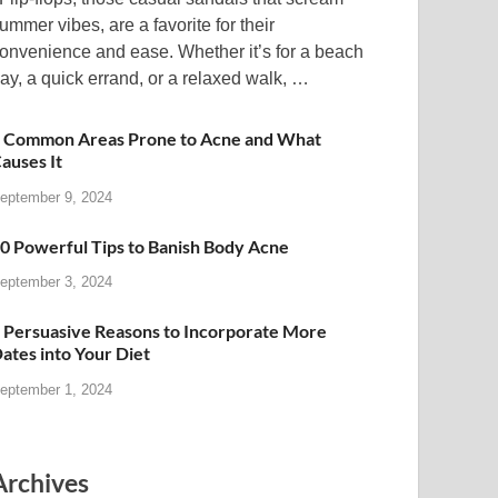
ummer vibes, are a favorite for their
onvenience and ease. Whether it’s for a beach
ay, a quick errand, or a relaxed walk, …
 Common Areas Prone to Acne and What
auses It
eptember 9, 2024
0 Powerful Tips to Banish Body Acne
eptember 3, 2024
 Persuasive Reasons to Incorporate More
ates into Your Diet
eptember 1, 2024
Archives