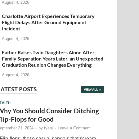
August 4, 2026
Charlotte Airport Experiences Temporary
Flight Delays After Ground Equipment
Incident
August 4, 2026
Father Raises Twin Daughters Alone After
Family Separation Years Later, an Unexpected
Graduation Reunion Changes Everything
August 4, 2026
LATEST POSTS
VIEW ALL
EALTH
Why You Should Consider Ditching
Flip-Flops for Good
eptember 21, 2024
-
by
fyapj
-
Leave a Comment
lip-flops, those casual sandals that scream