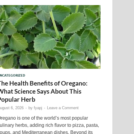
NCATEGORIZED
The Health Benefits of Oregano:
What Science Says About This
Popular Herb
ugust 6, 2026
-
by
fyapj
-
Leave a Comment
regano is one of the world’s most popular
ulinary herbs, adding rich flavor to pizza, pasta,
oups, and Mediterranean dishes. Beyond its