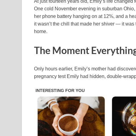
At just fourteen years old, Emily’s life changed f
One cold November evening in suburban Ohio, she
her phone battery hanging on at 12%, and a hear
it wasn’t the chill that made her shiver — it wa
home.
The Moment Everything
Only hours earlier, Emily’s mother had discovere
pregnancy test Emily had hidden, double-wrappe