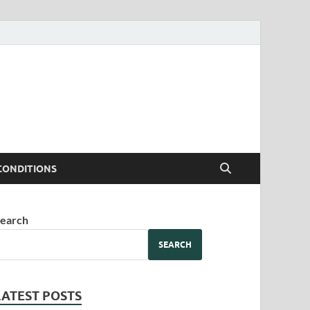
CONDITIONS
earch
SEARCH
LATEST POSTS