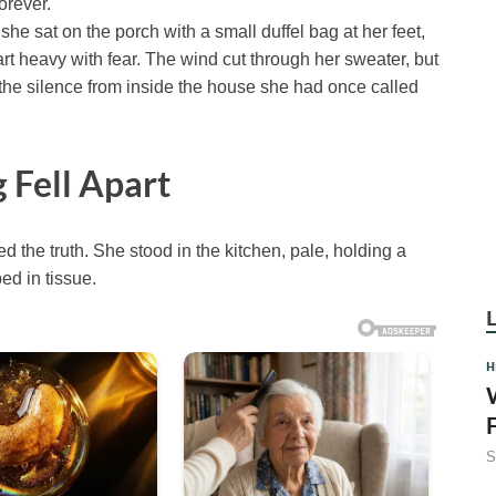
orever.
 sat on the porch with a small duffel bag at her feet,
t heavy with fear. The wind cut through her sweater, but
s the silence from inside the house she had once called
 Fell Apart
d the truth. She stood in the kitchen, pale, holding a
d in tissue.
H
S
F