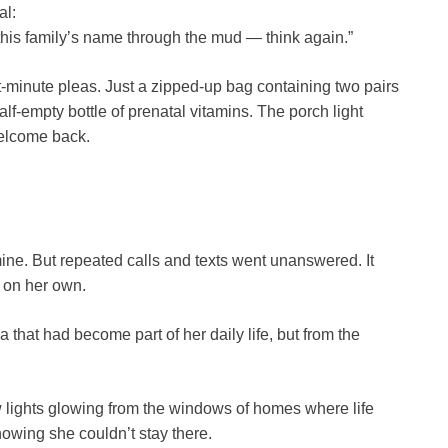
al:
 this family’s name through the mud — think again.”
st-minute pleas. Just a zipped-up bag containing two pairs
half-empty bottle of prenatal vitamins. The porch light
welcome back.
smine. But repeated calls and texts went unanswered. It
 on her own.
that had become part of her daily life, but from the
w lights glowing from the windows of homes where life
nowing she couldn’t stay there.