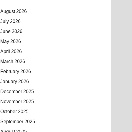
August 2026
July 2026
June 2026
May 2026
April 2026
March 2026
February 2026
January 2026
December 2025
November 2025
October 2025
September 2025
August 2025