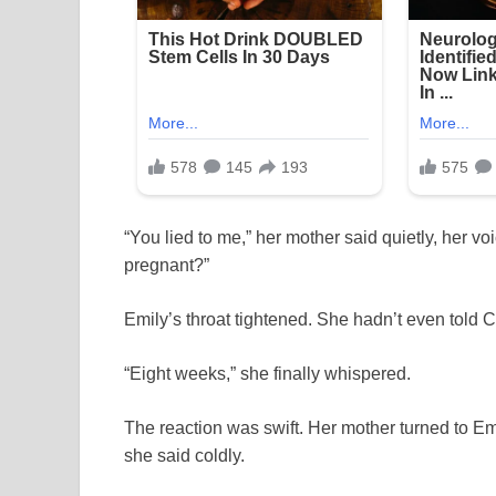
“You lied to me,” her mother said quietly, her 
pregnant?”
Emily’s throat tightened. She hadn’t even told 
“Eight weeks,” she finally whispered.
The reaction was swift. Her mother turned to Emi
she said coldly.