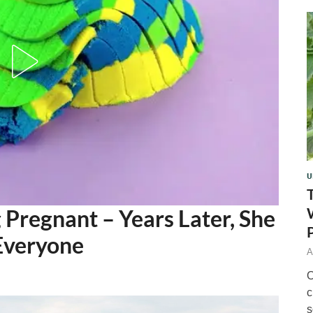
U
g Pregnant – Years Later, She
Everyone
A
O
c
s