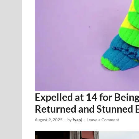
Expelled at 14 for Bein
Returned and Stunned 
August 9, 2025
-
by
fyapj
-
Leave a Comment