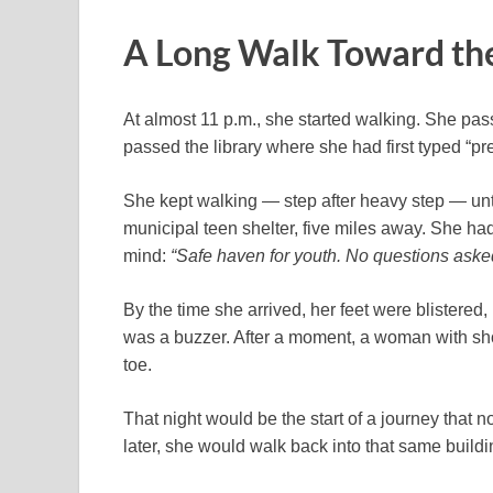
A Long Walk Toward t
At almost 11 p.m., she started walking. She pa
passed the library where she had first typed “
She kept walking — step after heavy step — unti
municipal teen shelter, five miles away. She had
mind:
“Safe haven for youth. No questions aske
By the time she arrived, her feet were blistered,
was a buzzer. After a moment, a woman with sho
toe.
That night would be the start of a journey that
later, she would walk back into that same buildi