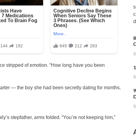
s
c
d
8
C
S
voice stripped of emotion. “How long have you been
1
S
Carter — the boy she had been secretly dating for months.
9
D
S
ly’s stepfather, arms folded. “You’re not keeping him,”