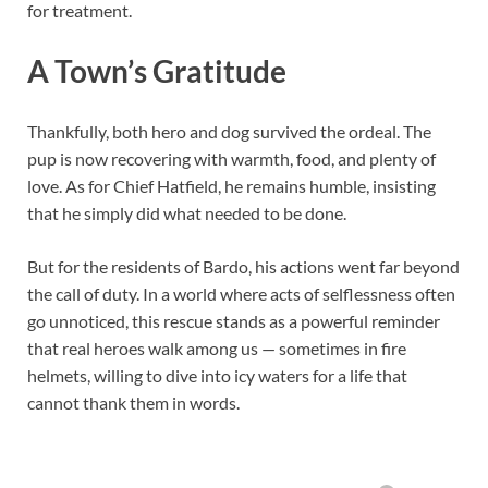
for treatment.
A Town’s Gratitude
Thankfully, both hero and dog survived the ordeal. The
pup is now recovering with warmth, food, and plenty of
love. As for Chief Hatfield, he remains humble, insisting
that he simply did what needed to be done.
But for the residents of Bardo, his actions went far beyond
the call of duty. In a world where acts of selflessness often
go unnoticed, this rescue stands as a powerful reminder
that real heroes walk among us — sometimes in fire
helmets, willing to dive into icy waters for a life that
cannot thank them in words.