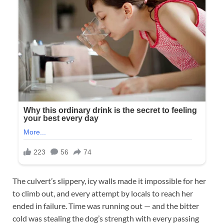
The culvert’s slippery, icy walls made it impossible for her
to climb out, and every attempt by locals to reach her
ended in failure. Time was running out — and the bitter
cold was stealing the dog’s strength with every passing