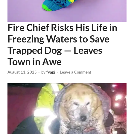
Fire Chief Risks His Life in
Freezing Waters to Save
Trapped Dog — Leaves
Town in Awe
August 11, 2025
-
by
fyapj
-
Leave a Comment