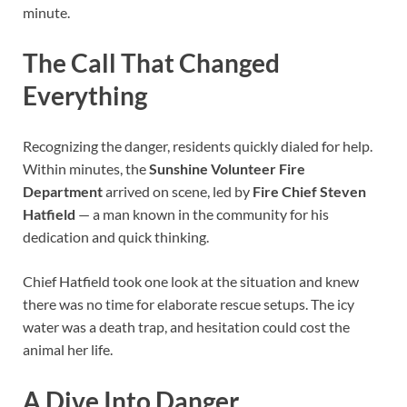
minute.
The Call That Changed
Everything
Recognizing the danger, residents quickly dialed for help.
Within minutes, the
Sunshine Volunteer Fire
Department
arrived on scene, led by
Fire Chief Steven
Hatfield
— a man known in the community for his
dedication and quick thinking.
Chief Hatfield took one look at the situation and knew
there was no time for elaborate rescue setups. The icy
water was a death trap, and hesitation could cost the
animal her life.
A Dive Into Danger