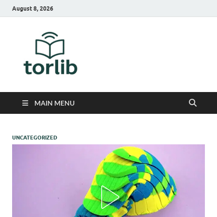
August 8, 2026
TorLib
MAIN MENU
UNCATEGORIZED