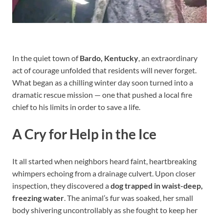
In the quiet town of
Bardo, Kentucky
, an extraordinary
act of courage unfolded that residents will never forget.
What began as a chilling winter day soon turned into a
dramatic rescue mission — one that pushed a local fire
chief to his limits in order to save a life.
A Cry for Help in the Ice
It all started when neighbors heard faint, heartbreaking
whimpers echoing from a drainage culvert. Upon closer
inspection, they discovered a
dog trapped in waist-deep,
freezing water
. The animal’s fur was soaked, her small
body shivering uncontrollably as she fought to keep her