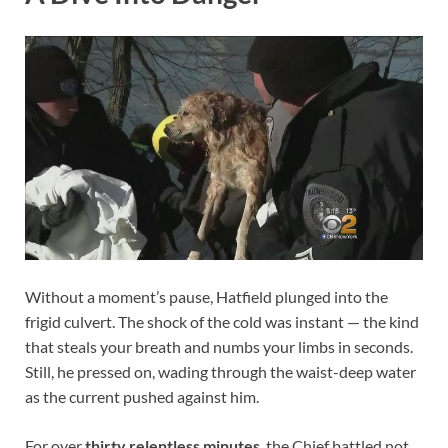
Without a moment’s pause, Hatfield plunged into the
frigid culvert. The shock of the cold was instant — the kind
that steals your breath and numbs your limbs in seconds.
Still, he pressed on, wading through the waist-deep water
as the current pushed against him.
For over
thirty relentless minutes
, the Chief battled not