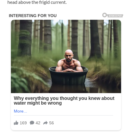
head above the frigid current.