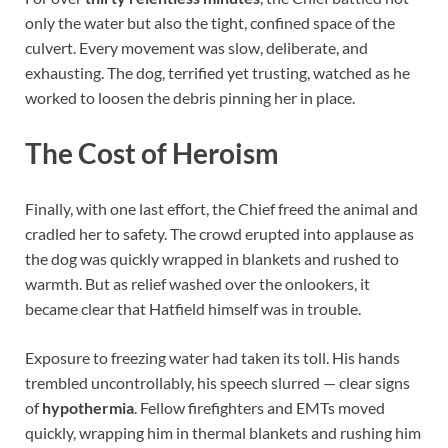
only the water but also the tight, confined space of the
culvert. Every movement was slow, deliberate, and
exhausting. The dog, terrified yet trusting, watched as he
worked to loosen the debris pinning her in place.
The Cost of Heroism
Finally, with one last effort, the Chief freed the animal and
cradled her to safety. The crowd erupted into applause as
the dog was quickly wrapped in blankets and rushed to
warmth. But as relief washed over the onlookers, it
became clear that Hatfield himself was in trouble.
Exposure to freezing water had taken its toll. His hands
trembled uncontrollably, his speech slurred — clear signs
of
hypothermia
. Fellow firefighters and EMTs moved
quickly, wrapping him in thermal blankets and rushing him