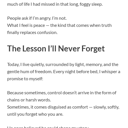
much of life I had missed in that long, foggy sleep.
People ask if I’m angry. I’m not.
What I feel is peace — the kind that comes when truth
finally replaces confusion.
The Lesson I’ll Never Forget
Today, I live quietly, surrounded by light, memory, and the
gentle hum of freedom. Every night before bed, I whisper a
promise to myself:
Because sometimes, control doesn’t arrive in the form of
chains or harsh words.
Sometimes, it comes disguised as comfort — slowly, softly,
until you forget who you are.
He once believed he could shape my story.