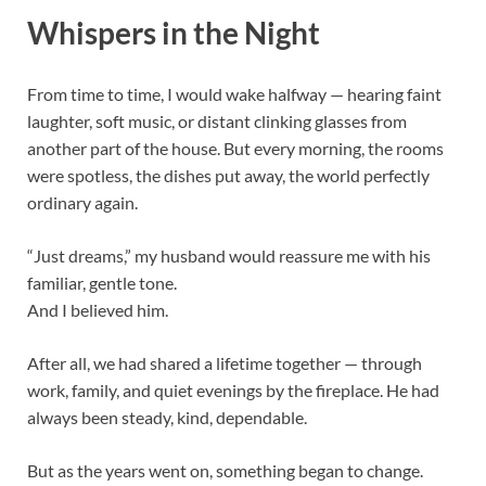
Whispers in the Night
From time to time, I would wake halfway — hearing faint
laughter, soft music, or distant clinking glasses from
another part of the house. But every morning, the rooms
were spotless, the dishes put away, the world perfectly
ordinary again.
“Just dreams,” my husband would reassure me with his
familiar, gentle tone.
And I believed him.
After all, we had shared a lifetime together — through
work, family, and quiet evenings by the fireplace. He had
always been steady, kind, dependable.
But as the years went on, something began to change.