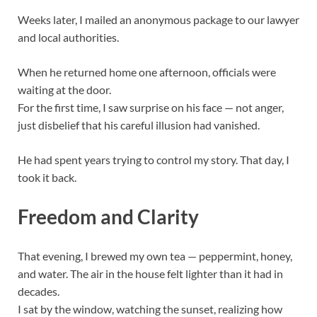
Weeks later, I mailed an anonymous package to our lawyer
and local authorities.
When he returned home one afternoon, officials were
waiting at the door.
For the first time, I saw surprise on his face — not anger,
just disbelief that his careful illusion had vanished.
He had spent years trying to control my story. That day, I
took it back.
Freedom and Clarity
That evening, I brewed my own tea — peppermint, honey,
and water. The air in the house felt lighter than it had in
decades.
I sat by the window, watching the sunset, realizing how