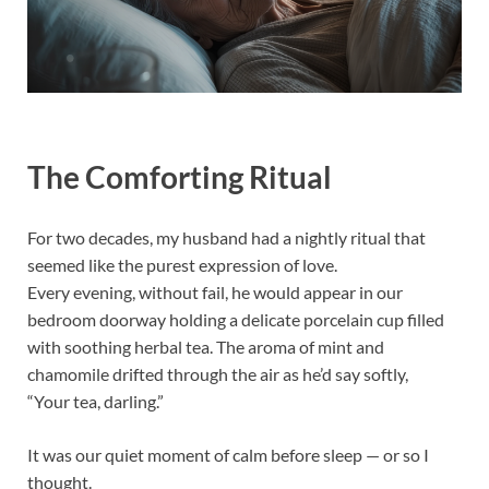
The Comforting Ritual
For two decades, my husband had a nightly ritual that
seemed like the purest expression of love.
Every evening, without fail, he would appear in our
bedroom doorway holding a delicate porcelain cup filled
with soothing herbal tea. The aroma of mint and
chamomile drifted through the air as he’d say softly,
“Your tea, darling.”
It was our quiet moment of calm before sleep — or so I
thought.