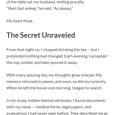
of the table sat my husband, smiling proudly.
“She’s fast asleep,” he said. “As always.”
My heart froze.
The Secret Unraveled
From that night on, I stopped drinking the tea — but I
pretended nothing had changed. Each evening, I accepted
the cup, smiled, and later poured it away.
With every passing day, my thoughts grew sharper. My
memory returned in pieces, and soon, so did my curiosity.
When he left the house one morning, I began to search.
In his study, hidden behind old books, I found documents
with my name — medical forms, legal papers, and
evaluations I had never seen before. They described me as