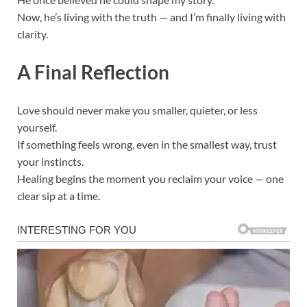
Now, he’s living with the truth — and I’m finally living with
clarity.
A Final Reflection
Love should never make you smaller, quieter, or less
yourself.
If something feels wrong, even in the smallest way, trust
your instincts.
Healing begins the moment you reclaim your voice — one
clear sip at a time.