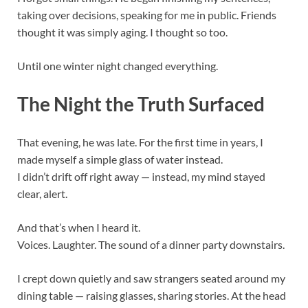
taking over decisions, speaking for me in public. Friends
thought it was simply aging. I thought so too.
Until one winter night changed everything.
The Night the Truth Surfaced
That evening, he was late. For the first time in years, I
made myself a simple glass of water instead.
I didn’t drift off right away — instead, my mind stayed
clear, alert.
And that’s when I heard it.
Voices. Laughter. The sound of a dinner party downstairs.
I crept down quietly and saw strangers seated around my
dining table — raising glasses, sharing stories. At the head