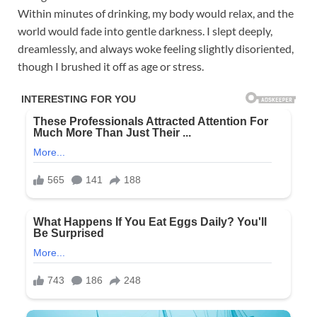
Within minutes of drinking, my body would relax, and the
world would fade into gentle darkness. I slept deeply,
dreamlessly, and always woke feeling slightly disoriented,
though I brushed it off as age or stress.