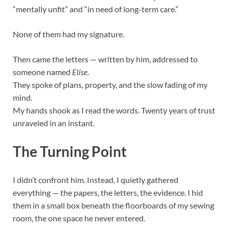
“mentally unfit” and “in need of long-term care.”
None of them had my signature.
Then came the letters — written by him, addressed to
someone named
Elise
.
They spoke of plans, property, and the slow fading of my
mind.
My hands shook as I read the words. Twenty years of trust
unraveled in an instant.
The Turning Point
I didn’t confront him. Instead, I quietly gathered
everything — the papers, the letters, the evidence. I hid
them in a small box beneath the floorboards of my sewing
room, the one space he never entered.