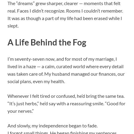
The “dreams” grew sharper, clearer — moments that felt
real. Faces I didn’t recognize. Rooms I couldn’t remember.
It was as though a part of my life had been erased while I
slept.
A Life Behind the Fog
I’m seventy-seven now, and for most of my marriage, I
lived in a haze — a calm, curated world where every detail
was taken care of. My husband managed our finances, our
social plans, even my health.
Whenever I felt tired or confused, he’d bring the same tea.
“It’s just herbs,” he’d say with a reassuring smile. “Good for
your nerves.”
And slowly, my independence began to fade.
I forgot small things. He began finishing my sentences,