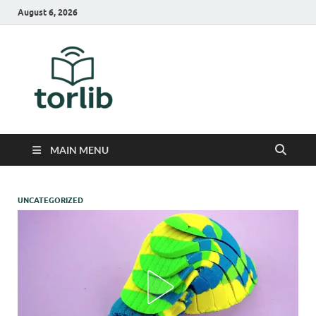
August 6, 2026
TorLib
MAIN MENU
UNCATEGORIZED