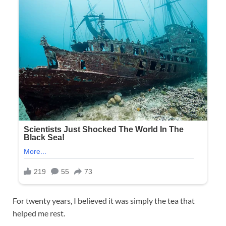
For twenty years, I believed it was simply the tea that
helped me rest.