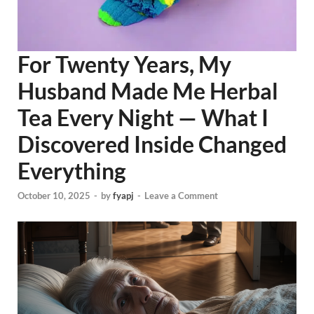
For Twenty Years, My
Husband Made Me Herbal
Tea Every Night — What I
Discovered Inside Changed
Everything
October 10, 2025
-
by
fyapj
-
Leave a Comment