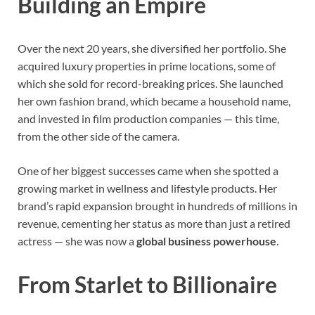
Building an Empire
Over the next 20 years, she diversified her portfolio. She
acquired luxury properties in prime locations, some of
which she sold for record-breaking prices. She launched
her own fashion brand, which became a household name,
and invested in film production companies — this time,
from the other side of the camera.
One of her biggest successes came when she spotted a
growing market in wellness and lifestyle products. Her
brand’s rapid expansion brought in hundreds of millions in
revenue, cementing her status as more than just a retired
actress — she was now a
global business powerhouse
.
From Starlet to Billionaire