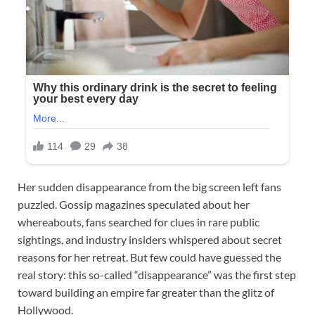
Her sudden disappearance from the big screen left fans
puzzled. Gossip magazines speculated about her
whereabouts, fans searched for clues in rare public
sightings, and industry insiders whispered about secret
reasons for her retreat. But few could have guessed the
real story: this so-called “disappearance” was the first step
toward building an empire far greater than the glitz of
Hollywood.