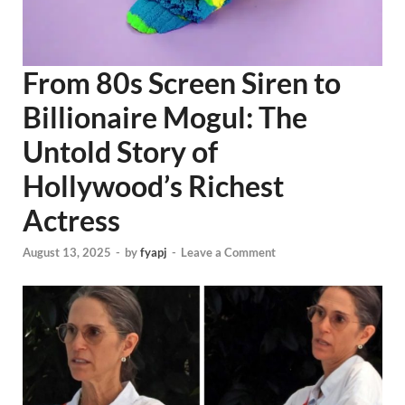
From 80s Screen Siren to
Billionaire Mogul: The
Untold Story of
Hollywood’s Richest
Actress
August 13, 2025
-
by
fyapj
-
Leave a Comment