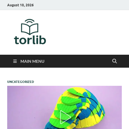
August 10, 2026
TorLib
MAIN MENU
UNCATEGORIZED