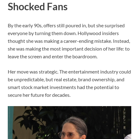
Shocked Fans
By the early 90s, offers still poured in, but she surprised
everyone by turning them down. Hollywood insiders
thought she was making a career-ending mistake. Instead,
she was making the most important decision of her life: to
leave the screen and enter the boardroom.
Her move was strategic. The entertainment industry could
be unpredictable, but real estate, brand ownership, and
smart stock market investments had the potential to
secure her future for decades.