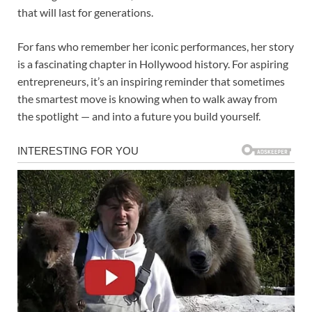
that will last for generations.
For fans who remember her iconic performances, her story
is a fascinating chapter in Hollywood history. For aspiring
entrepreneurs, it’s an inspiring reminder that sometimes
the smartest move is knowing when to walk away from
the spotlight — and into a future you build yourself.