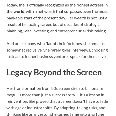
Today, she is officially recognized as the
richest actress in
the world
, with a net worth that surpasses even the most
bankable stars of the present day. Her wealth is not just a
result of her acting career, but of decades of strategic
planning, wise investing, and entrepreneurial risk-taking.
And unlike many who flaunt their fortunes, she remains
somewhat reclusive. She rarely gives interviews, choosing
instead to let her business ventures speak for themselves.
Legacy Beyond the Screen
Her transformation from 80s screen siren to billionaire
mogul is more than just a success story — it’s a lesson in
reinvention. She proved that a career doesn’t have to fade
with age or industry shifts. By adapting, taking risks, and
thinking like an investor, she turned fame into a fortune