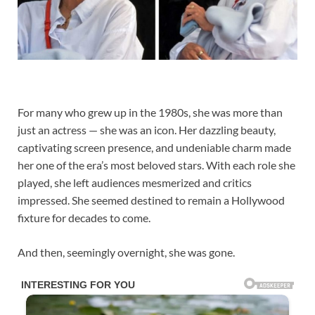
For many who grew up in the 1980s, she was more than
just an actress — she was an icon. Her dazzling beauty,
captivating screen presence, and undeniable charm made
her one of the era’s most beloved stars. With each role she
played, she left audiences mesmerized and critics
impressed. She seemed destined to remain a Hollywood
fixture for decades to come.
And then, seemingly overnight, she was gone.