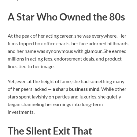
A Star Who Owned the 80s
At the peak of her acting career, she was everywhere. Her
films topped box office charts, her face adorned billboards,
and her name was synonymous with glamour. She earned
millions in acting fees, endorsement deals, and product
lines tied to her image.
Yet, even at the height of fame, she had something many
of her peers lacked —
a sharp business mind
. While other
stars spent lavishly on parties and luxuries, she quietly
began channeling her earnings into long-term
investments.
The Silent Exit That