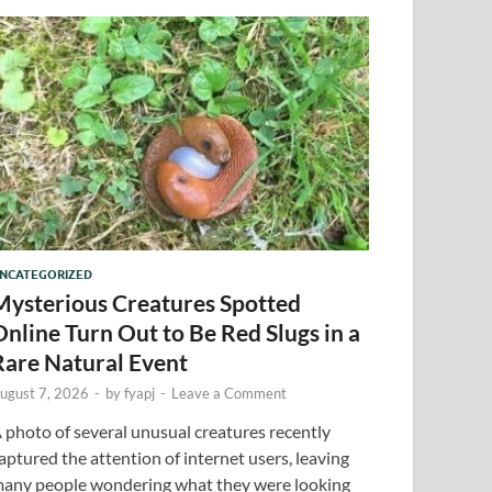
NCATEGORIZED
Mysterious Creatures Spotted
Online Turn Out to Be Red Slugs in a
Rare Natural Event
ugust 7, 2026
-
by
fyapj
-
Leave a Comment
 photo of several unusual creatures recently
aptured the attention of internet users, leaving
any people wondering what they were looking