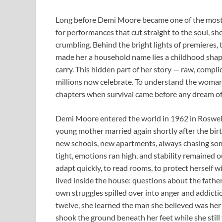
Long before Demi Moore became one of the most 
for performances that cut straight to the soul, sh
crumbling. Behind the bright lights of premieres, 
made her a household name lies a childhood shap
carry. This hidden part of her story — raw, compl
millions now celebrate. To understand the woman s
chapters when survival came before any dream of
Demi Moore entered the world in 1962 in Roswell,
young mother married again shortly after the birth
new schools, new apartments, always chasing som
tight, emotions ran high, and stability remained ou
adapt quickly, to read rooms, to protect herself w
lived inside the house: questions about the fathe
own struggles spilled over into anger and addict
twelve, she learned the man she believed was her 
shook the ground beneath her feet while she still 