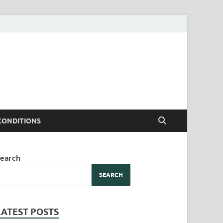
CONDITIONS
earch
SEARCH
LATEST POSTS