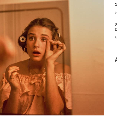
1
S
9
D
S