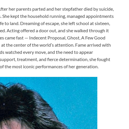
fter her parents parted and her stepfather died by suicide,
ts. She kept the household running, managed appointments
 to land. Dreaming of escape, she left school at sixteen,
ved. Acting offered a door out, and she walked through it
roles came fast — Indecent Proposal, Ghost, A Few Good
t the center of the world’s attention. Fame arrived with
oids watched every move, and the need to appear
upport, treatment, and fierce determination, she fought
of the most iconic performances of her generation.