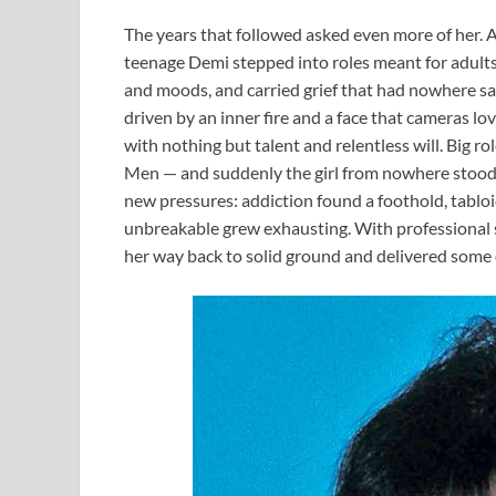
The years that followed asked even more of her. A
teenage Demi stepped into roles meant for adul
and moods, and carried grief that had nowhere safe
driven by an inner fire and a face that cameras lo
with nothing but talent and relentless will. Big 
Men — and suddenly the girl from nowhere stood a
new pressures: addiction found a foothold, tabl
unbreakable grew exhausting. With professional s
her way back to solid ground and delivered some 