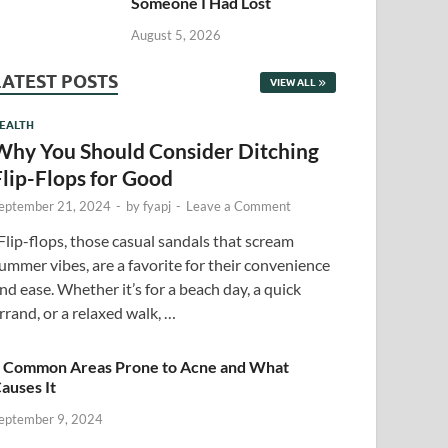
Someone I Had Lost
August 5, 2026
LATEST POSTS
VIEW ALL
EALTH
Why You Should Consider Ditching
Flip-Flops for Good
eptember 21, 2024
-
by
fyapj
-
Leave a Comment
lip-flops, those casual sandals that scream
ummer vibes, are a favorite for their convenience
nd ease. Whether it’s for a beach day, a quick
rrand, or a relaxed walk, …
 Common Areas Prone to Acne and What
auses It
eptember 9, 2024