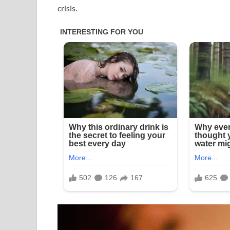
crisis.