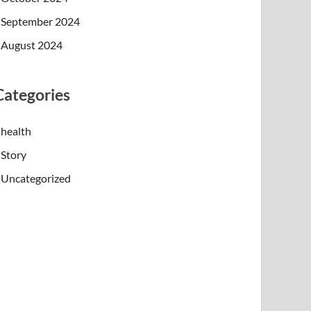
September 2024
August 2024
Categories
health
Story
Uncategorized