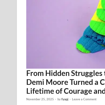
From Hidden Struggles 
Demi Moore Turned a Ch
Lifetime of Courage and
November 25, 2025
-
by
fyapj
-
Leave a Comment