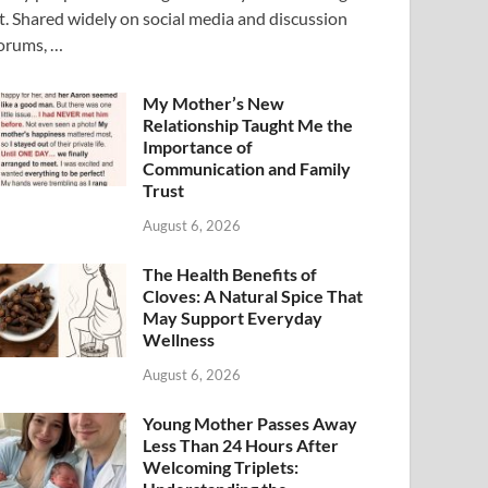
t. Shared widely on social media and discussion
orums, …
My Mother’s New
Relationship Taught Me the
Importance of
Communication and Family
Trust
August 6, 2026
The Health Benefits of
Cloves: A Natural Spice That
May Support Everyday
Wellness
August 6, 2026
Young Mother Passes Away
Less Than 24 Hours After
Welcoming Triplets: