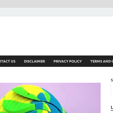
TACT US
DISCLAIMER
PRIVACY POLICY
TERMS AND 
S