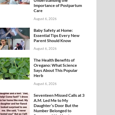
Understanding the
Importance of Postpartum
Care
August 6, 2026
Baby Safety at Home:
Essential Tips Every New
Parent Should Know
August 6, 2026
The Health Benefits of
Oregano: What Science
Says About This Popular
Herb
August 6, 2026
Seventeen Missed Calls at 3
A.M. Led Me to My
Daughter’s Door But the
Number Belonged to