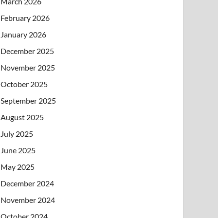
March 2026
February 2026
January 2026
December 2025
November 2025
October 2025
September 2025
August 2025
July 2025
June 2025
May 2025
December 2024
November 2024
October 2024