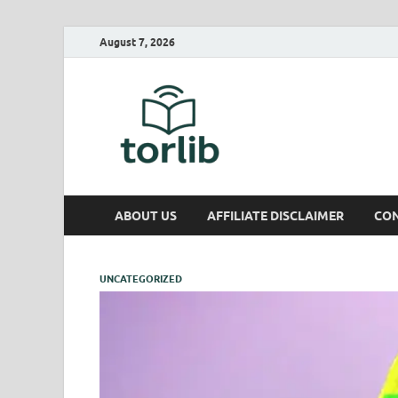
August 7, 2026
TorLib
ABOUT US
AFFILIATE DISCLAIMER
CON
UNCATEGORIZED