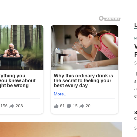
H
S
F
s
a
e
8
C
S