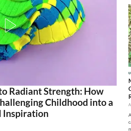
U
to Radiant Strength: How
allenging Childhood into a
A
 Inspiration
A
c
m