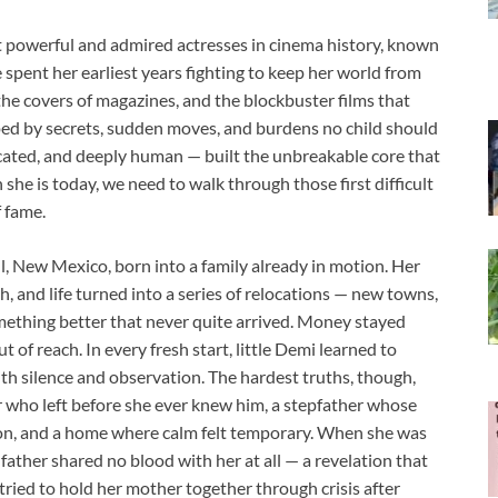
powerful and admired actresses in cinema history, known
e spent her earliest years fighting to keep her world from
the covers of magazines, and the blockbuster films that
ed by secrets, sudden moves, and burdens no child should
icated, and deeply human — built the unbreakable core that
he is today, we need to walk through those first difficult
 fame.
 New Mexico, born into a family already in motion. Her
, and life turned into a series of relocations — new towns,
ething better that never quite arrived. Money stayed
t of reach. In every fresh start, little Demi learned to
ith silence and observation. The hardest truths, though,
r who left before she ever knew him, a stepfather whose
ion, and a home where calm felt temporary. When she was
father shared no blood with her at all — a revelation that
tried to hold her mother together through crisis after