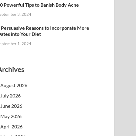
0 Powerful Tips to Banish Body Acne
eptember 3, 2024
 Persuasive Reasons to Incorporate More
ates into Your Diet
eptember 1, 2024
Archives
August 2026
July 2026
June 2026
May 2026
April 2026