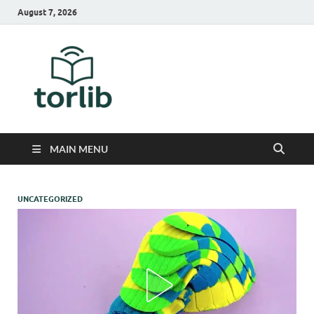
August 7, 2026
TorLib
MAIN MENU
UNCATEGORIZED