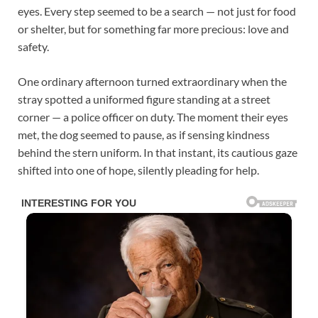
eyes. Every step seemed to be a search — not just for food
or shelter, but for something far more precious: love and
safety.
One ordinary afternoon turned extraordinary when the
stray spotted a uniformed figure standing at a street
corner — a police officer on duty. The moment their eyes
met, the dog seemed to pause, as if sensing kindness
behind the stern uniform. In that instant, its cautious gaze
shifted into one of hope, silently pleading for help.