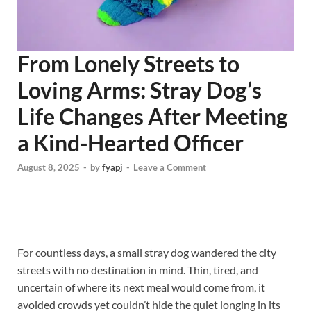
From Lonely Streets to
Loving Arms: Stray Dog’s
Life Changes After Meeting
a Kind-Hearted Officer
August 8, 2025
-
by
fyapj
-
Leave a Comment
For countless days, a small stray dog wandered the city
streets with no destination in mind. Thin, tired, and
uncertain of where its next meal would come from, it
avoided crowds yet couldn’t hide the quiet longing in its