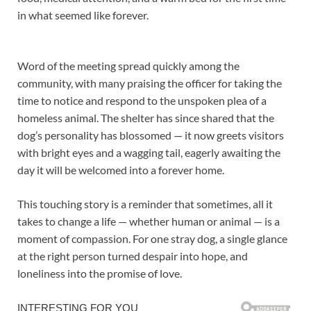
in what seemed like forever.
Word of the meeting spread quickly among the
community, with many praising the officer for taking the
time to notice and respond to the unspoken plea of a
homeless animal. The shelter has since shared that the
dog’s personality has blossomed — it now greets visitors
with bright eyes and a wagging tail, eagerly awaiting the
day it will be welcomed into a forever home.
This touching story is a reminder that sometimes, all it
takes to change a life — whether human or animal — is a
moment of compassion. For one stray dog, a single glance
at the right person turned despair into hope, and
loneliness into the promise of love.