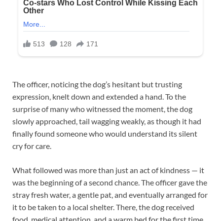
The officer, noticing the dog’s hesitant but trusting
expression, knelt down and extended a hand. To the
surprise of many who witnessed the moment, the dog
slowly approached, tail wagging weakly, as though it had
finally found someone who would understand its silent
cry for care.
What followed was more than just an act of kindness — it
was the beginning of a second chance. The officer gave the
stray fresh water, a gentle pat, and eventually arranged for
it to be taken to a local shelter. There, the dog received
food, medical attention, and a warm bed for the first time