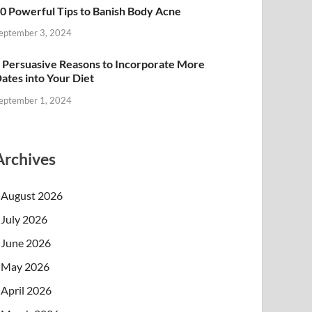
0 Powerful Tips to Banish Body Acne
eptember 3, 2024
 Persuasive Reasons to Incorporate More
ates into Your Diet
eptember 1, 2024
Archives
August 2026
July 2026
June 2026
May 2026
April 2026