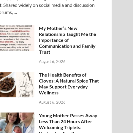
t. Shared widely on social media and discussion
orums, …
My Mother’s New
Relationship Taught Me the
Importance of
Communication and Family
Trust
August 6, 2026
The Health Benefits of
Cloves: A Natural Spice That
May Support Everyday
Wellness
August 6, 2026
Young Mother Passes Away
Less Than 24 Hours After
Welcoming Triplets: