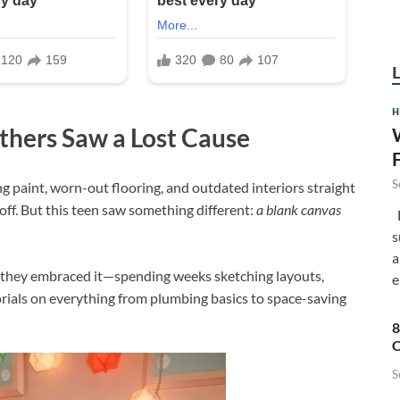
H
thers Saw a Lost Cause
S
g paint, worn-out flooring, and outdated interiors straight
off. But this teen saw something different:
a blank canvas
F
s
a
e, they embraced it—spending weeks sketching layouts,
e
rials on everything from plumbing basics to space-saving
8
C
S