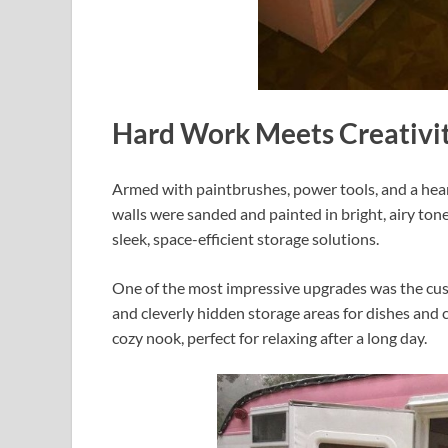
Hard Work Meets Creativi
Armed with paintbrushes, power tools, and a hear
walls were sanded and painted in bright, airy ton
sleek, space-efficient storage solutions.
One of the most impressive upgrades was the cus
and cleverly hidden storage areas for dishes and 
cozy nook, perfect for relaxing after a long day.