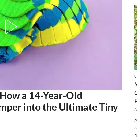
U
 How a 14-Year-Old
per into the Ultimate Tiny
A
A
c
m