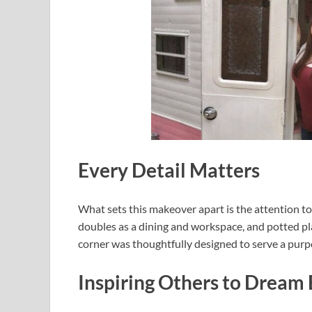
Every Detail Matters
What sets this makeover apart is the attention to 
doubles as a dining and workspace, and potted pla
corner was thoughtfully designed to serve a purp
Inspiring Others to Dream 