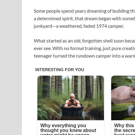
Some people spend years dreaming of building the
a determined spirit, that dream began with somet
junkyard—a weathered, faded 1974 camper.
What started as an old, forgotten shell soon bec
ever see. With no formal training, just pure creativ
teenager turned the rundown camper into a warm, 