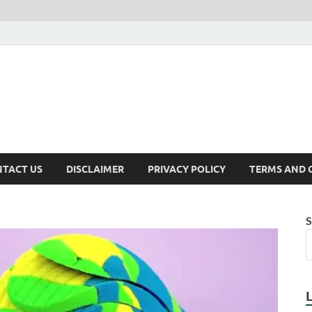
TACT US
DISCLAIMER
PRIVACY POLICY
TERMS AND 
S