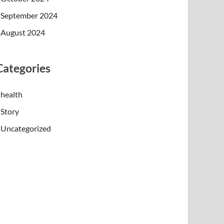
September 2024
August 2024
Categories
health
Story
Uncategorized