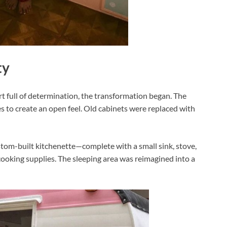
ty
t full of determination, the transformation began. The
es to create an open feel. Old cabinets were replaced with
tom-built kitchenette—complete with a small sink, stove,
cooking supplies. The sleeping area was reimagined into a