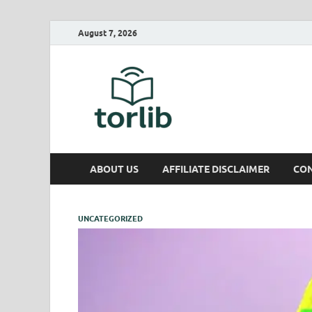
August 7, 2026
TorLib
ABOUT US
AFFILIATE DISCLAIMER
CON
UNCATEGORIZED