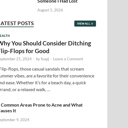
Someone I Had Lost
August 5, 2026
LATEST POSTS
VIEW ALL
EALTH
Why You Should Consider Ditching
Flip-Flops for Good
eptember 21, 2024
-
by
fyapj
-
Leave a Comment
lip-flops, those casual sandals that scream
ummer vibes, are a favorite for their convenience
nd ease. Whether it’s for a beach day, a quick
rrand, or a relaxed walk, …
 Common Areas Prone to Acne and What
auses It
eptember 9, 2024