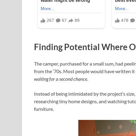
Finding Potential Where O
The camper, purchased for a small sum, had peelin
from the ‘70s. Most people would have written it 
waiting for a second chance
.
Instead of being intimidated by the project’s siz
researching tiny home designs, and watching tuto
furniture.