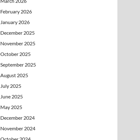
March 2026
February 2026
January 2026
December 2025
November 2025
October 2025
September 2025
August 2025
July 2025
June 2025
May 2025
December 2024
November 2024
October 2024