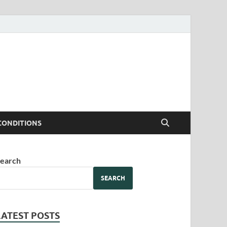
CONDITIONS
earch
SEARCH
LATEST POSTS