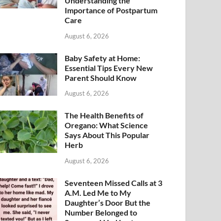
Understanding the
Importance of Postpartum
Care
August 6, 2026
Baby Safety at Home:
Essential Tips Every New
Parent Should Know
August 6, 2026
The Health Benefits of
Oregano: What Science
Says About This Popular
Herb
August 6, 2026
Seventeen Missed Calls at 3
A.M. Led Me to My
Daughter’s Door But the
Number Belonged to