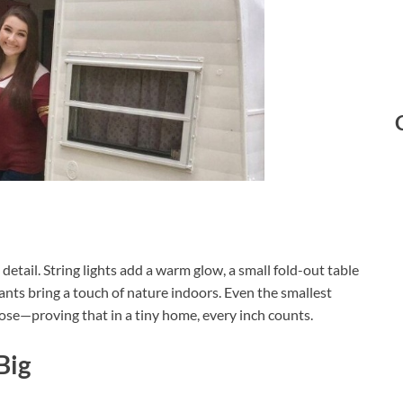
detail. String lights add a warm glow, a small fold-out table
nts bring a touch of nature indoors. Even the smallest
ose—proving that in a tiny home, every inch counts.
Big