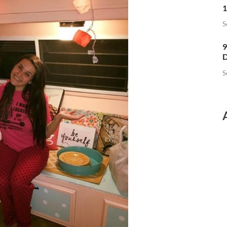
1
S
9
D
S