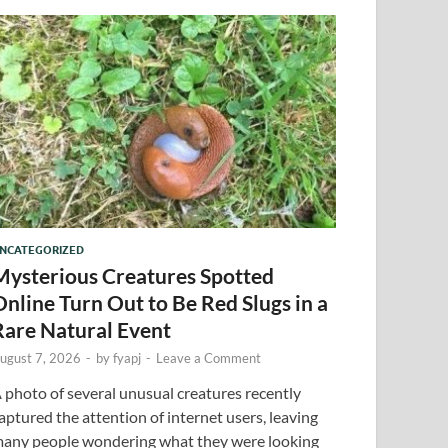
NCATEGORIZED
Mysterious Creatures Spotted
Online Turn Out to Be Red Slugs in a
Rare Natural Event
ugust 7, 2026
-
by
fyapj
-
Leave a Comment
 photo of several unusual creatures recently
aptured the attention of internet users, leaving
any people wondering what they were looking