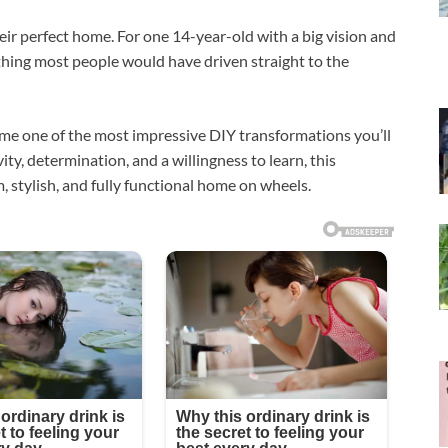
ir perfect home. For one 14-year-old with a big vision and
hing most people would have driven straight to the
ame one of the most impressive DIY transformations you’ll
ity, determination, and a willingness to learn, this
stylish, and fully functional home on wheels.