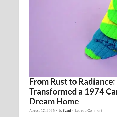
From Rust to Radiance:
Transformed a 1974 Cam
Dream Home
August 12, 2025
-
by
fyapj
-
Leave a Comment