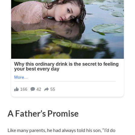
A Father’s Promise
Like many parents, he had always told his son, “I’d do