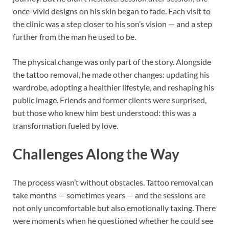
once-vivid designs on his skin began to fade. Each visit to
the clinic was a step closer to his son’s vision — and a step
further from the man he used to be.
The physical change was only part of the story. Alongside
the tattoo removal, he made other changes: updating his
wardrobe, adopting a healthier lifestyle, and reshaping his
public image. Friends and former clients were surprised,
but those who knew him best understood: this was a
transformation fueled by love.
Challenges Along the Way
The process wasn’t without obstacles. Tattoo removal can
take months — sometimes years — and the sessions are
not only uncomfortable but also emotionally taxing. There
were moments when he questioned whether he could see