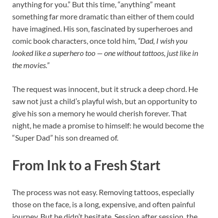
anything for you.” But this time, “anything” meant
something far more dramatic than either of them could
have imagined. His son, fascinated by superheroes and
comic book characters, once told him,
“Dad, I wish you
looked like a superhero too — one without tattoos, just like in
the movies.”
The request was innocent, but it struck a deep chord. He
saw not just a child’s playful wish, but an opportunity to
give his son a memory he would cherish forever. That
night, he made a promise to himself: he would become the
“Super Dad” his son dreamed of.
From Ink to a Fresh Start
The process was not easy. Removing tattoos, especially
those on the face, is a long, expensive, and often painful
journey. But he didn’t hesitate. Session after session, the