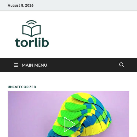
August 8, 2026
TorLib
MAIN MENU
UNCATEGORIZED