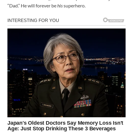
“Dad.” He will forever be
his
superhero.