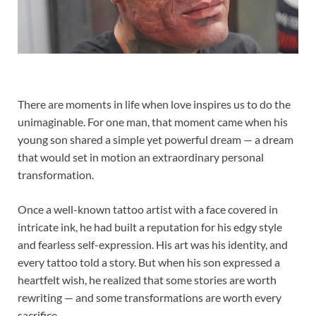
There are moments in life when love inspires us to do the
unimaginable. For one man, that moment came when his
young son shared a simple yet powerful dream — a dream
that would set in motion an extraordinary personal
transformation.
Once a well-known tattoo artist with a face covered in
intricate ink, he had built a reputation for his edgy style
and fearless self-expression. His art was his identity, and
every tattoo told a story. But when his son expressed a
heartfelt wish, he realized that some stories are worth
rewriting — and some transformations are worth every
sacrifice.