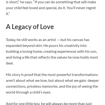
is short,” he says. “If you can do something that will make
your child feel loved and special, do it. You’ll never regret
it.”
A Legacy of Love
Today, he still works as an artist — but his canvas has
expanded beyond skin. He pours his creativity into
building a loving home, creating experiences with his son,
and living a life that reflects the values he now holds most
dear.
His story is proof that the most powerful transformations
aren’t about what we lose, but about what we gain: deeper
connections, priceless memories, and the joy of seeing the
world through a child’s eyes.
And for one little boy, he will always be more than just