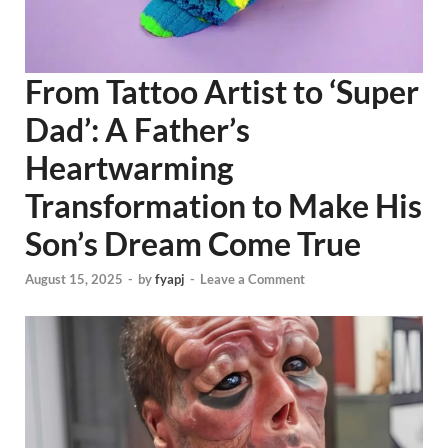
From Tattoo Artist to ‘Super
Dad’: A Father’s
Heartwarming
Transformation to Make His
Son’s Dream Come True
August 15, 2025
-
by
fyapj
-
Leave a Comment