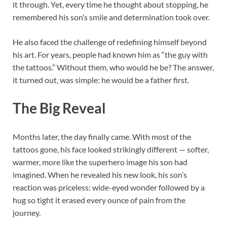
it through. Yet, every time he thought about stopping, he
remembered his son’s smile and determination took over.
He also faced the challenge of redefining himself beyond
his art. For years, people had known him as “the guy with
the tattoos.” Without them, who would he be? The answer,
it turned out, was simple: he would be a father first.
The Big Reveal
Months later, the day finally came. With most of the
tattoos gone, his face looked strikingly different — softer,
warmer, more like the superhero image his son had
imagined. When he revealed his new look, his son’s
reaction was priceless: wide-eyed wonder followed by a
hug so tight it erased every ounce of pain from the
journey.