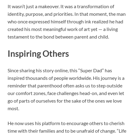
It wasn’t just a makeover. It was a transformation of
identity, purpose, and priorities. In that moment, the man
who once expressed himself through ink realized he had
created his most meaningful work of art yet — a living
testament to the bond between parent and child.
Inspiring Others
Since sharing his story online, this “Super Dad” has
inspired thousands of people worldwide. His journey is a
reminder that parenthood often asks us to step outside
our comfort zones, face challenges head-on, and even let
go of parts of ourselves for the sake of the ones we love
most.
He now uses his platform to encourage others to cherish
time with their families and to be unafraid of change. “Life