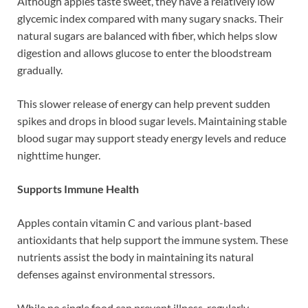
Although apples taste sweet, they have a relatively low
glycemic index compared with many sugary snacks. Their
natural sugars are balanced with fiber, which helps slow
digestion and allows glucose to enter the bloodstream
gradually.
This slower release of energy can help prevent sudden
spikes and drops in blood sugar levels. Maintaining stable
blood sugar may support steady energy levels and reduce
nighttime hunger.
Supports Immune Health
Apples contain vitamin C and various plant-based
antioxidants that help support the immune system. These
nutrients assist the body in maintaining its natural
defenses against environmental stressors.
While no single food can prevent illness, regularly