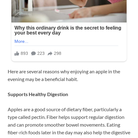
Here are several reasons why enjoying an apple in the
evening may be a beneficial habit.
Supports Healthy Digestion
Apples are a good source of dietary fiber, particularly a
type called pectin. Fiber helps support regular digestion
and can promote smoother bowel movements. Eating
fiber-rich foods later in the day may also help the digestive