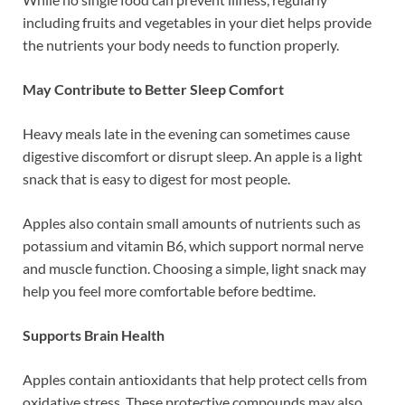
including fruits and vegetables in your diet helps provide
the nutrients your body needs to function properly.
May Contribute to Better Sleep Comfort
Heavy meals late in the evening can sometimes cause
digestive discomfort or disrupt sleep. An apple is a light
snack that is easy to digest for most people.
Apples also contain small amounts of nutrients such as
potassium and vitamin B6, which support normal nerve
and muscle function. Choosing a simple, light snack may
help you feel more comfortable before bedtime.
Supports Brain Health
Apples contain antioxidants that help protect cells from
oxidative stress. These protective compounds may also