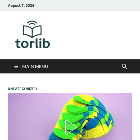
August 7, 2026
TorLib
MAIN MENU
UNCATEGORIZED