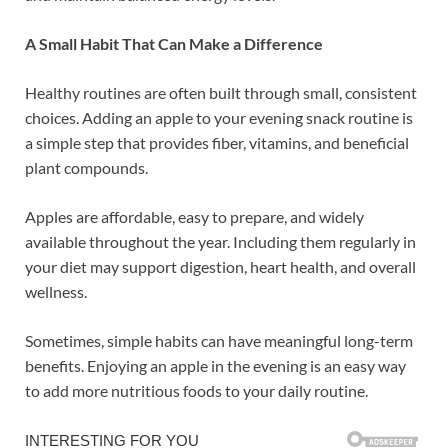
A Small Habit That Can Make a Difference
Healthy routines are often built through small, consistent
choices. Adding an apple to your evening snack routine is
a simple step that provides fiber, vitamins, and beneficial
plant compounds.
Apples are affordable, easy to prepare, and widely
available throughout the year. Including them regularly in
your diet may support digestion, heart health, and overall
wellness.
Sometimes, simple habits can have meaningful long-term
benefits. Enjoying an apple in the evening is an easy way
to add more nutritious foods to your daily routine.