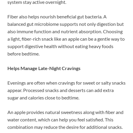
system stay active overnight.
Fiber also helps nourish beneficial gut bacteria. A
balanced gut microbiome supports not only digestion but
also immune function and nutrient absorption. Choosing
a light, fiber-rich snack like an apple can be a gentle way to
support digestive health without eating heavy foods
before bedtime.
Helps Manage Late-Night Cravings
Evenings are often when cravings for sweet or salty snacks
appear. Processed snacks and desserts can add extra
sugar and calories close to bedtime.
An apple provides natural sweetness along with fiber and
water content, which can help you feel satisfied. This
combination may reduce the desire for additional snacks.