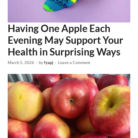
Having One Apple Each
Evening May Support Your
Health in Surprising Ways
March 5, 2026
-
by
fyapj
-
Leave a Comment