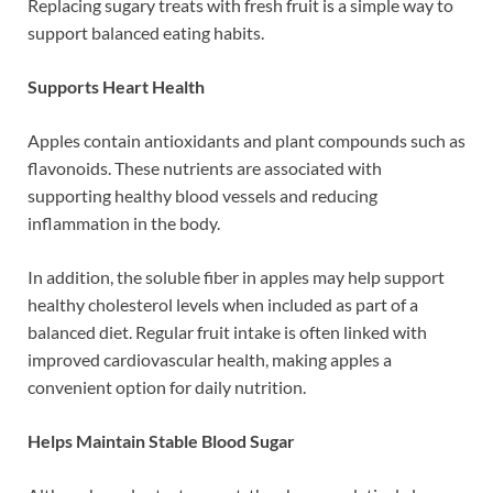
Replacing sugary treats with fresh fruit is a simple way to
support balanced eating habits.
Supports Heart Health
Apples contain antioxidants and plant compounds such as
flavonoids. These nutrients are associated with
supporting healthy blood vessels and reducing
inflammation in the body.
In addition, the soluble fiber in apples may help support
healthy cholesterol levels when included as part of a
balanced diet. Regular fruit intake is often linked with
improved cardiovascular health, making apples a
convenient option for daily nutrition.
Helps Maintain Stable Blood Sugar