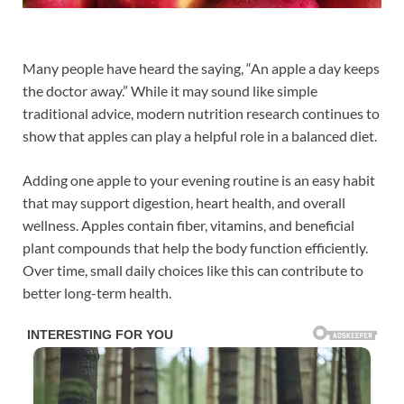
Many people have heard the saying, “An apple a day keeps
the doctor away.” While it may sound like simple
traditional advice, modern nutrition research continues to
show that apples can play a helpful role in a balanced diet.
Adding one apple to your evening routine is an easy habit
that may support digestion, heart health, and overall
wellness. Apples contain fiber, vitamins, and beneficial
plant compounds that help the body function efficiently.
Over time, small daily choices like this can contribute to
better long-term health.