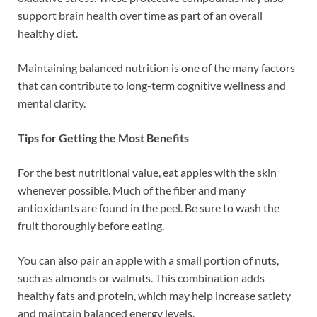
support brain health over time as part of an overall
healthy diet.
Maintaining balanced nutrition is one of the many factors
that can contribute to long-term cognitive wellness and
mental clarity.
Tips for Getting the Most Benefits
For the best nutritional value, eat apples with the skin
whenever possible. Much of the fiber and many
antioxidants are found in the peel. Be sure to wash the
fruit thoroughly before eating.
You can also pair an apple with a small portion of nuts,
such as almonds or walnuts. This combination adds
healthy fats and protein, which may help increase satiety
and maintain balanced energy levels.