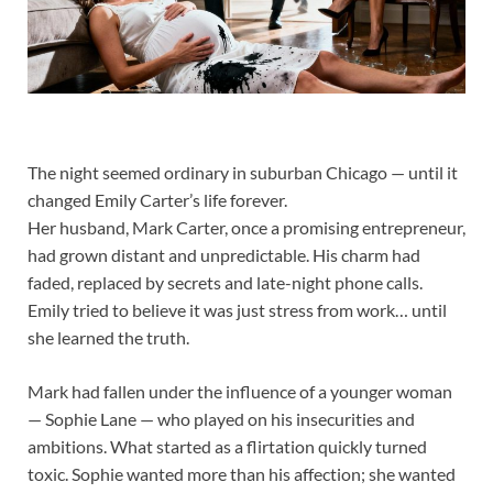
The night seemed ordinary in suburban Chicago — until it
changed Emily Carter’s life forever.
Her husband, Mark Carter, once a promising entrepreneur,
had grown distant and unpredictable. His charm had
faded, replaced by secrets and late-night phone calls.
Emily tried to believe it was just stress from work… until
she learned the truth.
Mark had fallen under the influence of a younger woman
— Sophie Lane — who played on his insecurities and
ambitions. What started as a flirtation quickly turned
toxic. Sophie wanted more than his affection; she wanted