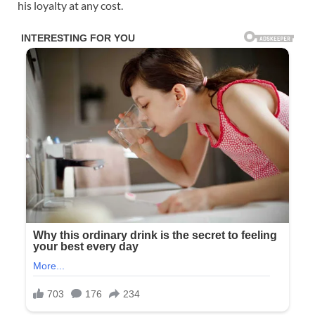
his loyalty at any cost.