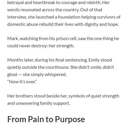
betrayal and heartbreak to courage and rebirth. Her
words resonated across the country. Out of that
interview, she launched a foundation helping survivors of
domestic abuse rebuild their lives with dignity and hope.
Mark, watching from his prison cell, saw the one thing he
could never destroy: her strength.
Months later, during his final sentencing, Emily stood
quietly outside the courthouse. She didn’t smile, didn’t
gloat — she simply whispered,
“Now it’s over.”
Her brothers stood beside her, symbols of quiet strength
and unwavering family support.
From Pain to Purpose