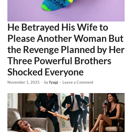
He Betrayed His Wife to
Please Another Woman But
the Revenge Planned by Her
Three Powerful Brothers
Shocked Everyone
November 1, 2025
-
by
fyapj
-
Leave a Comment