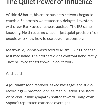
The Quiet Power of Influence
Within 48 hours, his entire business network began to
crumble. Shipments were suddenly delayed. Investors
withdrew. Bank accounts were audited. The IRS came
knocking. No threats, no chaos — just quiet precision from
people who knew how to use power responsibly.
Meanwhile, Sophie was traced to Miami, living under an
assumed name. The brothers didn’t confront her directly.
They believed the truth would do its work.
And it did.
A journalist soon received leaked messages and audio
recordings — proof of Sophie’s manipulation. The story
went viral. Public sympathy shifted toward Emily, while
Sophie’s reputation collapsed overnight.