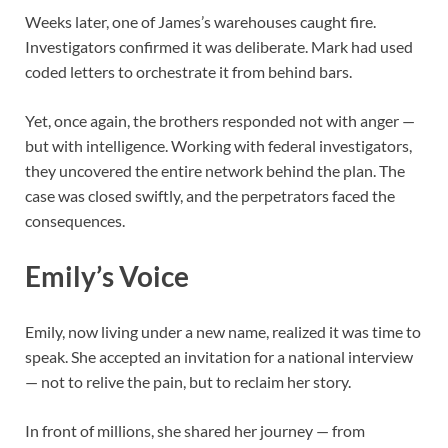
Weeks later, one of James’s warehouses caught fire.
Investigators confirmed it was deliberate. Mark had used
coded letters to orchestrate it from behind bars.
Yet, once again, the brothers responded not with anger —
but with intelligence. Working with federal investigators,
they uncovered the entire network behind the plan. The
case was closed swiftly, and the perpetrators faced the
consequences.
Emily’s Voice
Emily, now living under a new name, realized it was time to
speak. She accepted an invitation for a national interview
— not to relive the pain, but to reclaim her story.
In front of millions, she shared her journey — from