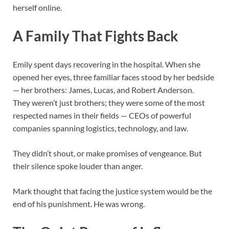
herself online.
A Family That Fights Back
Emily spent days recovering in the hospital. When she
opened her eyes, three familiar faces stood by her bedside
— her brothers: James, Lucas, and Robert Anderson.
They weren’t just brothers; they were some of the most
respected names in their fields — CEOs of powerful
companies spanning logistics, technology, and law.
They didn’t shout, or make promises of vengeance. But
their silence spoke louder than anger.
Mark thought that facing the justice system would be the
end of his punishment. He was wrong.