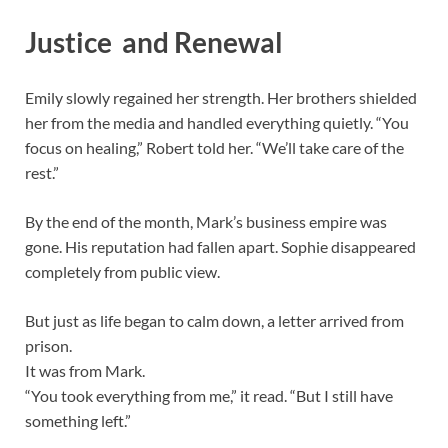
Justice and Renewal
Emily slowly regained her strength. Her brothers shielded
her from the media and handled everything quietly. “You
focus on healing,” Robert told her. “We’ll take care of the
rest.”
By the end of the month, Mark’s business empire was
gone. His reputation had fallen apart. Sophie disappeared
completely from public view.
But just as life began to calm down, a letter arrived from
prison.
It was from Mark.
“You took everything from me,” it read. “But I still have
something left.”