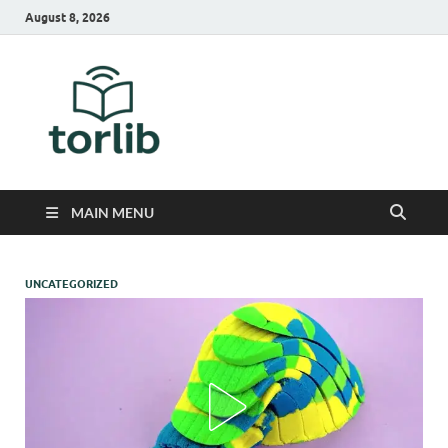
August 8, 2026
TorLib
MAIN MENU
UNCATEGORIZED