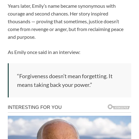
Years later, Emily’s name became synonymous with
courage and second chances. Her story inspired
thousands — proving that sometimes, justice doesn’t
come from revenge or anger, but from reclaiming peace
and purpose.
As Emily once said in an interview:
“Forgiveness doesn’t mean forgetting. It
means taking back your power.”