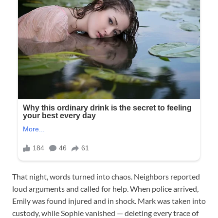
That night, words turned into chaos. Neighbors reported
loud arguments and called for help. When police arrived,
Emily was found injured and in shock. Mark was taken into
custody, while Sophie vanished — deleting every trace of