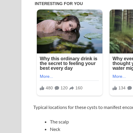
Typical locations for these cysts to manifest enc
The scalp
Neck