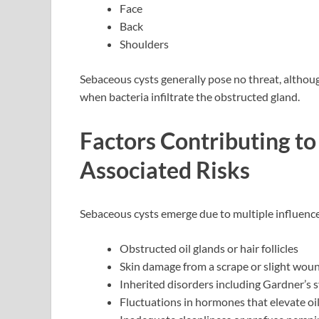
Face
Back
Shoulders
Sebaceous cysts generally pose no threat, althou
when bacteria infiltrate the obstructed gland.
Factors Contributing t
Associated Risks
Sebaceous cysts emerge due to multiple influence
Obstructed oil glands or hair follicles
Skin damage from a scrape or slight wou
Inherited disorders including Gardner’s
Fluctuations in hormones that elevate oil