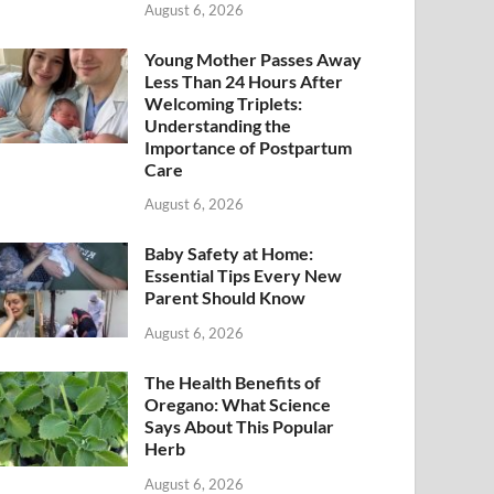
August 6, 2026
Young Mother Passes Away
Less Than 24 Hours After
Welcoming Triplets:
Understanding the
Importance of Postpartum
Care
August 6, 2026
Baby Safety at Home:
Essential Tips Every New
Parent Should Know
August 6, 2026
The Health Benefits of
Oregano: What Science
Says About This Popular
Herb
August 6, 2026