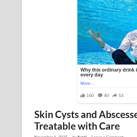
Skin Cysts and Absces
Treatable with Care
November 1, 2025
-
by
fyapj
-
Leave a Comment