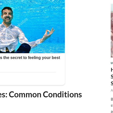
U
A
ses: Common Conditions
B
s
a