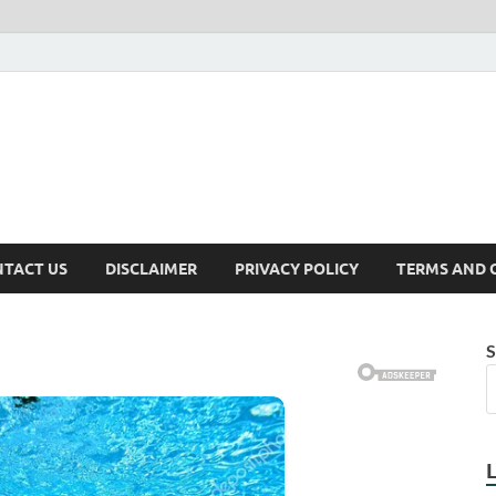
TACT US
DISCLAIMER
PRIVACY POLICY
TERMS AND 
S