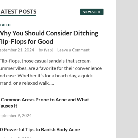
LATEST POSTS
VIEW ALL
EALTH
Why You Should Consider Ditching
Flip-Flops for Good
eptember 21, 2024
-
by
fyapj
-
Leave a Comment
lip-flops, those casual sandals that scream
ummer vibes, are a favorite for their convenience
nd ease. Whether it’s for a beach day, a quick
rrand, or a relaxed walk, …
 Common Areas Prone to Acne and What
auses It
eptember 9, 2024
0 Powerful Tips to Banish Body Acne