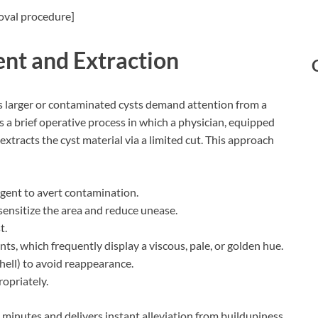
oval procedure]
nt and Extraction
s larger or contaminated cysts demand attention from a
s a brief operative process in which a physician, equipped
extracts the cyst material via a limited cut. This approach
 agent to avert contamination.
ensitize the area and reduce unease.
t.
nts, which frequently display a viscous, pale, or golden hue.
shell) to avoid reappearance.
opriately.
0 minutes and delivers instant alleviation from buildupiness