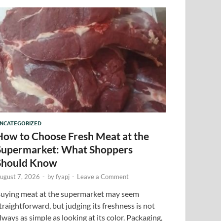
NCATEGORIZED
How to Choose Fresh Meat at the
Supermarket: What Shoppers
Should Know
ugust 7, 2026
-
by
fyapj
-
Leave a Comment
uying meat at the supermarket may seem
traightforward, but judging its freshness is not
lways as simple as looking at its color. Packaging,