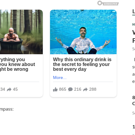
H
S
F
s
a
e
8
C
ompass:
S
1