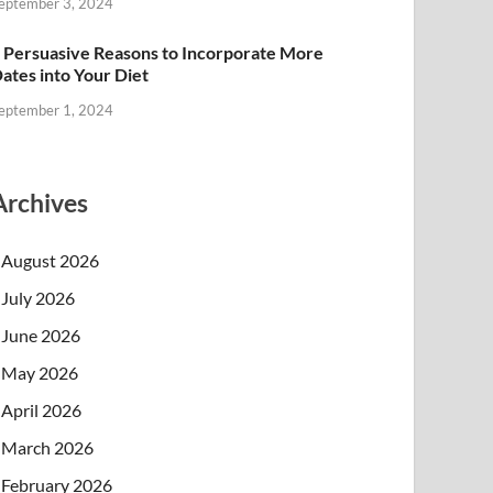
eptember 3, 2024
 Persuasive Reasons to Incorporate More
ates into Your Diet
eptember 1, 2024
Archives
August 2026
July 2026
June 2026
May 2026
April 2026
March 2026
February 2026