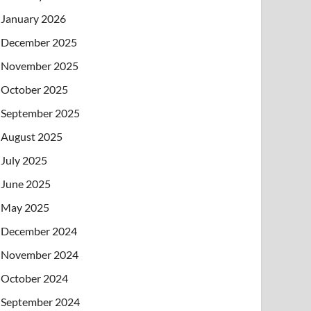
January 2026
December 2025
November 2025
October 2025
September 2025
August 2025
July 2025
June 2025
May 2025
December 2024
November 2024
October 2024
September 2024