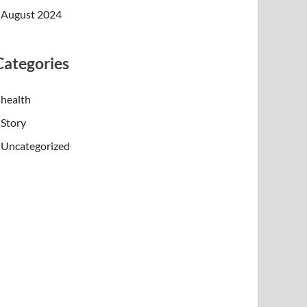
August 2024
Categories
health
Story
Uncategorized