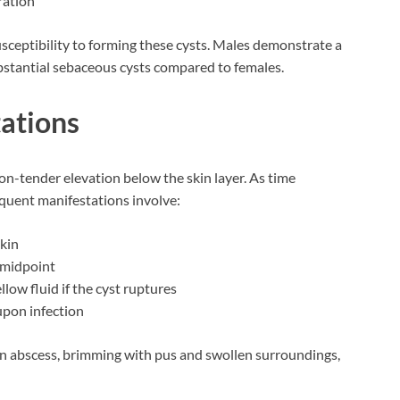
ration
sceptibility to forming these cysts. Males demonstrate a
bstantial sebaceous cysts compared to females.
tations
non-tender elevation below the skin layer. As time
quent manifestations involve:
skin
s midpoint
llow fluid if the cyst ruptures
upon infection
 an abscess, brimming with pus and swollen surroundings,