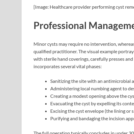
[Image: Healthcare provider performing cyst rem
Professional Manageme
Minor cysts may require no intervention, wherea
qualified practitioner. The visual example portray
with sterile hand coverings, carefully presses and 
incorporates several vital phases:
Sanitizing the site with an antimicrobial
Administering local numbing agent to des
Creating a modest opening above the cys
Evacuating the cyst by expelling its conte
Excising the cyst envelope (the lining or 
Purifying and bandaging the incision appr
The full operation typically concludes in under 3