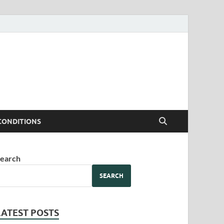
CONDITIONS
earch
SEARCH
LATEST POSTS