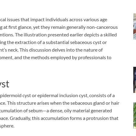
al issues that impact individuals across various age
 at first glance, yet they remain generally non-cancerous
ions. The illustration presented earlier depicts a skilled
ng the extraction of a substantial sebaceous cyst or
nt’s neck. This discussion delves into the nature of
opment, and the methods employed by professionals to
yst
epidermoid cyst or epidermal inclusion cyst, consists of a
ce. This structure arises when the sebaceous gland or hair
accumulation of sebum—a dense, oily material generated
ace. Gradually, this accumulation forms a protrusion that
 sphere.