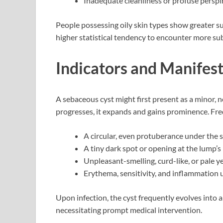
Inadequate cleanliness or profuse perspi
People possessing oily skin types show greater su
higher statistical tendency to encounter more su
Indicators and Manifes
A sebaceous cyst might first present as a minor, 
progresses, it expands and gains prominence. Fre
A circular, even protuberance under the 
A tiny dark spot or opening at the lump’
Unpleasant-smelling, curd-like, or pale ye
Erythema, sensitivity, and inflammation 
Upon infection, the cyst frequently evolves into
necessitating prompt medical intervention.