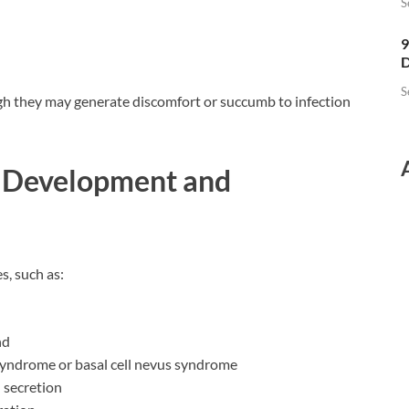
S
9
D
S
gh they may generate discomfort or succumb to infection
o Development and
s, such as:
nd
 syndrome or basal cell nevus syndrome
 secretion