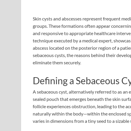
Skin cysts and abscesses represent frequent medic
groups. These formations often appear concerning
and responsive to appropriate healthcare intervent
technique executed by a medical expert, showcasi
abscess located on the posterior region of a patie
sebaceous cysts, the reasons behind their devel
eliminate them securely.
Defining a Sebaceous C
A sebaceous cyst, alternatively referred to as an 
sealed pouch that emerges beneath the skin surfa
follicle experiences obstruction, leading to the 
naturally within the body—within the enclosed sp
varies in dimensions from a tiny seed to a sizable