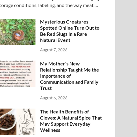
torage conditions, labeling, and the way meat …
Mysterious Creatures
Spotted Online Turn Out to
Be Red Slugs in a Rare
Natural Event
August 7, 2026
My Mother’s New
Relationship Taught Me the
Importance of
Communication and Family
Trust
August 6, 2026
The Health Benefits of
Cloves: A Natural Spice That
May Support Everyday
Wellness