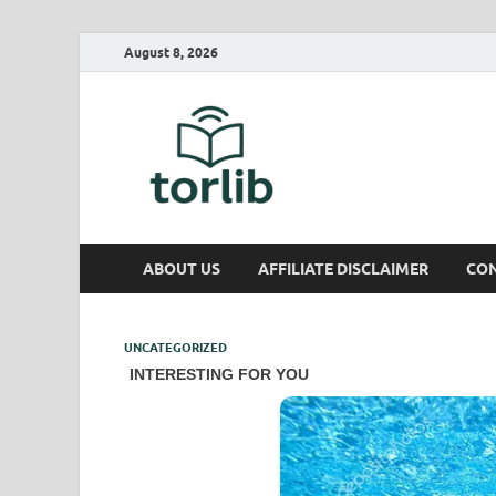
August 8, 2026
TorLib
ABOUT US
AFFILIATE DISCLAIMER
CON
UNCATEGORIZED