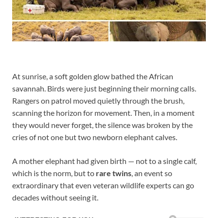
At sunrise, a soft golden glow bathed the African
savannah. Birds were just beginning their morning calls.
Rangers on patrol moved quietly through the brush,
scanning the horizon for movement. Then, in a moment
they would never forget, the silence was broken by the
cries of not one but two newborn elephant calves.
A mother elephant had given birth — not to a single calf,
which is the norm, but to
rare twins
, an event so
extraordinary that even veteran wildlife experts can go
decades without seeing it.