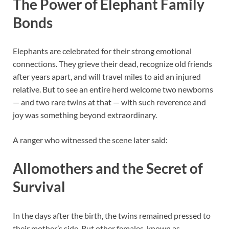
The Power of Elephant Family
Bonds
Elephants are celebrated for their strong emotional
connections. They grieve their dead, recognize old friends
after years apart, and will travel miles to aid an injured
relative. But to see an entire herd welcome two newborns
— and two rare twins at that — with such reverence and
joy was something beyond extraordinary.
A ranger who witnessed the scene later said:
Allomothers and the Secret of
Survival
In the days after the birth, the twins remained pressed to
their mother’s side. But other females, known as