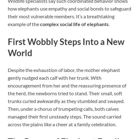
Wildlife specialists say such coordinated behavior shows
how elephants use empathy and social bonds to safeguard
their most vulnerable members. It’s a breathtaking
example of the
complex social life of elephants
.
First Wobbly Steps Into a New
World
Despite the exhaustion of labor, the mother elephant
gently nudged each calf with her trunk. With
encouragement from her and the reassuring presence of
the herd, the newborns tried to stand. Their small, soft
trunks curled awkwardly as they stumbled and swayed.
Then, under a chorus of trumpeting calls, both calves
managed their first unsteady steps. The sound carried
across the plains like a cheer at a family celebration.