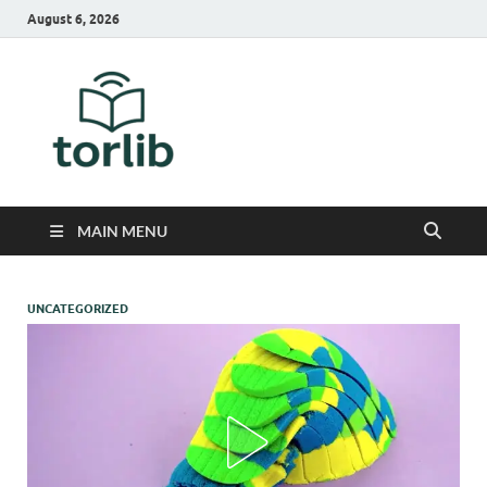
August 6, 2026
TorLib
MAIN MENU
UNCATEGORIZED