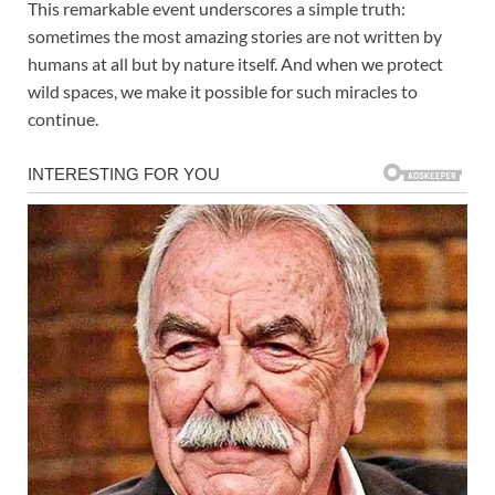
This remarkable event underscores a simple truth:
sometimes the most amazing stories are not written by
humans at all but by nature itself. And when we protect
wild spaces, we make it possible for such miracles to
continue.