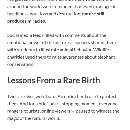
around the world were reminded that even in an age of
headlines about loss and destruction,
nature still
produces miracles
.
Social media feeds filled with comments about the
emotional power of the pictures. Teachers shared them
with students to illustrate animal behavior. Wildlife
charities used them to raise awareness about elephant
conservation.
Lessons From a Rare Birth
Two rare lives were born. An entire herd rose to protect
them. And for a brief, heart-stopping moment, everyone —
rangers, tourists, online viewers — paused to witness the
magic of the natural world.