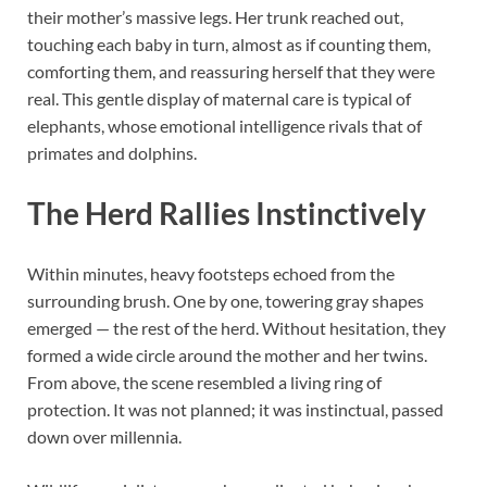
their mother’s massive legs. Her trunk reached out,
touching each baby in turn, almost as if counting them,
comforting them, and reassuring herself that they were
real. This gentle display of maternal care is typical of
elephants, whose emotional intelligence rivals that of
primates and dolphins.
The Herd Rallies Instinctively
Within minutes, heavy footsteps echoed from the
surrounding brush. One by one, towering gray shapes
emerged — the rest of the herd. Without hesitation, they
formed a wide circle around the mother and her twins.
From above, the scene resembled a living ring of
protection. It was not planned; it was instinctual, passed
down over millennia.