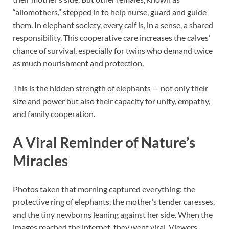
“allomothers,” stepped in to help nurse, guard and guide
them. In elephant society, every calf is, in a sense, a shared
responsibility. This cooperative care increases the calves’
chance of survival, especially for twins who demand twice
as much nourishment and protection.
This is the hidden strength of elephants — not only their
size and power but also their capacity for unity, empathy,
and family cooperation.
A Viral Reminder of Nature’s
Miracles
Photos taken that morning captured everything: the
protective ring of elephants, the mother’s tender caresses,
and the tiny newborns leaning against her side. When the
images reached the internet, they went viral. Viewers