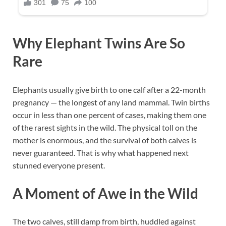
Why Elephant Twins Are So
Rare
Elephants usually give birth to one calf after a 22-month
pregnancy — the longest of any land mammal. Twin births
occur in less than one percent of cases, making them one
of the rarest sights in the wild. The physical toll on the
mother is enormous, and the survival of both calves is
never guaranteed. That is why what happened next
stunned everyone present.
A Moment of Awe in the Wild
The two calves, still damp from birth, huddled against