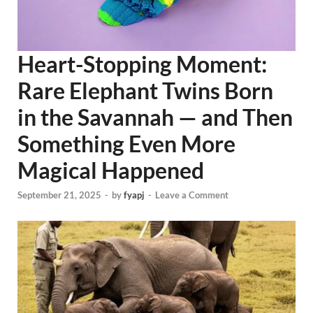
Heart-Stopping Moment:
Rare Elephant Twins Born
in the Savannah — and Then
Something Even More
Magical Happened
September 21, 2025
-
by
fyapj
-
Leave a Comment