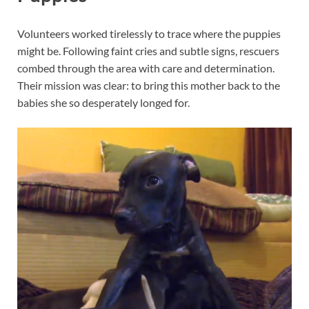
Volunteers worked tirelessly to trace where the puppies
might be. Following faint cries and subtle signs, rescuers
combed through the area with care and determination.
Their mission was clear: to bring this mother back to the
babies she so desperately longed for.