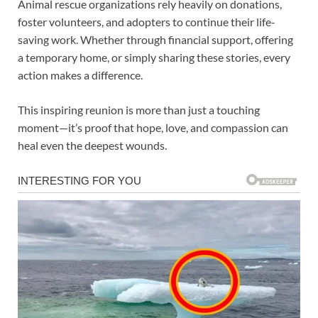
Animal rescue organizations rely heavily on donations,
foster volunteers, and adopters to continue their life-
saving work. Whether through financial support, offering
a temporary home, or simply sharing these stories, every
action makes a difference.
This inspiring reunion is more than just a touching
moment—it’s proof that hope, love, and compassion can
heal even the deepest wounds.