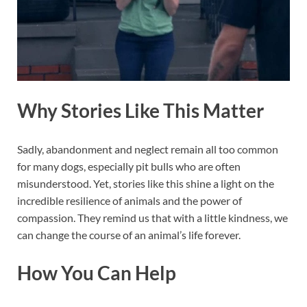
Why Stories Like This Matter
Sadly, abandonment and neglect remain all too common
for many dogs, especially pit bulls who are often
misunderstood. Yet, stories like this shine a light on the
incredible resilience of animals and the power of
compassion. They remind us that with a little kindness, we
can change the course of an animal’s life forever.
How You Can Help