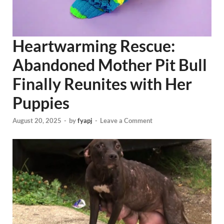
Heartwarming Rescue:
Abandoned Mother Pit Bull
Finally Reunites with Her
Puppies
August 20, 2025
-
by
fyapj
-
Leave a Comment