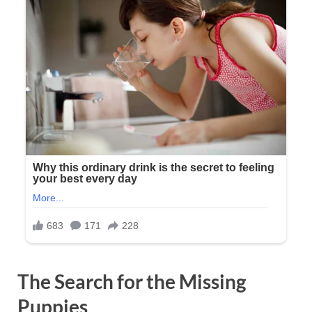
The Search for the Missing
Puppies