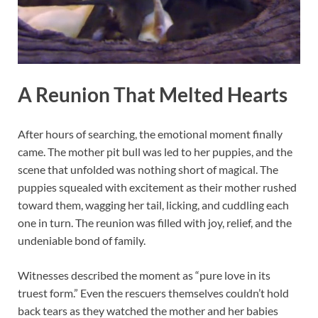
A Reunion That Melted Hearts
After hours of searching, the emotional moment finally
came. The mother pit bull was led to her puppies, and the
scene that unfolded was nothing short of magical. The
puppies squealed with excitement as their mother rushed
toward them, wagging her tail, licking, and cuddling each
one in turn. The reunion was filled with joy, relief, and the
undeniable bond of family.
Witnesses described the moment as “pure love in its
truest form.” Even the rescuers themselves couldn’t hold
back tears as they watched the mother and her babies