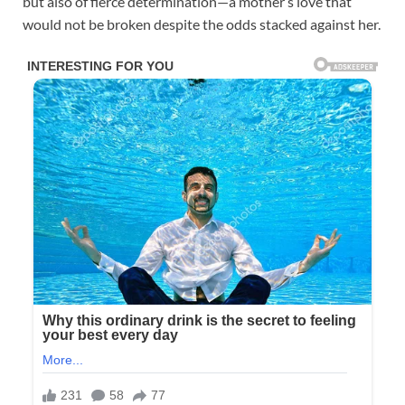
but also of fierce determination—a mother’s love that
would not be broken despite the odds stacked against her.