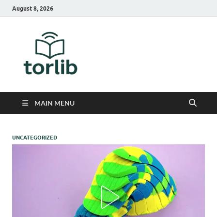
August 8, 2026
TorLib
MAIN MENU
UNCATEGORIZED