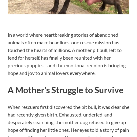
In a world where heartbreaking stories of abandoned
animals often make headlines, one rescue mission has
touched the hearts of millions. A mother pit bull, left to
fend for herself, has finally been reunited with her
precious puppies—and the emotional reunion is bringing
hope and joy to animal lovers everywhere.
A Mother’s Struggle to Survive
When rescuers first discovered the pit bull, it was clear she
had recently given birth. Exhausted, underfed, and
desperately searching, the mother dog refused to give up
hope of finding her little ones. Her eyes told a story of pain