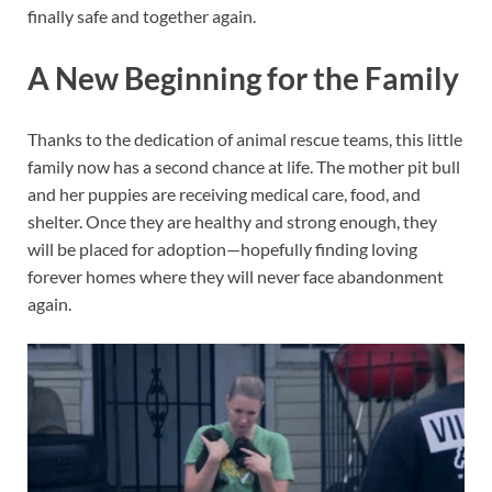
finally safe and together again.
A New Beginning for the Family
Thanks to the dedication of animal rescue teams, this little
family now has a second chance at life. The mother pit bull
and her puppies are receiving medical care, food, and
shelter. Once they are healthy and strong enough, they
will be placed for adoption—hopefully finding loving
forever homes where they will never face abandonment
again.