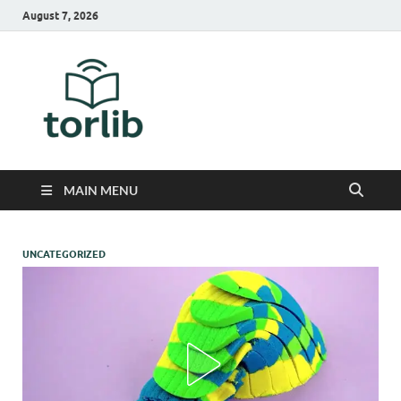
August 7, 2026
TorLib
MAIN MENU
UNCATEGORIZED