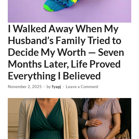
I Walked Away When My
Husband’s Family Tried to
Decide My Worth — Seven
Months Later, Life Proved
Everything I Believed
November 2, 2025
-
by
fyapj
-
Leave a Comment