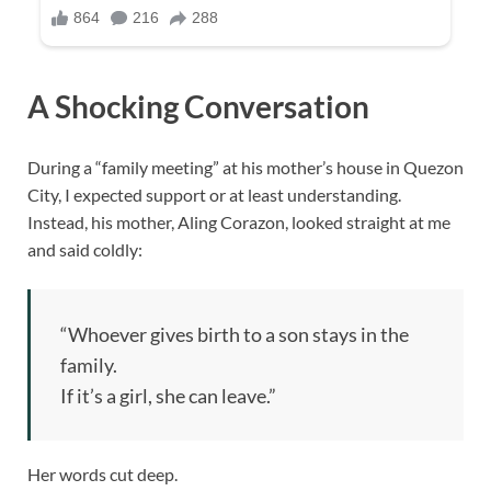
A Shocking Conversation
During a “family meeting” at his mother’s house in Quezon
City, I expected support or at least understanding.
Instead, his mother, Aling Corazon, looked straight at me
and said coldly:
“Whoever gives birth to a son stays in the
family.
If it’s a girl, she can leave.”
Her words cut deep.