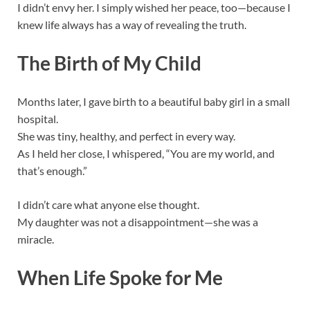
I didn’t envy her. I simply wished her peace, too—because I
knew life always has a way of revealing the truth.
The Birth of My Child
Months later, I gave birth to a beautiful baby girl in a small
hospital.
She was tiny, healthy, and perfect in every way.
As I held her close, I whispered, “You are my world, and
that’s enough.”
I didn’t care what anyone else thought.
My daughter was not a disappointment—she was a
miracle.
When Life Spoke for Me