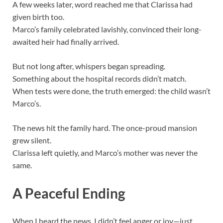
A few weeks later, word reached me that Clarissa had
given birth too.
Marco’s family celebrated lavishly, convinced their long-
awaited heir had finally arrived.
But not long after, whispers began spreading.
Something about the hospital records didn’t match.
When tests were done, the truth emerged: the child wasn’t
Marco’s.
The news hit the family hard. The once-proud mansion
grew silent.
Clarissa left quietly, and Marco’s mother was never the
same.
A Peaceful Ending
When I heard the news, I didn’t feel anger or joy—just