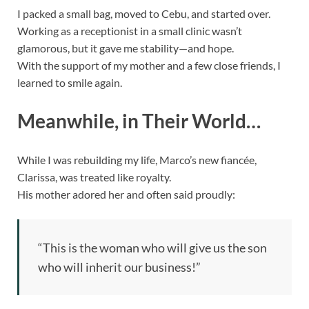
I packed a small bag, moved to Cebu, and started over.
Working as a receptionist in a small clinic wasn’t
glamorous, but it gave me stability—and hope.
With the support of my mother and a few close friends, I
learned to smile again.
Meanwhile, in Their World…
While I was rebuilding my life, Marco’s new fiancée,
Clarissa, was treated like royalty.
His mother adored her and often said proudly:
“This is the woman who will give us the son
who will inherit our business!”