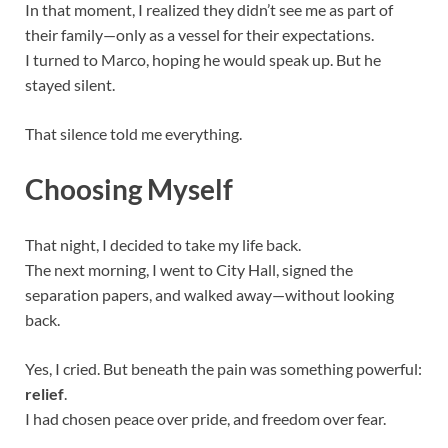
In that moment, I realized they didn’t see me as part of
their family—only as a vessel for their expectations.
I turned to Marco, hoping he would speak up. But he
stayed silent.
That silence told me everything.
Choosing Myself
That night, I decided to take my life back.
The next morning, I went to City Hall, signed the
separation papers, and walked away—without looking
back.
Yes, I cried. But beneath the pain was something powerful:
relief
.
I had chosen peace over pride, and freedom over fear.