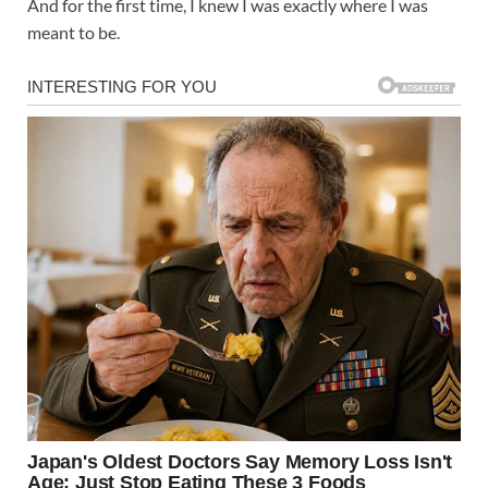
And for the first time, I knew I was exactly where I was
meant to be.