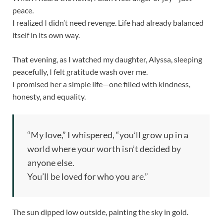
peace.
I realized I didn’t need revenge. Life had already balanced
itself in its own way.
That evening, as I watched my daughter, Alyssa, sleeping
peacefully, I felt gratitude wash over me.
I promised her a simple life—one filled with kindness,
honesty, and equality.
“My love,” I whispered, “you’ll grow up in a
world where your worth isn’t decided by
anyone else.
You’ll be loved for who you are.”
The sun dipped low outside, painting the sky in gold.