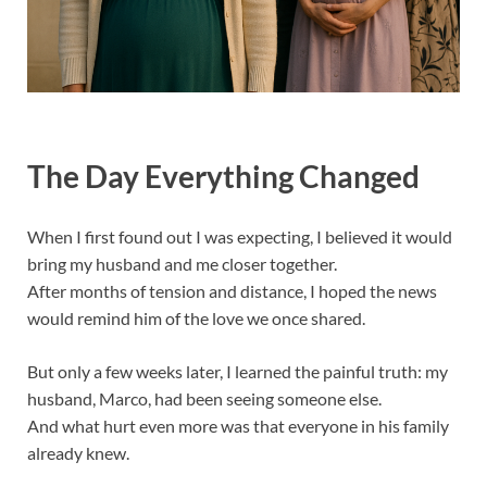
The Day Everything Changed
When I first found out I was expecting, I believed it would
bring my husband and me closer together.
After months of tension and distance, I hoped the news
would remind him of the love we once shared.
But only a few weeks later, I learned the painful truth: my
husband, Marco, had been seeing someone else.
And what hurt even more was that everyone in his family
already knew.