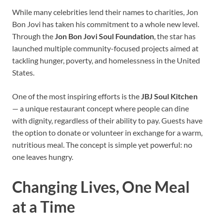
While many celebrities lend their names to charities, Jon
Bon Jovi has taken his commitment to a whole new level.
Through the
Jon Bon Jovi Soul Foundation
, the star has
launched multiple community-focused projects aimed at
tackling hunger, poverty, and homelessness in the United
States.
One of the most inspiring efforts is the
JBJ Soul Kitchen
— a unique restaurant concept where people can dine
with dignity, regardless of their ability to pay. Guests have
the option to donate or volunteer in exchange for a warm,
nutritious meal. The concept is simple yet powerful: no
one leaves hungry.
Changing Lives, One Meal
at a Time