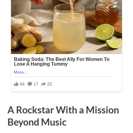
A Rockstar With a Mission
Beyond Music