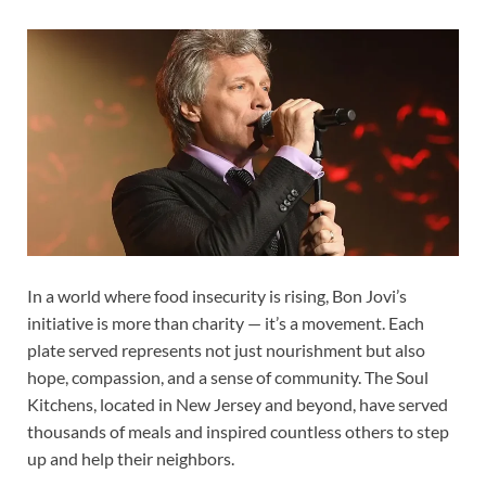
In a world where food insecurity is rising, Bon Jovi’s
initiative is more than charity — it’s a movement. Each
plate served represents not just nourishment but also
hope, compassion, and a sense of community. The Soul
Kitchens, located in New Jersey and beyond, have served
thousands of meals and inspired countless others to step
up and help their neighbors.