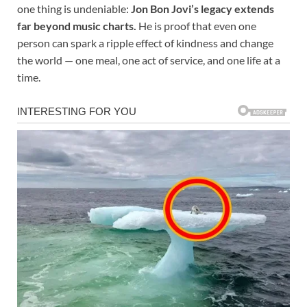
one thing is undeniable:
Jon Bon Jovi’s legacy extends
far beyond music charts.
He is proof that even one
person can spark a ripple effect of kindness and change
the world — one meal, one act of service, and one life at a
time.