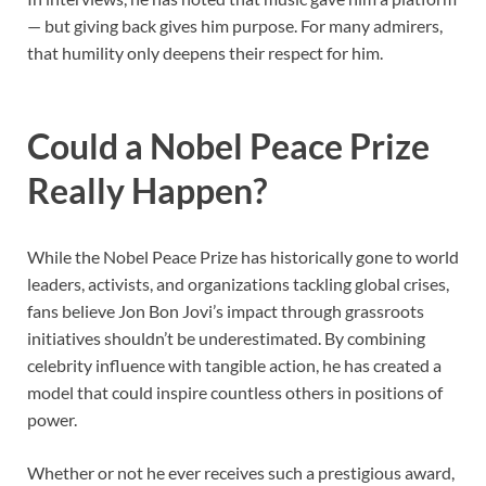
— but giving back gives him purpose. For many admirers,
that humility only deepens their respect for him.
Could a Nobel Peace Prize
Really Happen?
While the Nobel Peace Prize has historically gone to world
leaders, activists, and organizations tackling global crises,
fans believe Jon Bon Jovi’s impact through grassroots
initiatives shouldn’t be underestimated. By combining
celebrity influence with tangible action, he has created a
model that could inspire countless others in positions of
power.
Whether or not he ever receives such a prestigious award,