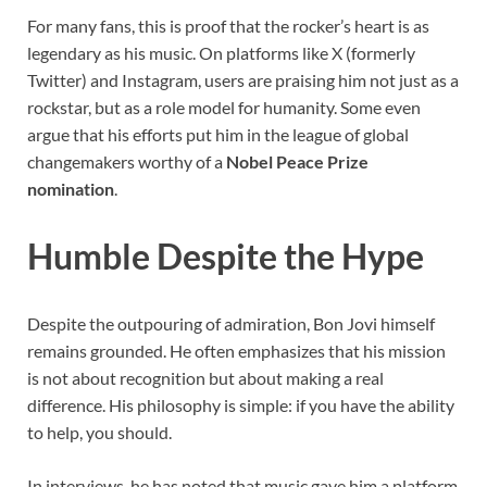
For many fans, this is proof that the rocker’s heart is as
legendary as his music. On platforms like X (formerly
Twitter) and Instagram, users are praising him not just as a
rockstar, but as a role model for humanity. Some even
argue that his efforts put him in the league of global
changemakers worthy of a
Nobel Peace Prize
nomination
.
Humble Despite the Hype
Despite the outpouring of admiration, Bon Jovi himself
remains grounded. He often emphasizes that his mission
is not about recognition but about making a real
difference. His philosophy is simple: if you have the ability
to help, you should.
In interviews, he has noted that music gave him a platform