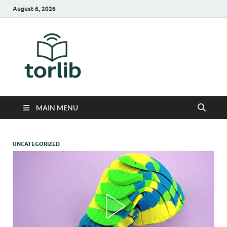
August 6, 2026
TorLib
MAIN MENU
UNCATEGORIZED