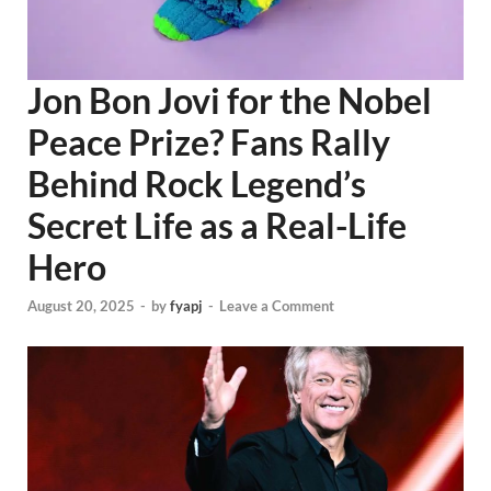
Jon Bon Jovi for the Nobel
Peace Prize? Fans Rally
Behind Rock Legend’s
Secret Life as a Real-Life
Hero
August 20, 2025
-
by
fyapj
-
Leave a Comment