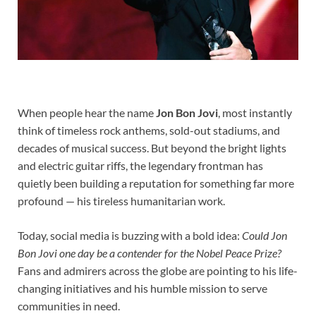
When people hear the name
Jon Bon Jovi
, most instantly
think of timeless rock anthems, sold-out stadiums, and
decades of musical success. But beyond the bright lights
and electric guitar riffs, the legendary frontman has
quietly been building a reputation for something far more
profound — his tireless humanitarian work.
Today, social media is buzzing with a bold idea:
Could Jon
Bon Jovi one day be a contender for the Nobel Peace Prize?
Fans and admirers across the globe are pointing to his life-
changing initiatives and his humble mission to serve
communities in need.