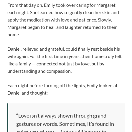
From that day on, Emily took over caring for Margaret
each night. She learned how to gently clean her skin and
apply the medication with love and patience. Slowly,
Margaret began to heal, and laughter returned to their
home.
Daniel, relieved and grateful, could finally rest beside his
wife again. For the first time in years, their home truly felt
like a family — connected not just by love, but by
understanding and compassion.
Each night before turning off the lights, Emily looked at
Daniel and thought:
“Love isn’t always shown through grand
gestures or words. Sometimes, it’s found in
quiet acts of care — in the willingness to