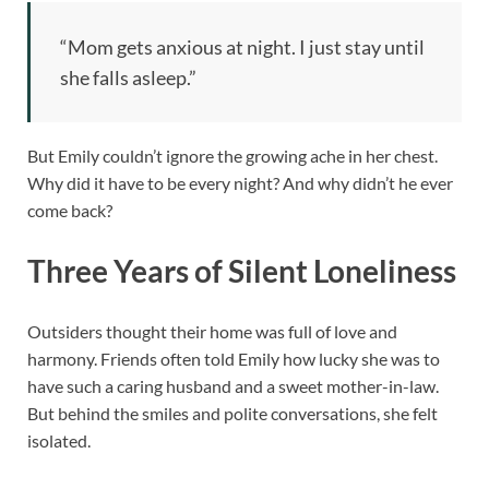
“Mom gets anxious at night. I just stay until
she falls asleep.”
But Emily couldn’t ignore the growing ache in her chest.
Why did it have to be every night? And why didn’t he ever
come back?
Three Years of Silent Loneliness
Outsiders thought their home was full of love and
harmony. Friends often told Emily how lucky she was to
have such a caring husband and a sweet mother-in-law.
But behind the smiles and polite conversations, she felt
isolated.