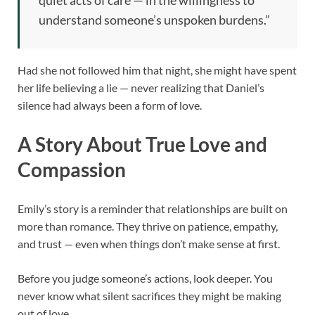
understand someone’s unspoken burdens.”
Had she not followed him that night, she might have spent
her life believing a lie — never realizing that Daniel’s
silence had always been a form of love.
A Story About True Love and
Compassion
Emily’s story is a reminder that relationships are built on
more than romance. They thrive on patience, empathy,
and trust — even when things don’t make sense at first.
Before you judge someone’s actions, look deeper. You
never know what silent sacrifices they might be making
out of love.