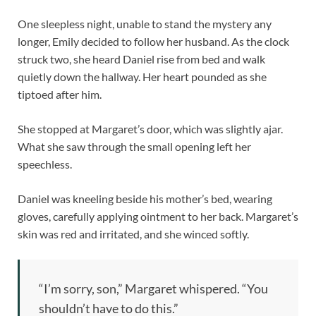
One sleepless night, unable to stand the mystery any
longer, Emily decided to follow her husband. As the clock
struck two, she heard Daniel rise from bed and walk
quietly down the hallway. Her heart pounded as she
tiptoed after him.
She stopped at Margaret’s door, which was slightly ajar.
What she saw through the small opening left her
speechless.
Daniel was kneeling beside his mother’s bed, wearing
gloves, carefully applying ointment to her back. Margaret’s
skin was red and irritated, and she winced softly.
“I’m sorry, son,” Margaret whispered. “You
shouldn’t have to do this.”