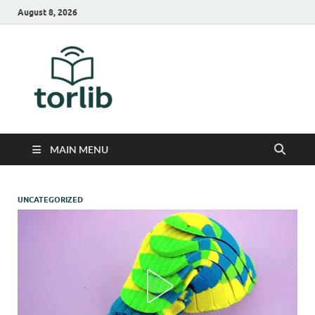
August 8, 2026
TorLib
MAIN MENU
UNCATEGORIZED