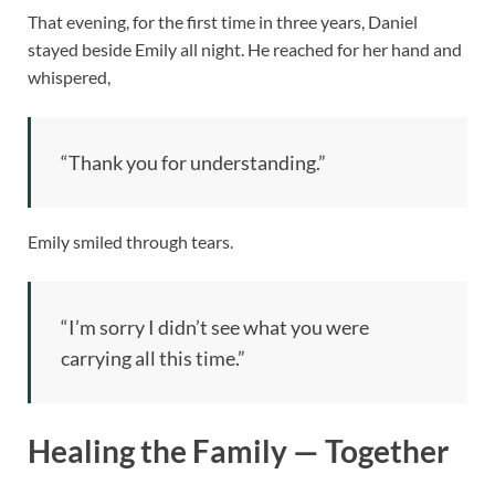
That evening, for the first time in three years, Daniel
stayed beside Emily all night. He reached for her hand and
whispered,
“Thank you for understanding.”
Emily smiled through tears.
“I’m sorry I didn’t see what you were
carrying all this time.”
Healing the Family — Together