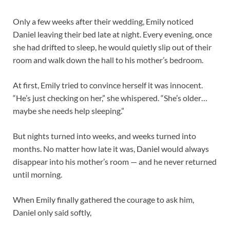
Only a few weeks after their wedding, Emily noticed
Daniel leaving their bed late at night. Every evening, once
she had drifted to sleep, he would quietly slip out of their
room and walk down the hall to his mother’s bedroom.
At first, Emily tried to convince herself it was innocent.
“He’s just checking on her,” she whispered. “She’s older…
maybe she needs help sleeping.”
But nights turned into weeks, and weeks turned into
months. No matter how late it was, Daniel would always
disappear into his mother’s room — and he never returned
until morning.
When Emily finally gathered the courage to ask him,
Daniel only said softly,