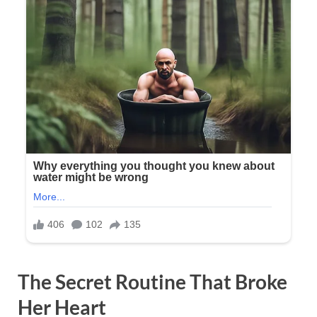
The Secret Routine That Broke
Her Heart