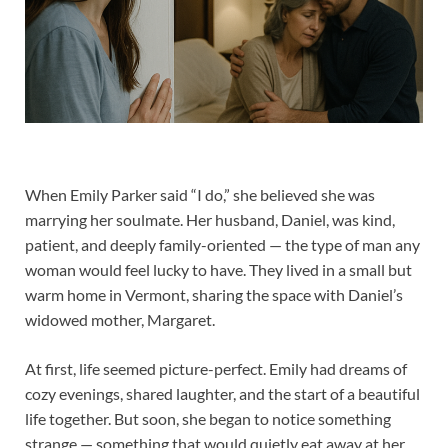
When Emily Parker said “I do,” she believed she was
marrying her soulmate. Her husband, Daniel, was kind,
patient, and deeply family-oriented — the type of man any
woman would feel lucky to have. They lived in a small but
warm home in Vermont, sharing the space with Daniel’s
widowed mother, Margaret.
At first, life seemed picture-perfect. Emily had dreams of
cozy evenings, shared laughter, and the start of a beautiful
life together. But soon, she began to notice something
strange — something that would quietly eat away at her