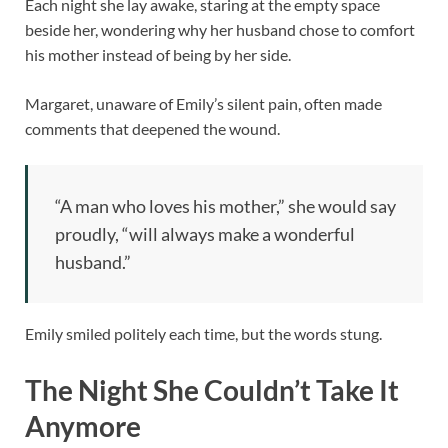
Each night she lay awake, staring at the empty space
beside her, wondering why her husband chose to comfort
his mother instead of being by her side.
Margaret, unaware of Emily’s silent pain, often made
comments that deepened the wound.
“A man who loves his mother,” she would say
proudly, “will always make a wonderful
husband.”
Emily smiled politely each time, but the words stung.
The Night She Couldn’t Take It
Anymore