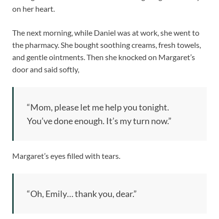
on her heart.
The next morning, while Daniel was at work, she went to
the pharmacy. She bought soothing creams, fresh towels,
and gentle ointments. Then she knocked on Margaret’s
door and said softly,
“Mom, please let me help you tonight.
You’ve done enough. It’s my turn now.”
Margaret’s eyes filled with tears.
“Oh, Emily… thank you, dear.”