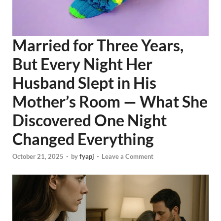
Married for Three Years,
But Every Night Her
Husband Slept in His
Mother’s Room — What She
Discovered One Night
Changed Everything
October 21, 2025
-
by
fyapj
-
Leave a Comment