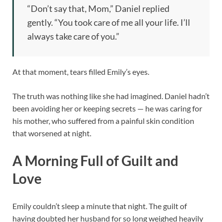
“Don’t say that, Mom,” Daniel replied
gently. “You took care of me all your life. I’ll
always take care of you.”
At that moment, tears filled Emily’s eyes.
The truth was nothing like she had imagined. Daniel hadn’t
been avoiding her or keeping secrets — he was caring for
his mother, who suffered from a painful skin condition
that worsened at night.
A Morning Full of Guilt and
Love
Emily couldn’t sleep a minute that night. The guilt of
having doubted her husband for so long weighed heavily