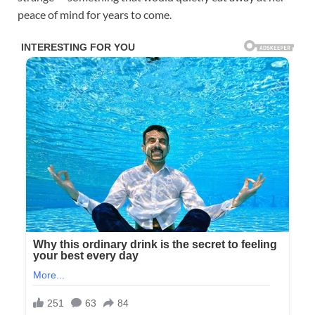
peace of mind for years to come.