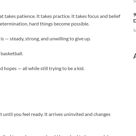
S
9
hat takes patience. It takes practice. It takes focus and belief
D
 determination, hard things become possible.
S
is — steady, strong, and unwilling to give up.
 basketball.
 hopes — all while still trying to be a kid.
t until you feel ready. It arrives uninvited and changes