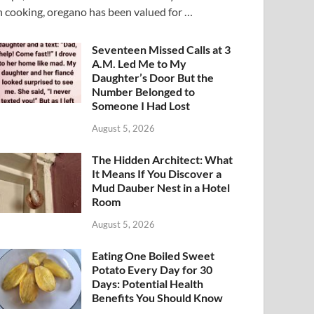
n cooking, oregano has been valued for …
Seventeen Missed Calls at 3
A.M. Led Me to My
Daughter’s Door But the
Number Belonged to
Someone I Had Lost
August 5, 2026
The Hidden Architect: What
It Means If You Discover a
Mud Dauber Nest in a Hotel
Room
August 5, 2026
Eating One Boiled Sweet
Potato Every Day for 30
Days: Potential Health
Benefits You Should Know