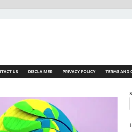
TACT US
DISCLAIMER
PRIVACY POLICY
TERMS AND 
S