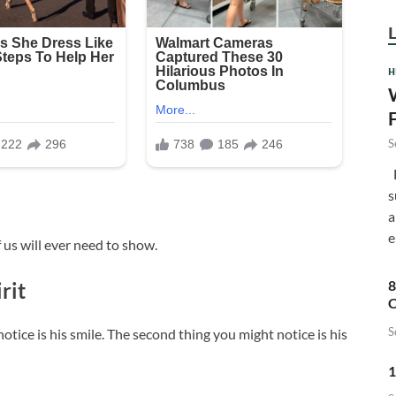
H
S
F
s
a
e
 us will ever need to show.
8
rit
C
S
notice is his smile. The second thing you might notice is his
1