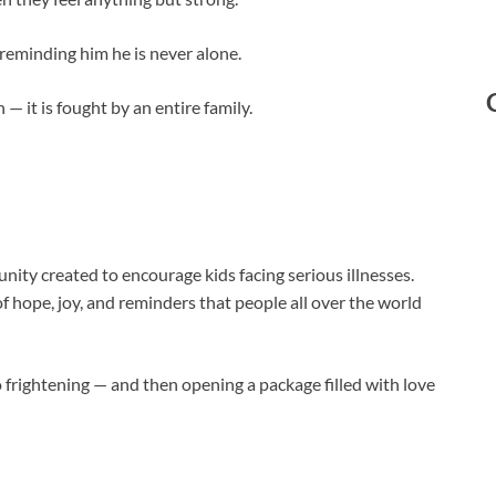
, reminding him he is never alone.
 — it is fought by an entire family.
y created to encourage kids facing serious illnesses.
f hope, joy, and reminders that people all over the world
 frightening — and then opening a package filled with love