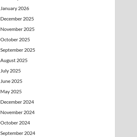
January 2026
December 2025
November 2025
October 2025
September 2025
August 2025
July 2025
June 2025
May 2025
December 2024
November 2024
October 2024
September 2024