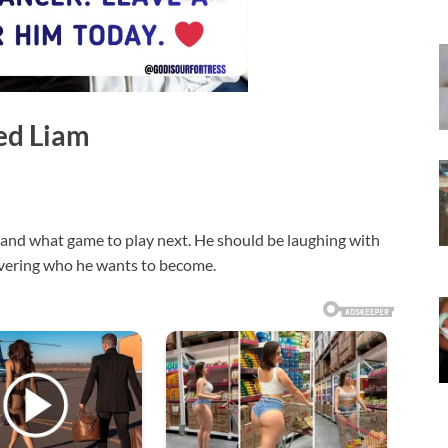
ed Liam
and what game to play next. He should be laughing with
overing who he wants to become.