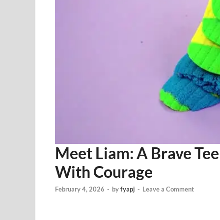
Meet Liam: A Brave Tee
With Courage
February 4, 2026
-
by
fyapj
-
Leave a Comment