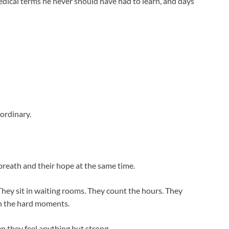
edical terms he never should have had to learn, and days
aordinary.
 breath and their hope at the same time.
 They sit in waiting rooms. They count the hours. They
gh the hard moments.
n they feel anything but strong.