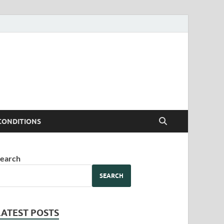
CONDITIONS
earch
SEARCH
LATEST POSTS