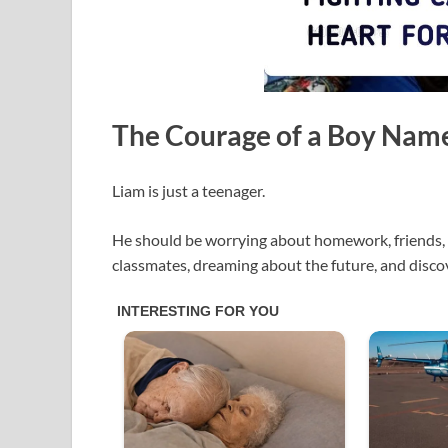
The Courage of a Boy Nam
Liam is just a teenager.
He should be worrying about homework, friends, 
classmates, dreaming about the future, and disc