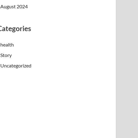
August 2024
Categories
health
Story
Uncategorized