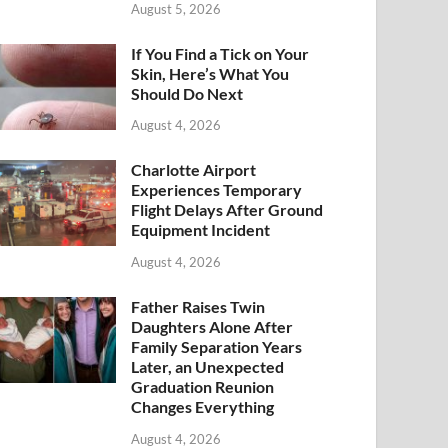
August 5, 2026
If You Find a Tick on Your
Skin, Here’s What You
Should Do Next
August 4, 2026
Charlotte Airport
Experiences Temporary
Flight Delays After Ground
Equipment Incident
August 4, 2026
Father Raises Twin
Daughters Alone After
Family Separation Years
Later, an Unexpected
Graduation Reunion
Changes Everything
August 4, 2026