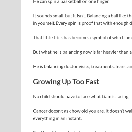
He can spin a basketball on one finger.
It sounds small, but it isn’t. Balancing a ball like t
in yourself. Every spin is proof that with enough
That little trick has become a symbol of who Liam 
But what he is balancing now is far heavier than a
He is balancing doctor visits, treatments, fears, and
Growing Up Too Fast
No child should have to face what Liam is facing.
Cancer doesn’t ask how old you are. It doesn’t wai
everything in an instant.