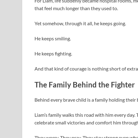
For Liam, life suddenly became hospital rooms, m
that feel much longer than they used to.
Yet somehow, through it all, he keeps going.
He keeps smiling.
He keeps fighting.
And that kind of courage is nothing short of extr
The Family Behind the Fighter
Behind every brave child is a family holding their
Liam’s family walks this road with him every day.
celebrate small victories and comfort him throu
They worry. They pray. They stay strong even whe