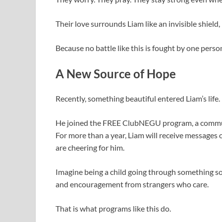
Their love surrounds Liam like an invisible shield
Because no battle like this is fought by one person
A New Source of Hope
Recently, something beautiful entered Liam’s life.
He joined the FREE ClubNEGU program, a communit
For more than a year, Liam will receive messages o
are cheering for him.
Imagine being a child going through something so
and encouragement from strangers who care.
That is what programs like this do.