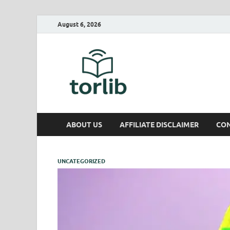
August 6, 2026
TorLib
ABOUT US
AFFILIATE DISCLAIMER
CON
UNCATEGORIZED