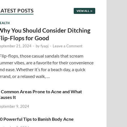
LATEST POSTS
VIEW ALL
EALTH
Why You Should Consider Ditching
Flip-Flops for Good
eptember 21, 2024
-
by
fyapj
-
Leave a Comment
lip-flops, those casual sandals that scream
ummer vibes, are a favorite for their convenience
nd ease. Whether it’s for a beach day, a quick
rrand, or a relaxed walk, …
 Common Areas Prone to Acne and What
auses It
eptember 9, 2024
0 Powerful Tips to Banish Body Acne