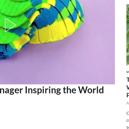
U
nager Inspiring the World
A
O
c
s