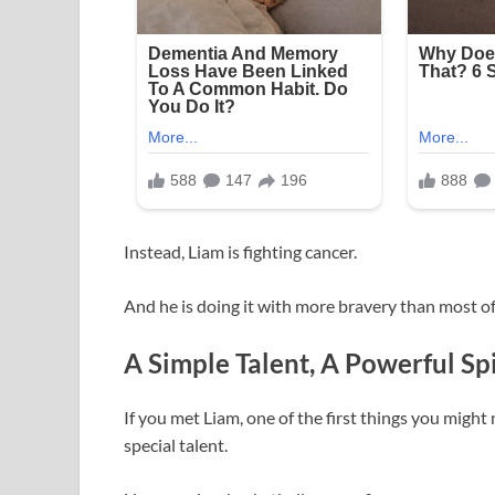
Instead, Liam is fighting cancer.
And he is doing it with more bravery than most of
A Simple Talent, A Powerful Spi
If you met Liam, one of the first things you might 
special talent.