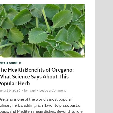
NCATEGORIZED
The Health Benefits of Oregano:
What Science Says About This
Popular Herb
ugust 6, 2026
-
by
fyapj
-
Leave a Comment
regano is one of the world’s most popular
ulinary herbs, adding rich flavor to pizza, pasta,
oups, and Mediterranean dishes. Beyond its role