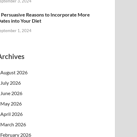
eptember 3, 2024
 Persuasive Reasons to Incorporate More
ates into Your Diet
eptember 1, 2024
Archives
August 2026
July 2026
June 2026
May 2026
April 2026
March 2026
February 2026