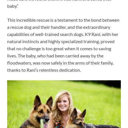
baby.”
This incredible rescue is a testament to the bond between
a rescue dog and their handler, and the extraordinary
capabilities of well-trained search dogs. K9 Rani, with her
natural instincts and highly specialized training, proved
that no challenge is too great when it comes to saving
lives. The baby, who had been carried away by the
floodwaters, was now safely in the arms of their family,
thanks to Rani’s relentless dedication.