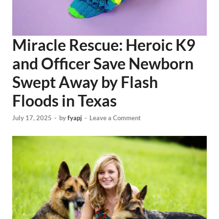
Miracle Rescue: Heroic K9
and Officer Save Newborn
Swept Away by Flash
Floods in Texas
July 17, 2025
-
by
fyapj
-
Leave a Comment