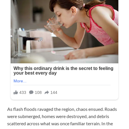
As flash floods ravaged the region, chaos ensued. Roads
were submerged, homes were destroyed, and debris
scattered across what was once familiar terrain. In the