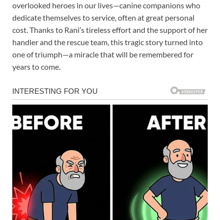
overlooked heroes in our lives—canine companions who
dedicate themselves to service, often at great personal
cost. Thanks to Rani’s tireless effort and the support of her
handler and the rescue team, this tragic story turned into
one of triumph—a miracle that will be remembered for
years to come.