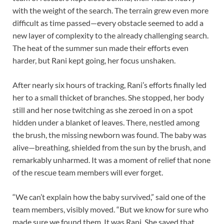
with the weight of the search. The terrain grew even more
difficult as time passed—every obstacle seemed to add a
new layer of complexity to the already challenging search.
The heat of the summer sun made their efforts even
harder, but Rani kept going, her focus unshaken.
After nearly six hours of tracking, Rani’s efforts finally led
her to a small thicket of branches. She stopped, her body
still and her nose twitching as she zeroed in on a spot
hidden under a blanket of leaves. There, nestled among
the brush, the missing newborn was found. The baby was
alive—breathing, shielded from the sun by the brush, and
remarkably unharmed. It was a moment of relief that none
of the rescue team members will ever forget.
“We can’t explain how the baby survived,” said one of the
team members, visibly moved. “But we know for sure who
made sure we found them. It was Rani. She saved that