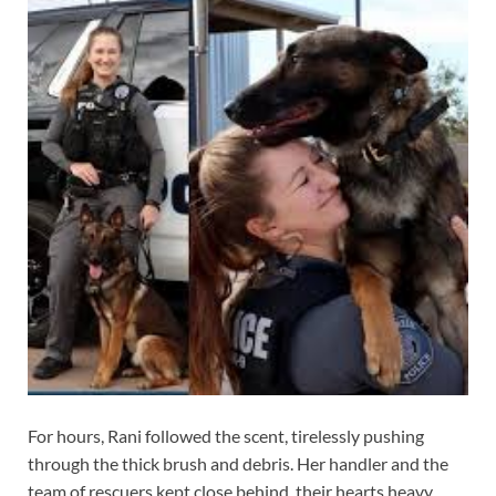
For hours, Rani followed the scent, tirelessly pushing
through the thick brush and debris. Her handler and the
team of rescuers kept close behind, their hearts heavy