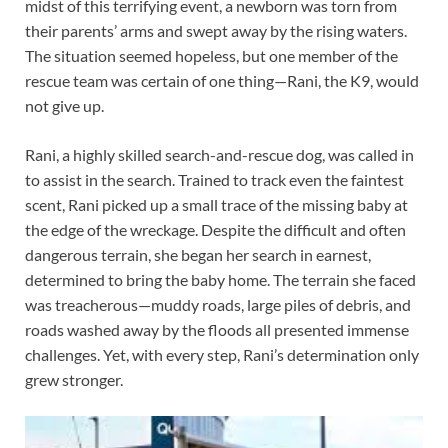
midst of this terrifying event, a newborn was torn from
their parents’ arms and swept away by the rising waters.
The situation seemed hopeless, but one member of the
rescue team was certain of one thing—Rani, the K9, would
not give up.
Rani, a highly skilled search-and-rescue dog, was called in
to assist in the search. Trained to track even the faintest
scent, Rani picked up a small trace of the missing baby at
the edge of the wreckage. Despite the difficult and often
dangerous terrain, she began her search in earnest,
determined to bring the baby home. The terrain she faced
was treacherous—muddy roads, large piles of debris, and
roads washed away by the floods all presented immense
challenges. Yet, with every step, Rani’s determination only
grew stronger.