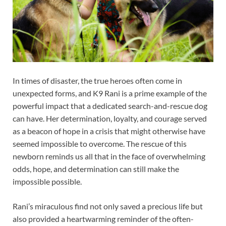
In times of disaster, the true heroes often come in
unexpected forms, and K9 Rani is a prime example of the
powerful impact that a dedicated search-and-rescue dog
can have. Her determination, loyalty, and courage served
as a beacon of hope in a crisis that might otherwise have
seemed impossible to overcome. The rescue of this
newborn reminds us all that in the face of overwhelming
odds, hope, and determination can still make the
impossible possible.
Rani’s miraculous find not only saved a precious life but
also provided a heartwarming reminder of the often-