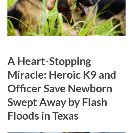
A Heart-Stopping
Miracle: Heroic K9 and
Officer Save Newborn
Swept Away by Flash
Floods in Texas