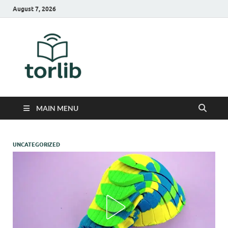
August 7, 2026
TorLib
MAIN MENU
UNCATEGORIZED