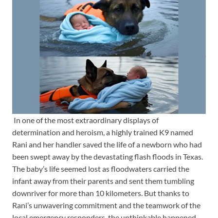
In one of the most extraordinary displays of
determination and heroism, a highly trained K9 named
Rani and her handler saved the life of a newborn who had
been swept away by the devastating flash floods in Texas.
The baby’s life seemed lost as floodwaters carried the
infant away from their parents and sent them tumbling
downriver for more than 10 kilometers. But thanks to
Rani’s unwavering commitment and the teamwork of the
local emergency responders, the unthinkable happened—