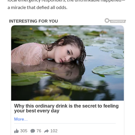
a miracle that defied all odds.