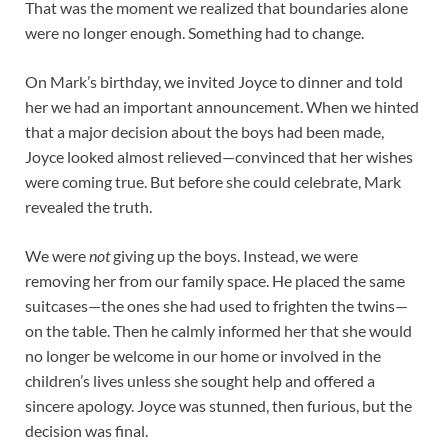
That was the moment we realized that boundaries alone
were no longer enough. Something had to change.
On Mark’s birthday, we invited Joyce to dinner and told
her we had an important announcement. When we hinted
that a major decision about the boys had been made,
Joyce looked almost relieved—convinced that her wishes
were coming true. But before she could celebrate, Mark
revealed the truth.
We were
not
giving up the boys. Instead, we were
removing her from our family space. He placed the same
suitcases—the ones she had used to frighten the twins—
on the table. Then he calmly informed her that she would
no longer be welcome in our home or involved in the
children’s lives unless she sought help and offered a
sincere apology. Joyce was stunned, then furious, but the
decision was final.