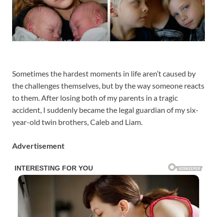
Sometimes the hardest moments in life aren’t caused by
the challenges themselves, but by the way someone reacts
to them. After losing both of my parents in a tragic
accident, I suddenly became the legal guardian of my six-
year-old twin brothers, Caleb and Liam.
Advertisement