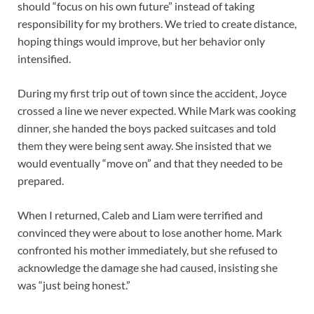
should “focus on his own future” instead of taking
responsibility for my brothers. We tried to create distance,
hoping things would improve, but her behavior only
intensified.
During my first trip out of town since the accident, Joyce
crossed a line we never expected. While Mark was cooking
dinner, she handed the boys packed suitcases and told
them they were being sent away. She insisted that we
would eventually “move on” and that they needed to be
prepared.
When I returned, Caleb and Liam were terrified and
convinced they were about to lose another home. Mark
confronted his mother immediately, but she refused to
acknowledge the damage she had caused, insisting she
was “just being honest.”