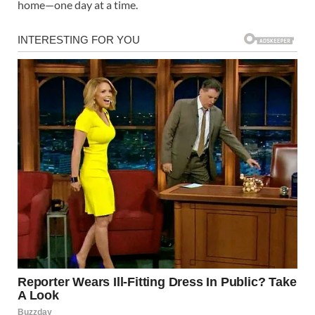
home—one day at a time.