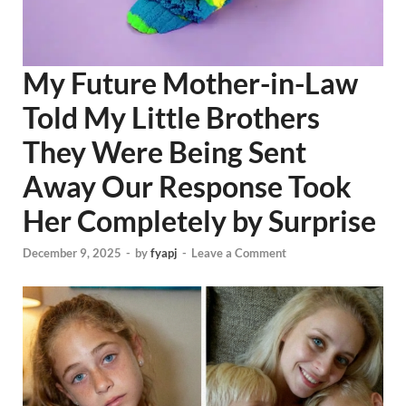
My Future Mother-in-Law
Told My Little Brothers
They Were Being Sent
Away Our Response Took
Her Completely by Surprise
December 9, 2025
-
by
fyapj
-
Leave a Comment