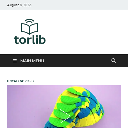
August 8, 2026
TorLib
MAIN MENU
UNCATEGORIZED