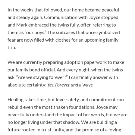
In the weeks that followed, our home became peaceful
and steady again. Communication with Joyce stopped,
and Mark embraced the twins fully, often referring to
them as “our boys.” The suitcases that once symbolized
fear are now filled with clothes for an upcoming family
trip.
We are currently preparing adoption paperwork to make
our family bond official. And every night, when the twins
ask, “Are we staying forever?” I can finally answer with
absolute certainty:
Yes. Forever and always.
Healing takes time, but love, safety, and commitment can
rebuild even the most shaken foundations. Joyce may
never fully understand the impact of her words, but we are
no longer living under that shadow. We are building a
future rooted in trust, unity, and the promise of a loving