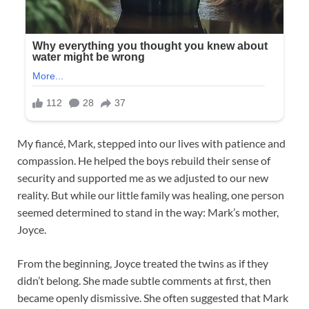
My fiancé, Mark, stepped into our lives with patience and
compassion. He helped the boys rebuild their sense of
security and supported me as we adjusted to our new
reality. But while our little family was healing, one person
seemed determined to stand in the way: Mark’s mother,
Joyce.
From the beginning, Joyce treated the twins as if they
didn’t belong. She made subtle comments at first, then
became openly dismissive. She often suggested that Mark