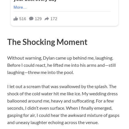
The Shocking Moment
Without warning, Dylan came up behind me, laughing.
Before I could react, he lifted me into his arms and—still
laughing—threw me into the pool.
I let out a scream that was swallowed by the splash. The
shock of the cold water hit me like ice. My wedding dress
ballooned around me, heavy and suffocating. For a few
seconds, I didn’t even surface. When I finally emerged,
gasping for air, I could hear the awkward mixture of gasps
and uneasy laughter echoing across the venue.