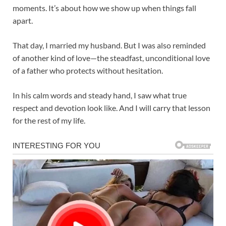
moments. It’s about how we show up when things fall
apart.
That day, I married my husband. But I was also reminded
of another kind of love—the steadfast, unconditional love
of a father who protects without hesitation.
In his calm words and steady hand, I saw what true
respect and devotion look like. And I will carry that lesson
for the rest of my life.