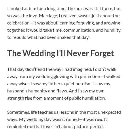
I looked at him for a long time. The hurt was still there, but
so was the love. Marriage, I realized, wasn’t just about the
celebration—it was about learning, forgiving, and growing
together. It would take time, communication, and humility
to rebuild what had been shaken that day.
The Wedding I’ll Never Forget
That day didn’t end the way I had imagined. I didn’t walk
away from my wedding glowing with perfection—I walked
away wiser. I saw my father’s quiet heroism. I saw my
husband’s humanity and flaws. And I saw my own
strength rise from a moment of public humiliation.
Sometimes, life teaches us lessons in the most unexpected
ways. My wedding day wasn’t ruined—it was
real
. It
reminded me that love isn’t about picture-perfect