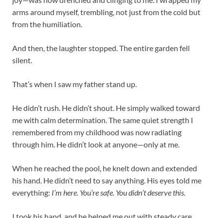
arms around myself, trembling, not just from the cold but
from the humiliation.
And then, the laughter stopped. The entire garden fell
silent.
That’s when I saw my father stand up.
He didn’t rush. He didn’t shout. He simply walked toward
me with calm determination. The same quiet strength I
remembered from my childhood was now radiating
through him. He didn’t look at anyone—only at me.
When he reached the pool, he knelt down and extended
his hand. He didn’t need to say anything. His eyes told me
everything:
I’m here. You’re safe. You didn’t deserve this.
I took his hand, and he helped me out with steady care.