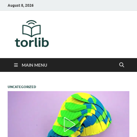
August 8, 2026
TorLib
MAIN MENU
UNCATEGORIZED