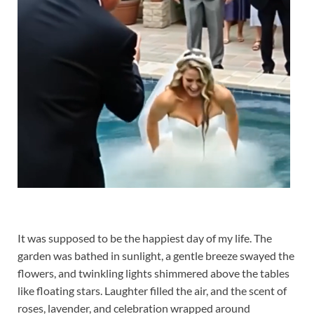
It was supposed to be the happiest day of my life. The
garden was bathed in sunlight, a gentle breeze swayed the
flowers, and twinkling lights shimmered above the tables
like floating stars. Laughter filled the air, and the scent of
roses, lavender, and celebration wrapped around