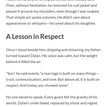
Then, without hesitation, he removed his suit jacket and
placed it around my shoulders, even though I was soaked.
That simple act spoke volumes. He didn’t care about
appearances or whispers—he cared about his daughter.
A Lesson in Respect
Once I stood beside him, dripping and shivering, my father
turned toward Dylan. His voice was calm, but the weight
behind it filled the air.
“Son,” he said evenly, “a marriage is built on many things—
trust, communication, and love. But above all, it is built on
respect. And today, you showed none.”
No one dared to speak. Every guest felt the gravity of his
words. Dylan’s smile faded, replaced by shock and regret.