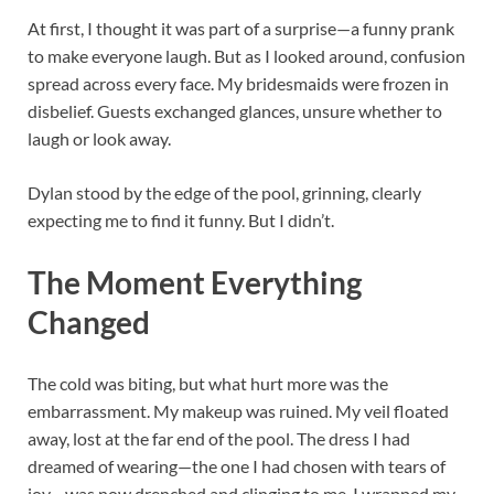
At first, I thought it was part of a surprise—a funny prank
to make everyone laugh. But as I looked around, confusion
spread across every face. My bridesmaids were frozen in
disbelief. Guests exchanged glances, unsure whether to
laugh or look away.
Dylan stood by the edge of the pool, grinning, clearly
expecting me to find it funny. But I didn’t.
The Moment Everything
Changed
The cold was biting, but what hurt more was the
embarrassment. My makeup was ruined. My veil floated
away, lost at the far end of the pool. The dress I had
dreamed of wearing—the one I had chosen with tears of
joy—was now drenched and clinging to me. I wrapped my