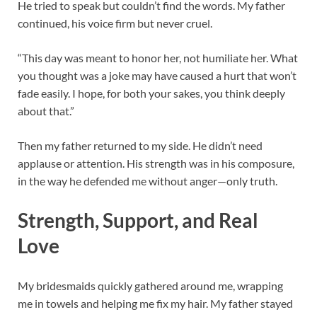
He tried to speak but couldn’t find the words. My father
continued, his voice firm but never cruel.
“This day was meant to honor her, not humiliate her. What
you thought was a joke may have caused a hurt that won’t
fade easily. I hope, for both your sakes, you think deeply
about that.”
Then my father returned to my side. He didn’t need
applause or attention. His strength was in his composure,
in the way he defended me without anger—only truth.
Strength, Support, and Real
Love
My bridesmaids quickly gathered around me, wrapping
me in towels and helping me fix my hair. My father stayed