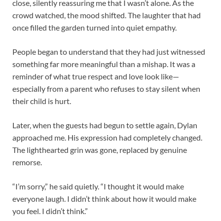
close, silently reassuring me that I wasn’t alone. As the
crowd watched, the mood shifted. The laughter that had
once filled the garden turned into quiet empathy.
People began to understand that they had just witnessed
something far more meaningful than a mishap. It was a
reminder of what true respect and love look like—
especially from a parent who refuses to stay silent when
their child is hurt.
Later, when the guests had begun to settle again, Dylan
approached me. His expression had completely changed.
The lighthearted grin was gone, replaced by genuine
remorse.
“I’m sorry,” he said quietly. “I thought it would make
everyone laugh. I didn’t think about how it would make
you feel. I didn’t think.”