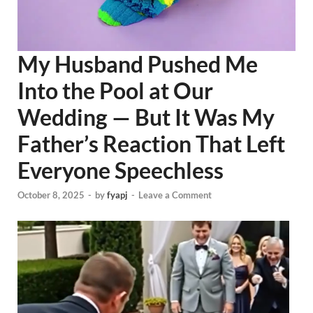
My Husband Pushed Me
Into the Pool at Our
Wedding — But It Was My
Father’s Reaction That Left
Everyone Speechless
October 8, 2025
-
by
fyapj
-
Leave a Comment