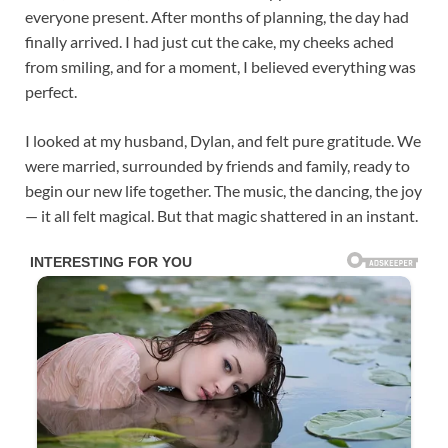
everyone present. After months of planning, the day had
finally arrived. I had just cut the cake, my cheeks ached
from smiling, and for a moment, I believed everything was
perfect.
I looked at my husband, Dylan, and felt pure gratitude. We
were married, surrounded by friends and family, ready to
begin our new life together. The music, the dancing, the joy
— it all felt magical. But that magic shattered in an instant.