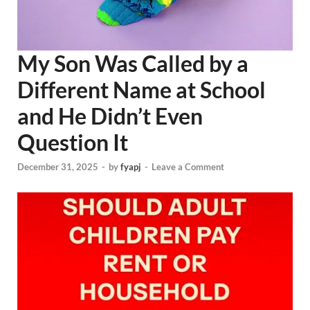
My Son Was Called by a
Different Name at School
and He Didn’t Even
Question It
December 31, 2025
-
by
fyapj
-
Leave a Comment