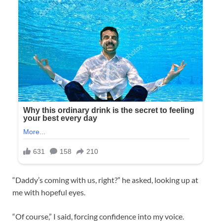
“Daddy’s coming with us, right?” he asked, looking up at
me with hopeful eyes.
“Of course,” I said, forcing confidence into my voice.