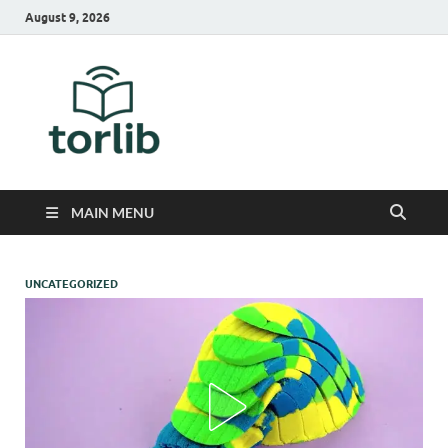
August 9, 2026
TorLib
MAIN MENU
UNCATEGORIZED