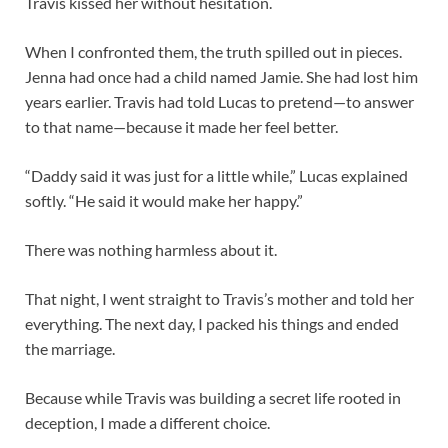
Travis kissed her without hesitation.
When I confronted them, the truth spilled out in pieces.
Jenna had once had a child named Jamie. She had lost him
years earlier. Travis had told Lucas to pretend—to answer
to that name—because it made her feel better.
“Daddy said it was just for a little while,” Lucas explained
softly. “He said it would make her happy.”
There was nothing harmless about it.
That night, I went straight to Travis’s mother and told her
everything. The next day, I packed his things and ended
the marriage.
Because while Travis was building a secret life rooted in
deception, I made a different choice.