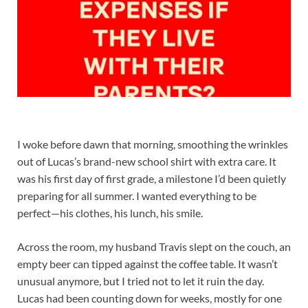
I woke before dawn that morning, smoothing the wrinkles
out of Lucas’s brand-new school shirt with extra care. It
was his first day of first grade, a milestone I’d been quietly
preparing for all summer. I wanted everything to be
perfect—his clothes, his lunch, his smile.
Across the room, my husband Travis slept on the couch, an
empty beer can tipped against the coffee table. It wasn’t
unusual anymore, but I tried not to let it ruin the day.
Lucas had been counting down for weeks, mostly for one