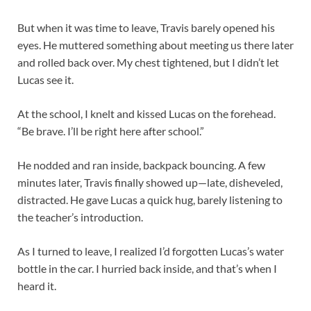
But when it was time to leave, Travis barely opened his
eyes. He muttered something about meeting us there later
and rolled back over. My chest tightened, but I didn’t let
Lucas see it.
At the school, I knelt and kissed Lucas on the forehead.
“Be brave. I’ll be right here after school.”
He nodded and ran inside, backpack bouncing. A few
minutes later, Travis finally showed up—late, disheveled,
distracted. He gave Lucas a quick hug, barely listening to
the teacher’s introduction.
As I turned to leave, I realized I’d forgotten Lucas’s water
bottle in the car. I hurried back inside, and that’s when I
heard it.