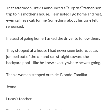
That afternoon, Travis announced a “surprise” father-son
trip to his mother’s house. He insisted I go home and rest,
even calling a cab for me. Something about his tone felt
rehearsed.
Instead of going home, I asked the driver to follow them.
They stopped at a house I had never seen before. Lucas
jumped out of the car and ran straight toward the
backyard pool—like he knew exactly where he was going.
Then a woman stepped outside. Blonde. Familiar.
Jenna.
Lucas’s teacher.