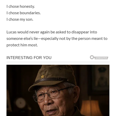
I chose honesty.
I chose boundaries.
I chose my son.
Lucas would never again be asked to disappear into
someone else’s lie—especially not by the person meant to
protect him most.