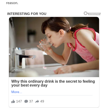
reason.