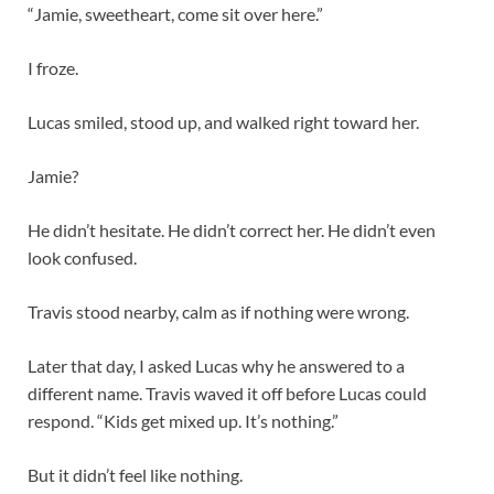
“Jamie, sweetheart, come sit over here.”
I froze.
Lucas smiled, stood up, and walked right toward her.
Jamie?
He didn’t hesitate. He didn’t correct her. He didn’t even
look confused.
Travis stood nearby, calm as if nothing were wrong.
Later that day, I asked Lucas why he answered to a
different name. Travis waved it off before Lucas could
respond. “Kids get mixed up. It’s nothing.”
But it didn’t feel like nothing.