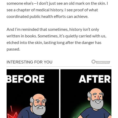
someone else’s—I don’t just see an old mark on the skin. I
see a chapter of medical history. I see proof of what
coordinated public health efforts can achieve.
And I’m reminded that sometimes, history isn’t only
written in books. Sometimes, it’s quietly carried with us,
etched into the skin, lasting long after the danger has
passed.