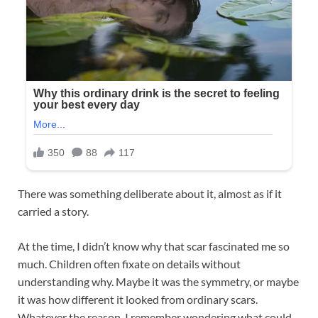
There was something deliberate about it, almost as if it
carried a story.
At the time, I didn’t know why that scar fascinated me so
much. Children often fixate on details without
understanding why. Maybe it was the symmetry, or maybe
it was how different it looked from ordinary scars.
Whatever the reason, I remember wondering what could