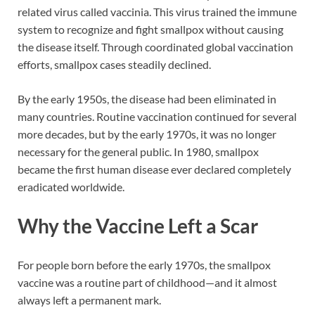
related virus called vaccinia. This virus trained the immune
system to recognize and fight smallpox without causing
the disease itself. Through coordinated global vaccination
efforts, smallpox cases steadily declined.
By the early 1950s, the disease had been eliminated in
many countries. Routine vaccination continued for several
more decades, but by the early 1970s, it was no longer
necessary for the general public. In 1980, smallpox
became the first human disease ever declared completely
eradicated worldwide.
Why the Vaccine Left a Scar
For people born before the early 1970s, the smallpox
vaccine was a routine part of childhood—and it almost
always left a permanent mark.