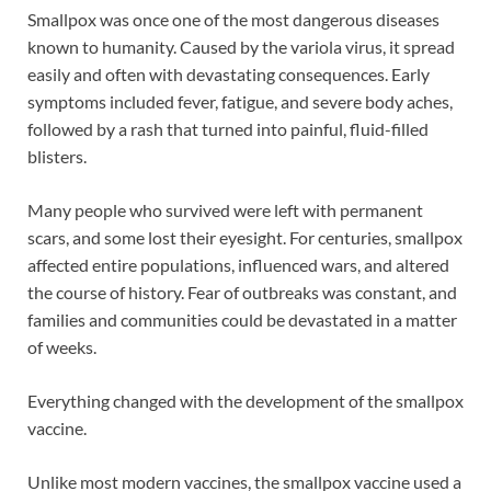
Smallpox was once one of the most dangerous diseases
known to humanity. Caused by the variola virus, it spread
easily and often with devastating consequences. Early
symptoms included fever, fatigue, and severe body aches,
followed by a rash that turned into painful, fluid-filled
blisters.
Many people who survived were left with permanent
scars, and some lost their eyesight. For centuries, smallpox
affected entire populations, influenced wars, and altered
the course of history. Fear of outbreaks was constant, and
families and communities could be devastated in a matter
of weeks.
Everything changed with the development of the smallpox
vaccine.
Unlike most modern vaccines, the smallpox vaccine used a