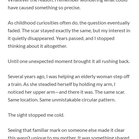
have caused something so precise.
As childhood curiosities often do, the question eventually
faded. The scar stayed exactly the same, but my interest in
it quietly disappeared. Years passed, and I stopped
thinking about it altogether.
Until one unexpected moment brought it all rushing back.
Several years ago, I was helping an elderly woman step off
a train. As she steadied herself by holding my arm, I
noticed her upper arm—and there it was. The same scar.
Same location. Same unmistakable circular pattern.
The sight stopped me cold.
Seeing that familiar mark on someone else made it clear
this wasn’t unique to my mother. It was something shared,