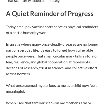
That scar rarely faded completely.
A Quiet Reminder of Progress
Today, smallpox vaccine scars serve as physical reminders
of a battle humanity won.
In an age where many once-deadly diseases are no longer
part of everyday life, it’s easy to forget how vulnerable
people once were. That small circular mark tells a story of
fear, resilience, and global cooperation. It represents
decades of research, trust in science, and collective effort
across borders.
What once seemed mysterious to me as a child now feels
meaningful.
When I see that familiar scar—on my mother’s arm or