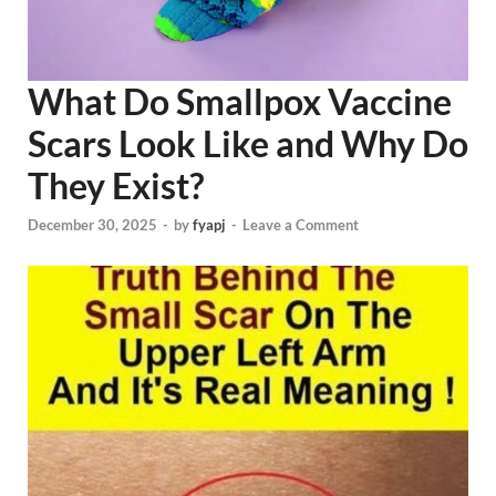
What Do Smallpox Vaccine
Scars Look Like and Why Do
They Exist?
December 30, 2025
-
by
fyapj
-
Leave a Comment