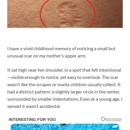
I have a vivid childhood memory of noticing a small but
unusual scar on my mother’s upper arm.
It sat high near her shoulder, in a spot that felt intentional
—visible enough to notice, yet easy to overlook. The scar
wasn’t like the scrapes or marks children usually collect. It
had a distinct pattern: a slightly larger circle in the center,
surrounded by smaller indentations. Even at a young age, I
sensed it wasn’t accidental.