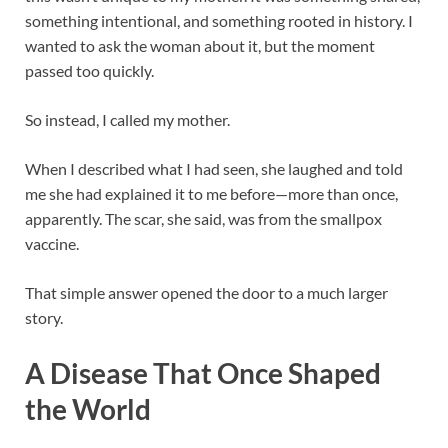
something intentional, and something rooted in history. I
wanted to ask the woman about it, but the moment
passed too quickly.
So instead, I called my mother.
When I described what I had seen, she laughed and told
me she had explained it to me before—more than once,
apparently. The scar, she said, was from the smallpox
vaccine.
That simple answer opened the door to a much larger
story.
A Disease That Once Shaped
the World