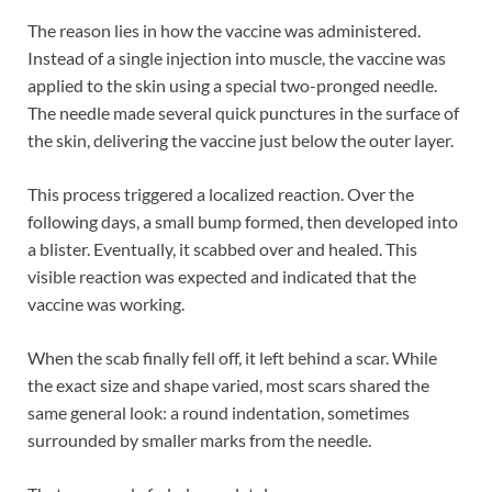
The reason lies in how the vaccine was administered.
Instead of a single injection into muscle, the vaccine was
applied to the skin using a special two-pronged needle.
The needle made several quick punctures in the surface of
the skin, delivering the vaccine just below the outer layer.
This process triggered a localized reaction. Over the
following days, a small bump formed, then developed into
a blister. Eventually, it scabbed over and healed. This
visible reaction was expected and indicated that the
vaccine was working.
When the scab finally fell off, it left behind a scar. While
the exact size and shape varied, most scars shared the
same general look: a round indentation, sometimes
surrounded by smaller marks from the needle.