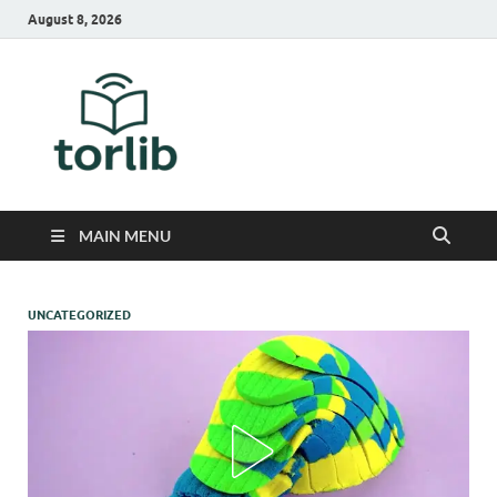
August 8, 2026
TorLib
MAIN MENU
UNCATEGORIZED