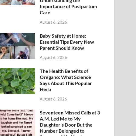
Understanding the
Importance of Postpartum
Care
August 6, 2026
Baby Safety at Home:
Essential Tips Every New
Parent Should Know
August 6, 2026
The Health Benefits of
Oregano: What Science
Says About This Popular
Herb
August 6, 2026
Seventeen Missed Calls at 3
A.M. Led Me to My
Daughter’s Door But the
Number Belonged to