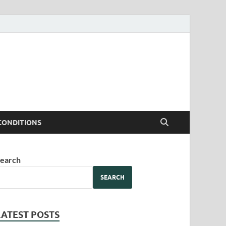
CONDITIONS
earch
SEARCH
LATEST POSTS