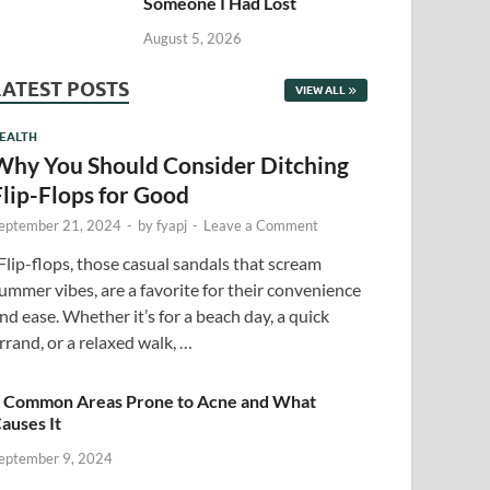
Someone I Had Lost
August 5, 2026
LATEST POSTS
VIEW ALL
EALTH
Why You Should Consider Ditching
Flip-Flops for Good
eptember 21, 2024
-
by
fyapj
-
Leave a Comment
lip-flops, those casual sandals that scream
ummer vibes, are a favorite for their convenience
nd ease. Whether it’s for a beach day, a quick
rrand, or a relaxed walk, …
 Common Areas Prone to Acne and What
auses It
eptember 9, 2024