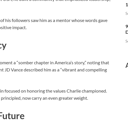
1
S
 of his followers saw him as a mentor whose words gave
9
sitive impact.
D
S
cy
oment a “somber chapter in America’s story,” noting that
ent JD Vance described him as a “vibrant and compelling
ain focused on honoring the values Charlie championed.
principled, now carry an even greater weight.
 Future