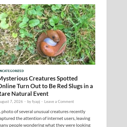
NCATEGORIZED
Mysterious Creatures Spotted
Online Turn Out to Be Red Slugs in a
Rare Natural Event
ugust 7, 2026
-
by
fyapj
-
Leave a Comment
 photo of several unusual creatures recently
aptured the attention of internet users, leaving
any people wondering what they were looking