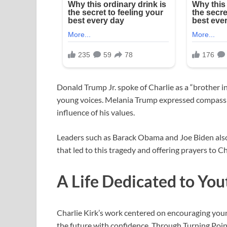
Donald Trump Jr. spoke of Charlie as a “brother i
young voices. Melania Trump expressed compassio
influence of his values.
Leaders such as Barack Obama and Joe Biden also
that led to this tragedy and offering prayers to Ch
A Life Dedicated to You
Charlie Kirk’s work centered on encouraging young 
the future with confidence. Through Turning Poi