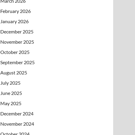
March 2026
February 2026
January 2026
December 2025
November 2025
October 2025
September 2025
August 2025
July 2025
June 2025
May 2025
December 2024
November 2024
October 2024