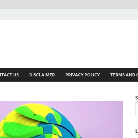
TACT US
DISCLAIMER
PRIVACY POLICY
TERMS AND 
S