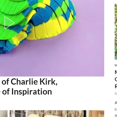
U
of Charlie Kirk,
of Inspiration
A
A
c
m