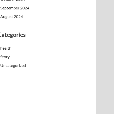
September 2024
August 2024
Categories
health
Story
Uncategorized