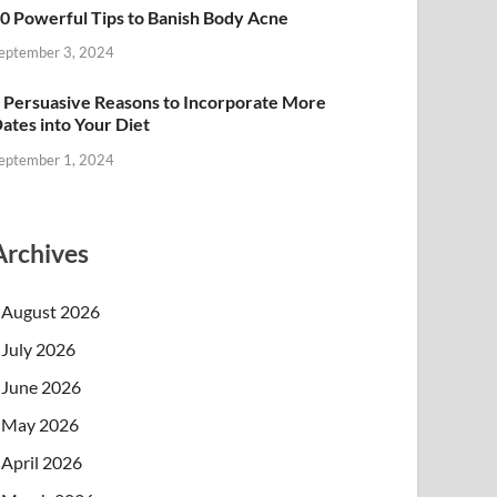
0 Powerful Tips to Banish Body Acne
eptember 3, 2024
 Persuasive Reasons to Incorporate More
ates into Your Diet
eptember 1, 2024
Archives
August 2026
July 2026
June 2026
May 2026
April 2026