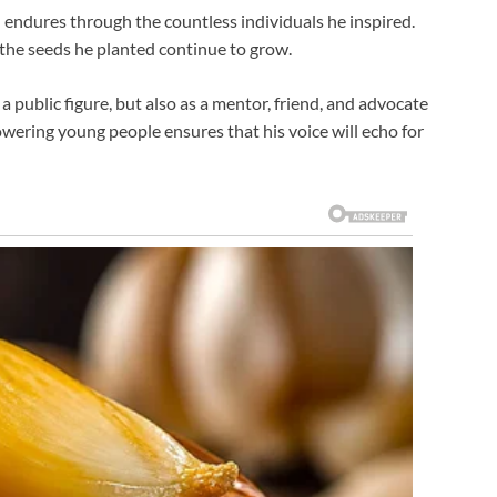
on endures through the countless individuals he inspired.
he seeds he planted continue to grow.
 public figure, but also as a mentor, friend, and advocate
ering young people ensures that his voice will echo for