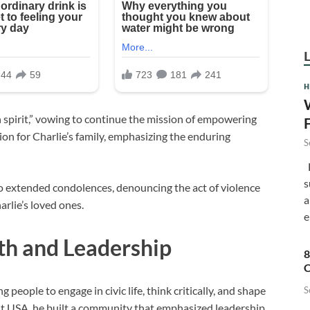
H
n spirit,” vowing to continue the mission of empowering
n for Charlie’s family, emphasizing the enduring
S
F
s
 extended condolences, denouncing the act of violence
a
arlie’s loved ones.
e
th and Leadership
8
C
people to engage in civic life, think critically, and shape
S
nt USA, he built a community that emphasized leadership,