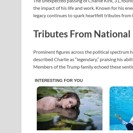
The unexpected passing of Charlie Kirk, 31, found
the impact of his life and work. Known for his ener
legacy continues to spark heartfelt tributes from 
Tributes From National
Prominent figures across the political spectru
described Charlie as “legendary,” praising his abi
Members of the Trump family echoed these sentim