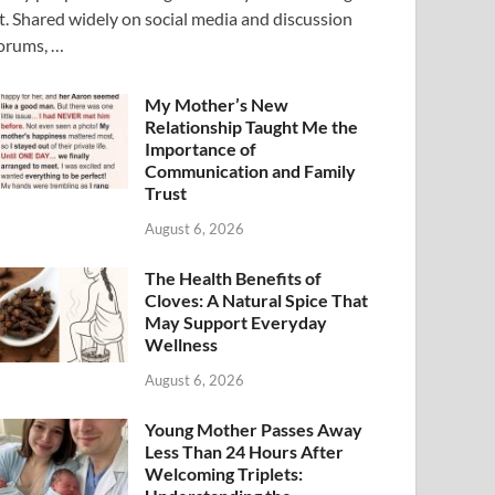
t. Shared widely on social media and discussion
orums, …
My Mother’s New
Relationship Taught Me the
Importance of
Communication and Family
Trust
August 6, 2026
The Health Benefits of
Cloves: A Natural Spice That
May Support Everyday
Wellness
August 6, 2026
Young Mother Passes Away
Less Than 24 Hours After
Welcoming Triplets: