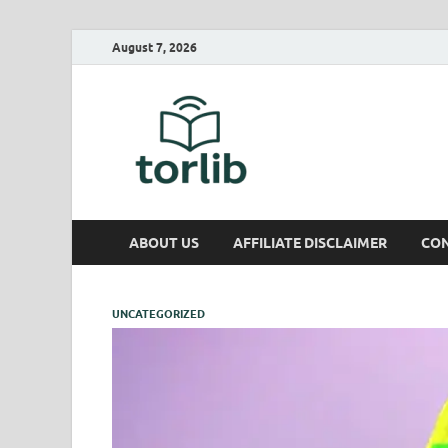
August 7, 2026
TorLib
ABOUT US
AFFILIATE DISCLAIMER
CON
UNCATEGORIZED