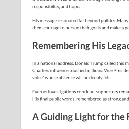
responsibility, and hope.
His message resonated far beyond politics. Many
them courage to pursue their goals and make a po
Remembering His Lega
In a national address, Donald Trump called this m
Charlie’s influence touched millions. Vice Presid
voice” whose absence will be deeply felt.
Even as investigations continue, supporters rem
His final public words, remembered as strong and 
A Guiding Light for the