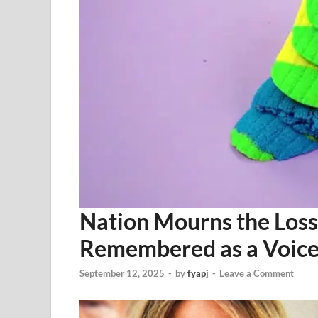
Nation Mourns the Loss 
Remembered as a Voice 
September 12, 2025
-
by
fyapj
-
Leave a Comment