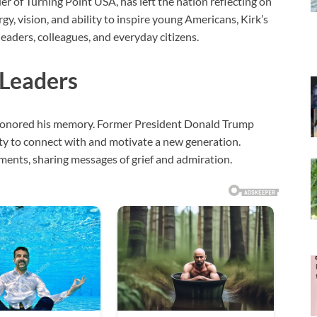
er of Turning Point USA, has left the nation reflecting on
gy, vision, and ability to inspire young Americans, Kirk’s
leaders, colleagues, and everyday citizens.
 Leaders
m honored his memory. Former President Donald Trump
lity to connect with and motivate a new generation.
ents, sharing messages of grief and admiration.