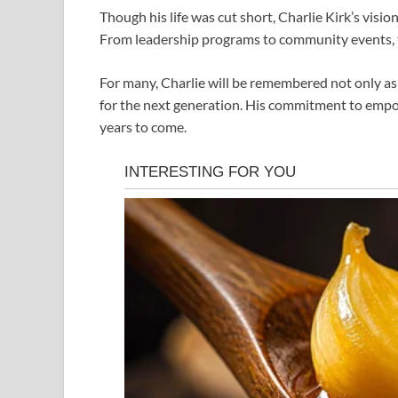
Though his life was cut short, Charlie Kirk’s visi
From leadership programs to community events, t
For many, Charlie will be remembered not only as a
for the next generation. His commitment to empow
years to come.