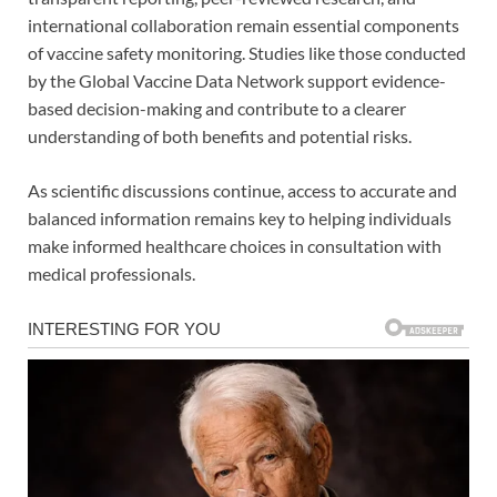
international collaboration remain essential components
of vaccine safety monitoring. Studies like those conducted
by the Global Vaccine Data Network support evidence-
based decision-making and contribute to a clearer
understanding of both benefits and potential risks.
As scientific discussions continue, access to accurate and
balanced information remains key to helping individuals
make informed healthcare choices in consultation with
medical professionals.