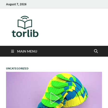
August 7, 2026
TorLib
MAIN MENU
UNCATEGORIZED