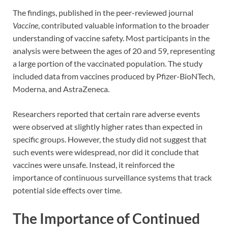
The findings, published in the peer-reviewed journal
Vaccine
, contributed valuable information to the broader
understanding of vaccine safety. Most participants in the
analysis were between the ages of 20 and 59, representing
a large portion of the vaccinated population. The study
included data from vaccines produced by Pfizer-BioNTech,
Moderna, and AstraZeneca.
Researchers reported that certain rare adverse events
were observed at slightly higher rates than expected in
specific groups. However, the study did not suggest that
such events were widespread, nor did it conclude that
vaccines were unsafe. Instead, it reinforced the
importance of continuous surveillance systems that track
potential side effects over time.
The Importance of Continued