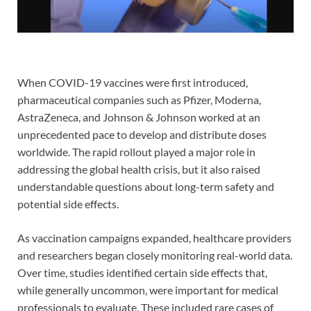
When COVID-19 vaccines were first introduced,
pharmaceutical companies such as Pfizer, Moderna,
AstraZeneca, and Johnson & Johnson worked at an
unprecedented pace to develop and distribute doses
worldwide. The rapid rollout played a major role in
addressing the global health crisis, but it also raised
understandable questions about long-term safety and
potential side effects.
As vaccination campaigns expanded, healthcare providers
and researchers began closely monitoring real-world data.
Over time, studies identified certain side effects that,
while generally uncommon, were important for medical
professionals to evaluate. These included rare cases of