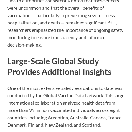
Health authorities consistently noted that these effects
were uncommon and that the overall benefits of
vaccination — particularly in preventing severe illness,
hospitalization, and death — remained significant. Still,
researchers emphasized the importance of ongoing safety
monitoring to ensure transparency and informed
decision-making.
Large-Scale Global Study
Provides Additional Insights
One of the most extensive safety evaluations to date was
conducted by the Global Vaccine Data Network. This large
international collaboration analyzed health data from
more than 99 million vaccinated individuals across eight
countries, including Argentina, Australia, Canada, France,
Denmark, Finland, New Zealand, and Scotland.