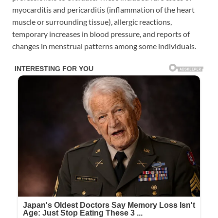
myocarditis and pericarditis (inflammation of the heart
muscle or surrounding tissue), allergic reactions,
temporary increases in blood pressure, and reports of
changes in menstrual patterns among some individuals.