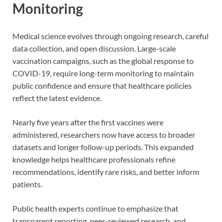
Monitoring
Medical science evolves through ongoing research, careful
data collection, and open discussion. Large-scale
vaccination campaigns, such as the global response to
COVID-19, require long-term monitoring to maintain
public confidence and ensure that healthcare policies
reflect the latest evidence.
Nearly five years after the first vaccines were
administered, researchers now have access to broader
datasets and longer follow-up periods. This expanded
knowledge helps healthcare professionals refine
recommendations, identify rare risks, and better inform
patients.
Public health experts continue to emphasize that
transparent reporting, peer-reviewed research, and