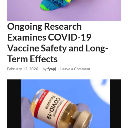
Ongoing Research
Examines COVID-19
Vaccine Safety and Long-
Term Effects
February 12, 2026
-
by
fyapj
-
Leave a Comment