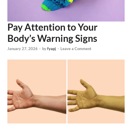
Pay Attention to Your
Body’s Warning Signs
January 27, 2026
-
by
fyapj
-
Leave a Comment