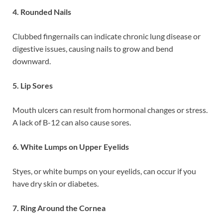
4. Rounded Nails
Clubbed fingernails can indicate chronic lung disease or
digestive issues, causing nails to grow and bend
downward.
5. Lip Sores
Mouth ulcers can result from hormonal changes or stress.
A lack of B-12 can also cause sores.
6. White Lumps on Upper Eyelids
Styes, or white bumps on your eyelids, can occur if you
have dry skin or diabetes.
7. Ring Around the Cornea