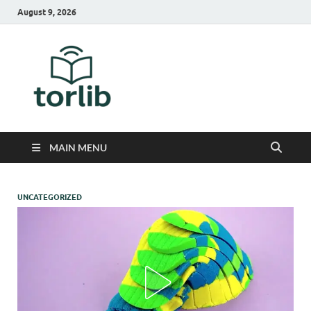
August 9, 2026
TorLib
MAIN MENU
UNCATEGORIZED