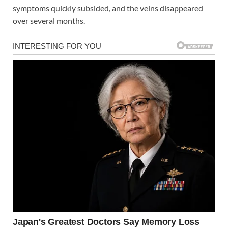
symptoms quickly subsided, and the veins disappeared
over several months.