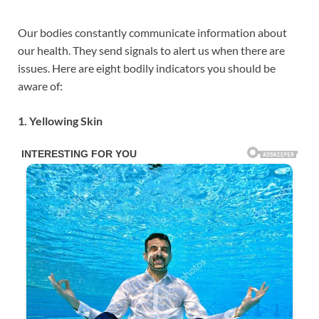
Our bodies constantly communicate information about
our health. They send signals to alert us when there are
issues. Here are eight bodily indicators you should be
aware of:
1. Yellowing Skin