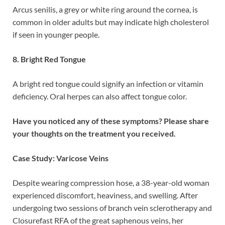
Arcus senilis, a grey or white ring around the cornea, is
common in older adults but may indicate high cholesterol
if seen in younger people.
8. Bright Red Tongue
A bright red tongue could signify an infection or vitamin
deficiency. Oral herpes can also affect tongue color.
Have you noticed any of these symptoms? Please share
your thoughts on the treatment you received.
Case Study: Varicose Veins
Despite wearing compression hose, a 38-year-old woman
experienced discomfort, heaviness, and swelling. After
undergoing two sessions of branch vein sclerotherapy and
Closurefast RFA of the great saphenous veins, her