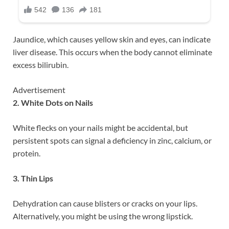
Jaundice, which causes yellow skin and eyes, can indicate
liver disease. This occurs when the body cannot eliminate
excess bilirubin.
Advertisement
2. White Dots on Nails
White flecks on your nails might be accidental, but
persistent spots can signal a deficiency in zinc, calcium, or
protein.
3. Thin Lips
Dehydration can cause blisters or cracks on your lips.
Alternatively, you might be using the wrong lipstick.