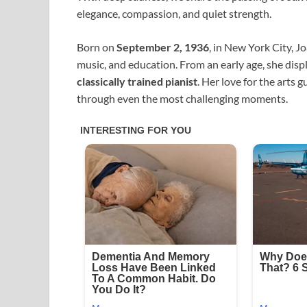
elegance, compassion, and quiet strength.
Born on
September 2, 1936
, in New York City, J
music, and education. From an early age, she dis
classically trained pianist
. Her love for the arts 
through even the most challenging moments.