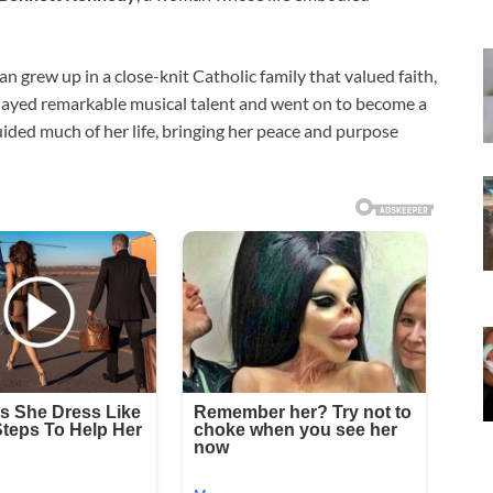
oan grew up in a close-knit Catholic family that valued faith,
played remarkable musical talent and went on to become a
guided much of her life, bringing her peace and purpose