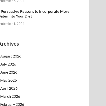
eptember 3, 2024
 Persuasive Reasons to Incorporate More
ates into Your Diet
eptember 1, 2024
Archives
August 2026
July 2026
June 2026
May 2026
April 2026
March 2026
February 2026