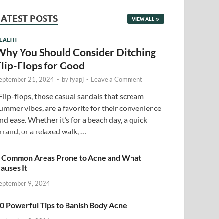
LATEST POSTS
VIEW ALL
EALTH
Why You Should Consider Ditching
Flip-Flops for Good
eptember 21, 2024
-
by
fyapj
-
Leave a Comment
lip-flops, those casual sandals that scream
ummer vibes, are a favorite for their convenience
nd ease. Whether it’s for a beach day, a quick
rrand, or a relaxed walk, …
 Common Areas Prone to Acne and What
auses It
eptember 9, 2024
0 Powerful Tips to Banish Body Acne