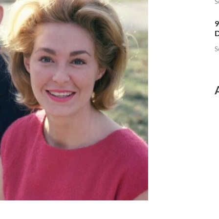
S
9
D
S