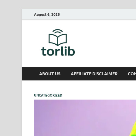
August 6, 2026
TorLib
ABOUT US
AFFILIATE DISCLAIMER
CON
UNCATEGORIZED