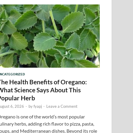
NCATEGORIZED
The Health Benefits of Oregano:
What Science Says About This
Popular Herb
ugust 6, 2026
-
by
fyapj
-
Leave a Comment
regano is one of the world’s most popular
ulinary herbs, adding rich flavor to pizza, pasta,
oups, and Mediterranean dishes. Beyond its role