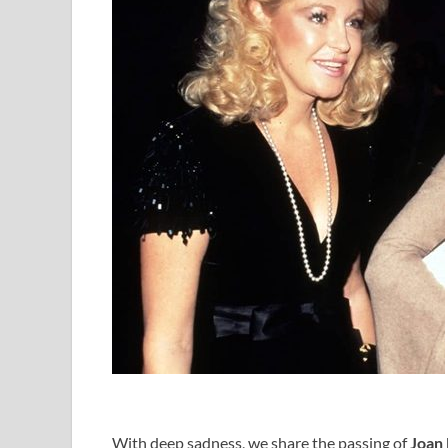
With deep sadness, we share the passing of
Joan