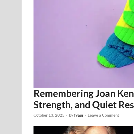
Remembering Joan Kenne
Strength, and Quiet Res
October 13, 2025
-
by
fyapj
-
Leave a Comment