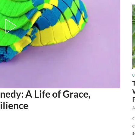
U
dy: A Life of Grace,
ilience
A
O
c
s