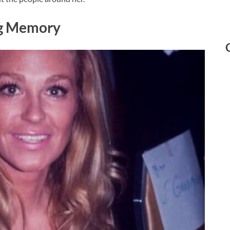
ng Memory