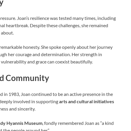
y
pressure. Joan’s resilience was tested many times, including
al heartbreak. Despite these challenges, she remained
 about.
th remarkable honesty. She spoke openly about her journey
ough her courage and determination. Her strength in
vulnerability and grace can coexist beautifully.
and Community
 in 1983, Joan continued to be an active presence in the
 deeply involved in supporting
arts and cultural initiatives
ess and sincerity.
edy Hyannis Museum
, fondly remembered Joan as “a kind
 the people around her.”