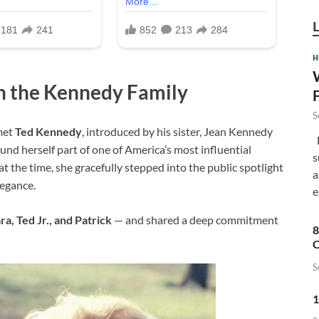
H
h the Kennedy Family
S
met
Ted Kennedy
, introduced by his sister, Jean Kennedy
F
nd herself part of one of America’s most influential
s
at the time, she gracefully stepped into the public spotlight
a
egance.
e
ra, Ted Jr., and Patrick
— and shared a deep commitment
8
C
S
1