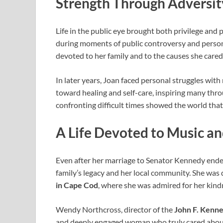
Strength Through Adversit
Life in the public eye brought both privilege and 
during moments of public controversy and person
devoted to her family and to the causes she cared
In later years, Joan faced personal struggles wi
toward healing and self-care, inspiring many thr
confronting difficult times showed the world that 
A Life Devoted to Music 
Even after her marriage to Senator Kennedy ended
family’s legacy and her local community. She was
in Cape Cod
, where she was admired for her kindn
Wendy Northcross, director of the
John F. Kenn
and deeply engaged woman who truly cared about