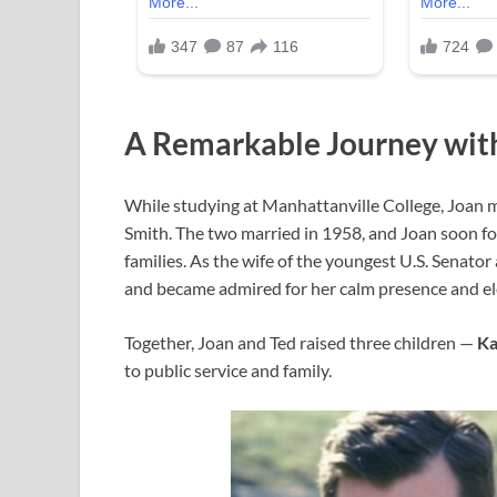
A Remarkable Journey wit
While studying at Manhattanville College, Joan 
Smith. The two married in 1958, and Joan soon fou
families. As the wife of the youngest U.S. Senator 
and became admired for her calm presence and el
Together, Joan and Ted raised three children —
Ka
to public service and family.