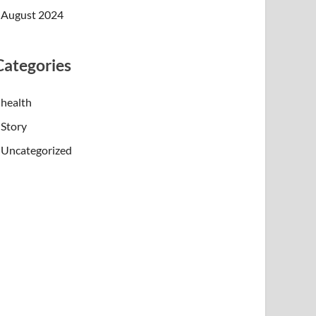
August 2024
Categories
health
Story
Uncategorized