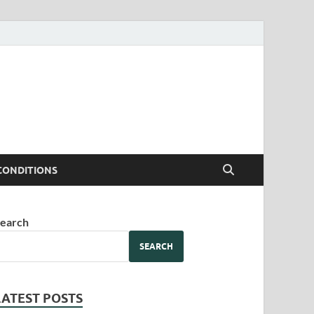
CONDITIONS
earch
SEARCH
LATEST POSTS