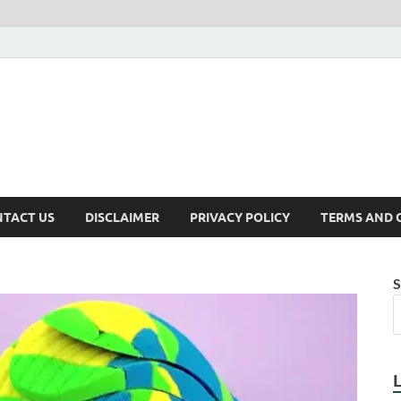
TACT US
DISCLAIMER
PRIVACY POLICY
TERMS AND 
S