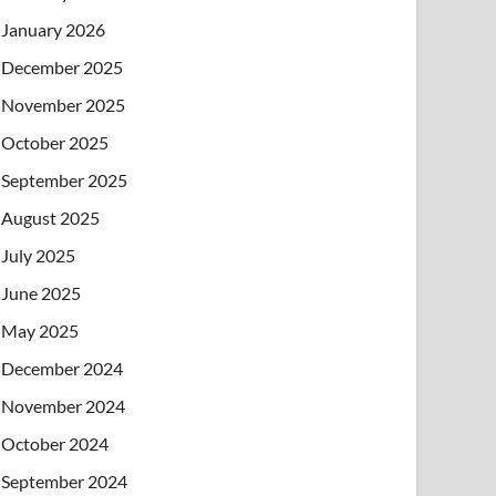
January 2026
December 2025
November 2025
October 2025
September 2025
August 2025
July 2025
June 2025
May 2025
December 2024
November 2024
October 2024
September 2024