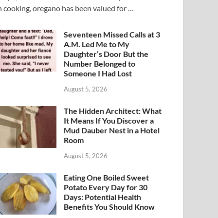
n cooking, oregano has been valued for …
Seventeen Missed Calls at 3
A.M. Led Me to My
Daughter’s Door But the
Number Belonged to
Someone I Had Lost
August 5, 2026
The Hidden Architect: What
It Means If You Discover a
Mud Dauber Nest in a Hotel
Room
August 5, 2026
Eating One Boiled Sweet
Potato Every Day for 30
Days: Potential Health
Benefits You Should Know