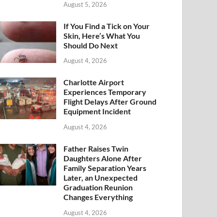
August 5, 2026
If You Find a Tick on Your
Skin, Here’s What You
Should Do Next
August 4, 2026
Charlotte Airport
Experiences Temporary
Flight Delays After Ground
Equipment Incident
August 4, 2026
Father Raises Twin
Daughters Alone After
Family Separation Years
Later, an Unexpected
Graduation Reunion
Changes Everything
August 4, 2026