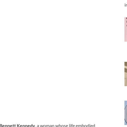
i
 Bennett Kennedy
, a woman whose life embodied