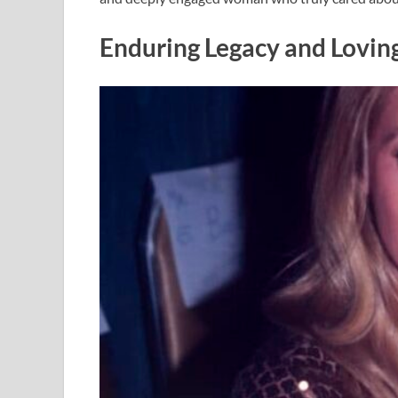
Enduring Legacy and Lovi