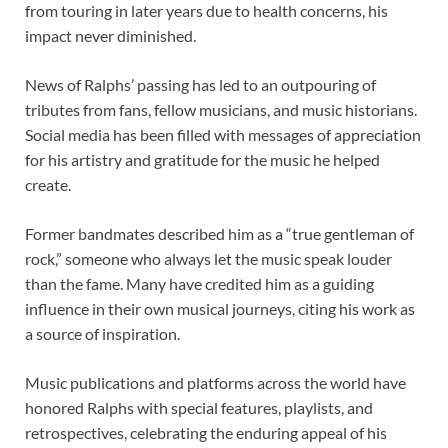
from touring in later years due to health concerns, his
impact never diminished.
News of Ralphs’ passing has led to an outpouring of
tributes from fans, fellow musicians, and music historians.
Social media has been filled with messages of appreciation
for his artistry and gratitude for the music he helped
create.
Former bandmates described him as a “true gentleman of
rock,” someone who always let the music speak louder
than the fame. Many have credited him as a guiding
influence in their own musical journeys, citing his work as
a source of inspiration.
Music publications and platforms across the world have
honored Ralphs with special features, playlists, and
retrospectives, celebrating the enduring appeal of his