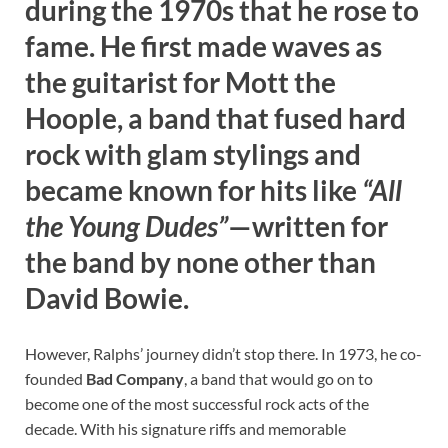
during the 1970s that he rose to
fame. He first made waves as
the guitarist for
Mott the
Hoople
, a band that fused hard
rock with glam stylings and
became known for hits like
“All
the Young Dudes”
—written for
the band by none other than
David Bowie.
However, Ralphs’ journey didn’t stop there. In 1973, he co-
founded
Bad Company
, a band that would go on to
become one of the most successful rock acts of the
decade. With his signature riffs and memorable