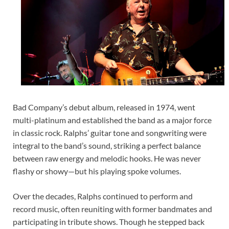
Bad Company’s debut album, released in 1974, went
multi-platinum and established the band as a major force
in classic rock. Ralphs’ guitar tone and songwriting were
integral to the band’s sound, striking a perfect balance
between raw energy and melodic hooks. He was never
flashy or showy—but his playing spoke volumes.
Over the decades, Ralphs continued to perform and
record music, often reuniting with former bandmates and
participating in tribute shows. Though he stepped back