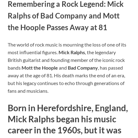
Remembering a Rock Legend: Mick
Ralphs of Bad Company and Mott
the Hoople Passes Away at 81
The world of rock music is mourning the loss of one of its
most influential figures.
Mick Ralphs
, the legendary
British guitarist and founding member of the iconic rock
bands
Mott the Hoople
and
Bad Company
, has passed
away at the age of 81. His death marks the end of an era,
but his legacy continues to echo through generations of
fans and musicians.
Born in Herefordshire, England,
Mick Ralphs began his music
career in the 1960s, but it was