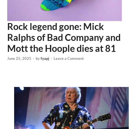
Rock legend gone: Mick
Ralphs of Bad Company and
Mott the Hoople dies at 81
June 25, 2025
-
by
fyapj
-
Leave a Comment