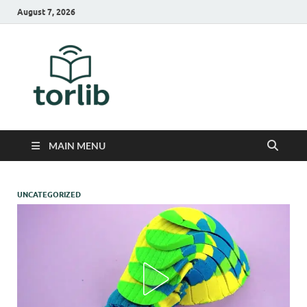
August 7, 2026
TorLib
MAIN MENU
UNCATEGORIZED