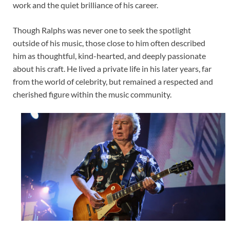
work and the quiet brilliance of his career.
Though Ralphs was never one to seek the spotlight
outside of his music, those close to him often described
him as thoughtful, kind-hearted, and deeply passionate
about his craft. He lived a private life in his later years, far
from the world of celebrity, but remained a respected and
cherished figure within the music community.