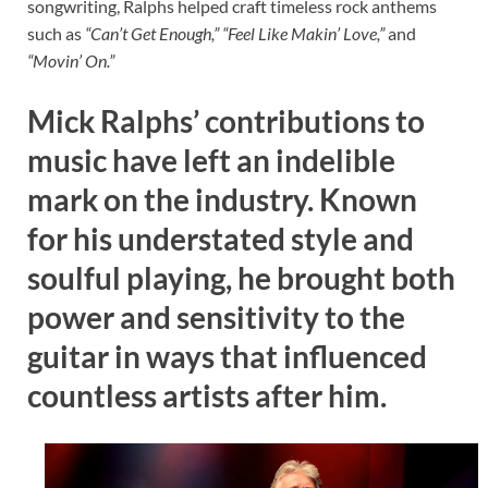
songwriting, Ralphs helped craft timeless rock anthems
such as
“Can’t Get Enough,”
“Feel Like Makin’ Love,”
and
“Movin’ On.”
Mick Ralphs’ contributions to
music have left an indelible
mark on the industry. Known
for his understated style and
soulful playing, he brought both
power and sensitivity to the
guitar in ways that influenced
countless artists after him.