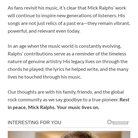
As fans revisit his music, it’s clear that Mick Ralphs’ work
will continue to inspire new generations of listeners. His
songs are not just relics of a past era—they remain vibrant,
powerful, and relevant even today.
In an age when the music world is constantly evolving,
Ralphs’ contributions serve as a reminder of the timeless
nature of genuine artistry. His legacy lives on through the
chords he played, the lyrics he helped write, and the many
lives he touched through his music.
Our thoughts are with his family, friends, and the global
rock community as we say goodbye to a true pioneer.
Rest
in peace, Mick Ralphs. Your music lives on.