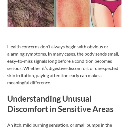
Health concerns don’t always begin with obvious or
alarming symptoms. In many cases, the body sends small,
easy-to-miss signals long before a condition becomes
serious. Whether it’s digestive discomfort or unexpected
skin irritation, paying attention early can make a
meaningful difference.
Understanding Unusual
Discomfort in Sensitive Areas
An itch, mild burning sensation, or small bumps in the