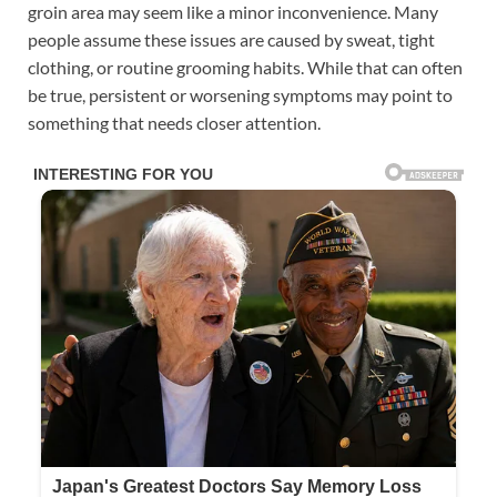
groin area may seem like a minor inconvenience. Many
people assume these issues are caused by sweat, tight
clothing, or routine grooming habits. While that can often
be true, persistent or worsening symptoms may point to
something that needs closer attention.