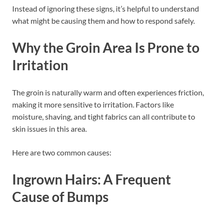
Instead of ignoring these signs, it’s helpful to understand
what might be causing them and how to respond safely.
Why the Groin Area Is Prone to
Irritation
The groin is naturally warm and often experiences friction,
making it more sensitive to irritation. Factors like
moisture, shaving, and tight fabrics can all contribute to
skin issues in this area.
Here are two common causes:
Ingrown Hairs: A Frequent
Cause of Bumps