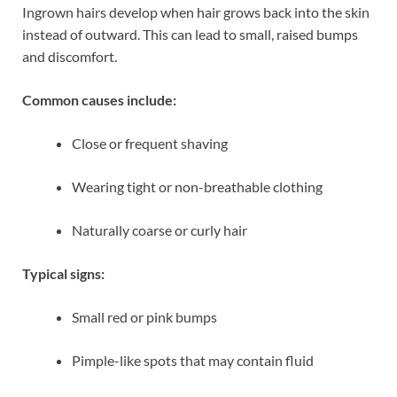
Ingrown hairs develop when hair grows back into the skin
instead of outward. This can lead to small, raised bumps
and discomfort.
Common causes include:
Close or frequent shaving
Wearing tight or non-breathable clothing
Naturally coarse or curly hair
Typical signs:
Small red or pink bumps
Pimple-like spots that may contain fluid