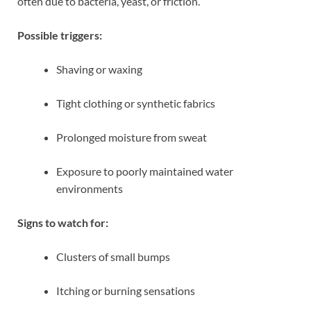
often due to bacteria, yeast, or friction.
Possible triggers:
Shaving or waxing
Tight clothing or synthetic fabrics
Prolonged moisture from sweat
Exposure to poorly maintained water
environments
Signs to watch for:
Clusters of small bumps
Itching or burning sensations