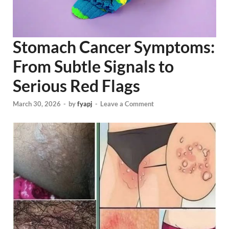
Stomach Cancer Symptoms:
From Subtle Signals to
Serious Red Flags
March 30, 2026
-
by
fyapj
-
Leave a Comment