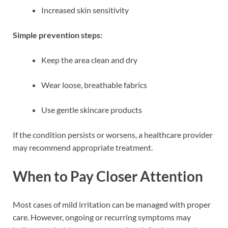
Increased skin sensitivity
Simple prevention steps:
Keep the area clean and dry
Wear loose, breathable fabrics
Use gentle skincare products
If the condition persists or worsens, a healthcare provider
may recommend appropriate treatment.
When to Pay Closer Attention
Most cases of mild irritation can be managed with proper
care. However, ongoing or recurring symptoms may