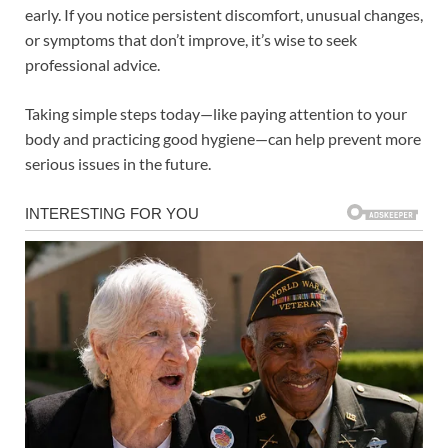
early. If you notice persistent discomfort, unusual changes,
or symptoms that don’t improve, it’s wise to seek
professional advice.
Taking simple steps today—like paying attention to your
body and practicing good hygiene—can help prevent more
serious issues in the future.