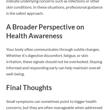
indicate underlying concerns such as infections or other
skin conditions. In these situations, professional guidance
is the safest approach.
A Broader Perspective on
Health Awareness
Your body often communicates through subtle changes.
Whether it’s digestive discomfort, fatigue, or skin
irritation, these signals should not be overlooked. Staying
informed and responding early can help maintain overall
well-being.
Final Thoughts
Small symptoms can sometimes point to bigger health
concerns, but they are often manageable when addressed