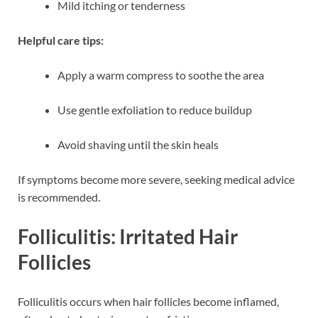
Mild itching or tenderness
Helpful care tips:
Apply a warm compress to soothe the area
Use gentle exfoliation to reduce buildup
Avoid shaving until the skin heals
If symptoms become more severe, seeking medical advice
is recommended.
Folliculitis: Irritated Hair
Follicles
Folliculitis occurs when hair follicles become inflamed,