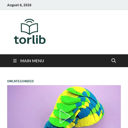
August 6, 2026
TorLib
MAIN MENU
UNCATEGORIZED