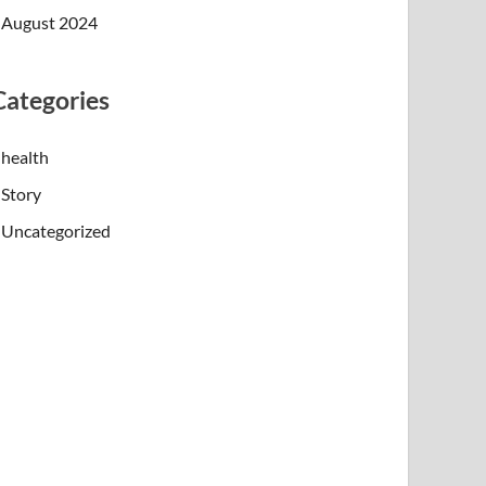
August 2024
Categories
health
Story
Uncategorized