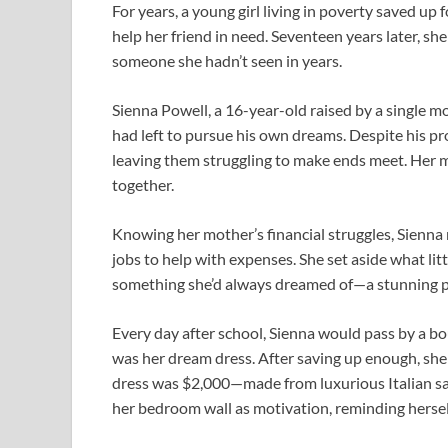
For years, a young girl living in poverty saved up f
help her friend in need. Seventeen years later, sh
someone she hadn’t seen in years.
Sienna Powell, a 16-year-old raised by a single 
had left to pursue his own dreams. Despite his p
leaving them struggling to make ends meet. Her m
together.
Knowing her mother’s financial struggles, Sienna 
jobs to help with expenses. She set aside what littl
something she’d always dreamed of—a stunning p
Every day after school, Sienna would pass by a bou
was her dream dress. After saving up enough, she
dress was $2,000—made from luxurious Italian sat
her bedroom wall as motivation, reminding herself