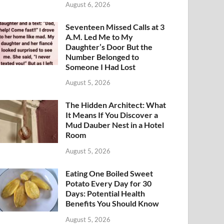
August 6, 2026
Seventeen Missed Calls at 3
A.M. Led Me to My
Daughter’s Door But the
Number Belonged to
Someone I Had Lost
August 5, 2026
The Hidden Architect: What
It Means If You Discover a
Mud Dauber Nest in a Hotel
Room
August 5, 2026
Eating One Boiled Sweet
Potato Every Day for 30
Days: Potential Health
Benefits You Should Know
August 5, 2026