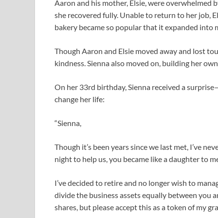
Aaron and his mother, Elsie, were overwhelmed by 
she recovered fully. Unable to return to her job, 
bakery became so popular that it expanded into m
Though Aaron and Elsie moved away and lost touc
kindness. Sienna also moved on, building her own 
On her 33rd birthday, Sienna received a surprise—
change her life:
“Sienna,
Though it’s been years since we last met, I’ve n
night to help us, you became like a daughter to m
I’ve decided to retire and no longer wish to manag
divide the business assets equally between you an
shares, but please accept this as a token of my gra