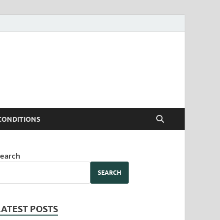
CONDITIONS
earch
SEARCH
LATEST POSTS