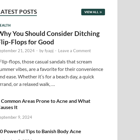
LATEST POSTS
VIEW ALL
EALTH
Why You Should Consider Ditching
Flip-Flops for Good
eptember 21, 2024
-
by
fyapj
-
Leave a Comment
lip-flops, those casual sandals that scream
ummer vibes, are a favorite for their convenience
nd ease. Whether it’s for a beach day, a quick
rrand, or a relaxed walk, …
 Common Areas Prone to Acne and What
auses It
eptember 9, 2024
0 Powerful Tips to Banish Body Acne