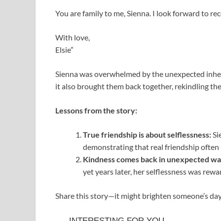
You are family to me, Sienna. I look forward to r
With love,
Elsie”
Sienna was overwhelmed by the unexpected inherita
it also brought them back together, rekindling t
Lessons from the story:
True friendship is about selflessness:
Sie
demonstrating that real friendship often
Kindness comes back in unexpected wa
yet years later, her selflessness was re
Share this story—it might brighten someone’s day 