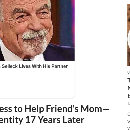
U
A
ess to Help Friend’s Mom—
C
entity 17 Years Later
w
v