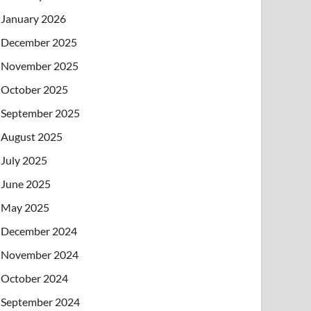
January 2026
December 2025
November 2025
October 2025
September 2025
August 2025
July 2025
June 2025
May 2025
December 2024
November 2024
October 2024
September 2024