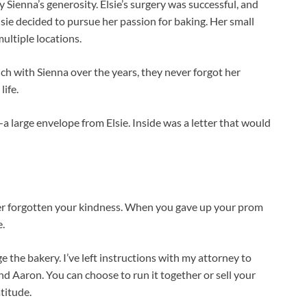
Sienna’s generosity. Elsie’s surgery was successful, and
Elsie decided to pursue her passion for baking. Her small
ultiple locations.
h with Sienna over the years, they never forgot her
life.
a large envelope from Elsie. Inside was a letter that would
ever forgotten your kindness. When you gave up your prom
e.
e the bakery. I’ve left instructions with my attorney to
d Aaron. You can choose to run it together or sell your
titude.