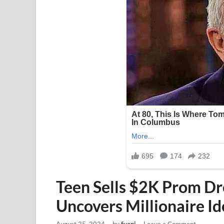
Teen Sells $2K Prom Dr
Uncovers Millionaire Id
August 25, 2024
-
by
fyapj
-
Leave a Comment