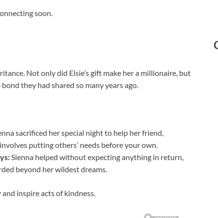
econnecting soon.
nce. Not only did Elsie’s gift make her a millionaire, but
he bond they had shared so many years ago.
nna sacrificed her special night to help her friend,
 involves putting others’ needs before your own.
ys:
Sienna helped without expecting anything in return,
warded beyond her wildest dreams.
and inspire acts of kindness.