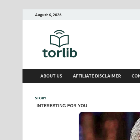
August 6, 2026
TorLib
ABOUT US
AFFILIATE DISCLAIMER
CON
STORY