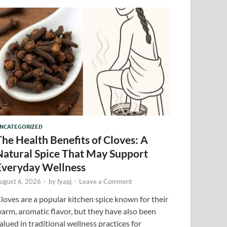
NCATEGORIZED
The Health Benefits of Cloves: A
Natural Spice That May Support
Everyday Wellness
ugust 6, 2026
-
by
fyapj
-
Leave a Comment
loves are a popular kitchen spice known for their
arm, aromatic flavor, but they have also been
alued in traditional wellness practices for