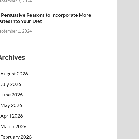
eptember 3, 2024
 Persuasive Reasons to Incorporate More
ates into Your Diet
eptember 1, 2024
Archives
August 2026
July 2026
June 2026
May 2026
April 2026
March 2026
February 2026