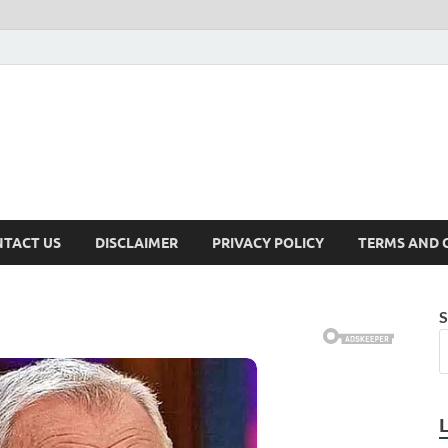
TACT US
DISCLAIMER
PRIVACY POLICY
TERMS AND 
S