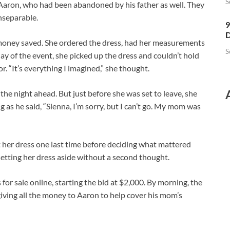
S
 Aaron, who had been abandoned by his father as well. They
nseparable.
9
D
money saved. She ordered the dress, had her measurements
S
ay of the event, she picked up the dress and couldn’t hold
r. “It’s everything I imagined,” she thought.
the night ahead. But just before she was set to leave, she
g as he said, “Sienna, I’m sorry, but I can’t go. My mom was
at her dress one last time before deciding what mattered
, setting her dress aside without a second thought.
for sale online, starting the bid at $2,000. By morning, the
giving all the money to Aaron to help cover his mom’s