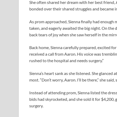
She often shared her dream with her best friend,
bonded over their shared struggles and became i
As prom approached, Sienna finally had enough 
taken, and eagerly awaited the big night. On the d
back tears of joy when she saw herself in the mirro
Back home, Sienna carefully prepared, excited for 
received a call from Aaron. His voice was tremblin
rushed to the hospital and needs surgery.”
Sienna’s heart sank as she listened. She glanced 
most. “Don’t worry, Aaron. I’ll be there,” she said
Instead of attending prom, Sienna listed the dress 
bids had skyrocketed, and she sold it for $4,200, 
surgery.