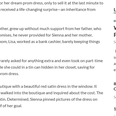
or her dream prom dress, only to sell it at the last minute to
e received a life-changing surprise—an inheritance from
H
mother, grew up without much support from her father, who
romises, he never provided for Sienna and her mother,
om, Lisa, worked as a bank cashier, barely keeping things
S
F
s
rarely asked for anything extra and even took on part-time
a
e she could in a tin can hidden in her closet, saving for
e
rom dress.
8
tique with a beautiful red satin dress in the window. It
C
 walked into the boutique and inquired about the cost. The
S
in. Determined, Sienna pinned pictures of the dress on
 of her goal.
1