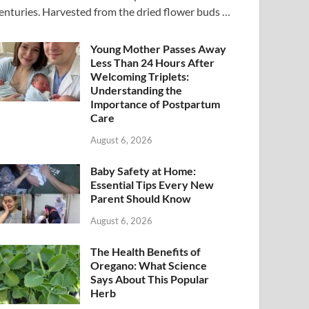
enturies. Harvested from the dried flower buds …
Young Mother Passes Away
Less Than 24 Hours After
Welcoming Triplets:
Understanding the
Importance of Postpartum
Care
August 6, 2026
Baby Safety at Home:
Essential Tips Every New
Parent Should Know
August 6, 2026
The Health Benefits of
Oregano: What Science
Says About This Popular
Herb