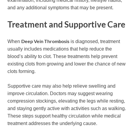
examination, including medical history, lifestyle habits,
and any additional symptoms that may be present.
Treatment and Supportive Care
Deep Vein Thrombosis
When
is diagnosed, treatment
usually includes medications that help reduce the
blood’s ability to clot. These treatments help prevent
existing clots from growing and lower the chance of new
clots forming.
Supportive care may also help relieve swelling and
improve circulation. Doctors may suggest wearing
compression stockings, elevating the legs while resting,
and staying gently active with activities such as walking.
These steps support healthy circulation while medical
treatment addresses the underlying cause.