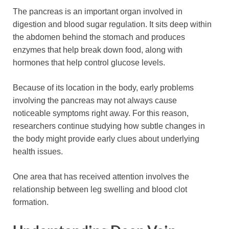
The pancreas is an important organ involved in
digestion and blood sugar regulation. It sits deep within
the abdomen behind the stomach and produces
enzymes that help break down food, along with
hormones that help control glucose levels.
Because of its location in the body, early problems
involving the pancreas may not always cause
noticeable symptoms right away. For this reason,
researchers continue studying how subtle changes in
the body might provide early clues about underlying
health issues.
One area that has received attention involves the
relationship between leg swelling and blood clot
formation.