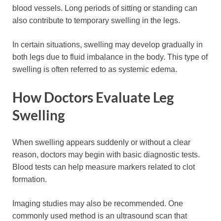
blood vessels. Long periods of sitting or standing can
also contribute to temporary swelling in the legs.
In certain situations, swelling may develop gradually in
both legs due to fluid imbalance in the body. This type of
swelling is often referred to as systemic edema.
How Doctors Evaluate Leg
Swelling
When swelling appears suddenly or without a clear
reason, doctors may begin with basic diagnostic tests.
Blood tests can help measure markers related to clot
formation.
Imaging studies may also be recommended. One
commonly used method is an ultrasound scan that