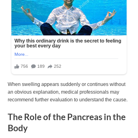
When swelling appears suddenly or continues without
an obvious explanation, medical professionals may
recommend further evaluation to understand the cause.
The Role of the Pancreas in the
Body