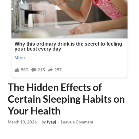
The Hidden Effects of
Certain Sleeping Habits on
Your Health
March 10, 2026
-
by
fyapj
-
Leave a Comment