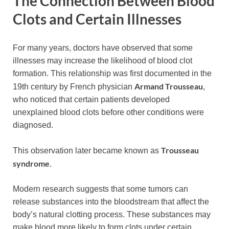
The Connection Between Blood
Clots and Certain Illnesses
For many years, doctors have observed that some
illnesses may increase the likelihood of blood clot
formation. This relationship was first documented in the
Armand Trousseau
19th century by French physician
,
who noticed that certain patients developed
unexplained blood clots before other conditions were
diagnosed.
Trousseau
This observation later became known as
syndrome
.
Modern research suggests that some tumors can
release substances into the bloodstream that affect the
body’s natural clotting process. These substances may
make blood more likely to form clots under certain