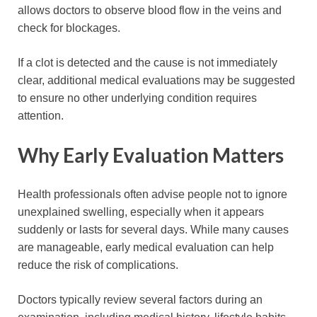
allows doctors to observe blood flow in the veins and
check for blockages.
If a clot is detected and the cause is not immediately
clear, additional medical evaluations may be suggested
to ensure no other underlying condition requires
attention.
Why Early Evaluation Matters
Health professionals often advise people not to ignore
unexplained swelling, especially when it appears
suddenly or lasts for several days. While many causes
are manageable, early medical evaluation can help
reduce the risk of complications.
Doctors typically review several factors during an