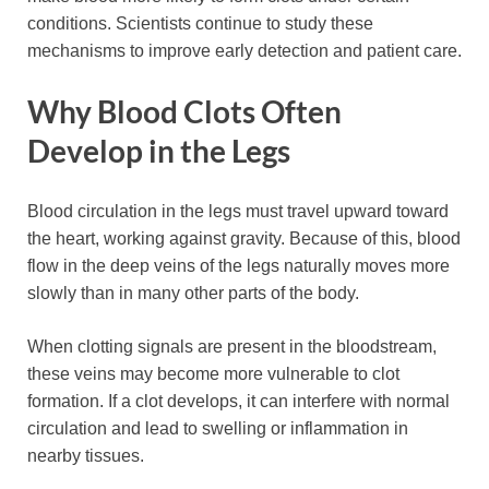
conditions. Scientists continue to study these
mechanisms to improve early detection and patient care.
Why Blood Clots Often
Develop in the Legs
Blood circulation in the legs must travel upward toward
the heart, working against gravity. Because of this, blood
flow in the deep veins of the legs naturally moves more
slowly than in many other parts of the body.
When clotting signals are present in the bloodstream,
these veins may become more vulnerable to clot
formation. If a clot develops, it can interfere with normal
circulation and lead to swelling or inflammation in
nearby tissues.