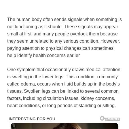
The human body often sends signals when something is
not functioning as it should. These signals may appear
small at first, and many people overlook them because
they seem unrelated to any serious condition. However,
paying attention to physical changes can sometimes
help identify health concerns earlier.
One symptom that occasionally draws medical attention
is swelling in the lower legs. This condition, commonly
called edema, occurs when fluid builds up in the body’s
tissues. Swollen legs can be linked to several common
factors, including circulation issues, kidney concerns,
heart conditions, or long periods of standing or sitting.