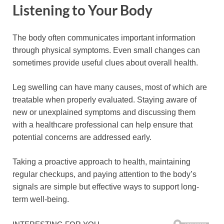
Listening to Your Body
The body often communicates important information
through physical symptoms. Even small changes can
sometimes provide useful clues about overall health.
Leg swelling can have many causes, most of which are
treatable when properly evaluated. Staying aware of
new or unexplained symptoms and discussing them
with a healthcare professional can help ensure that
potential concerns are addressed early.
Taking a proactive approach to health, maintaining
regular checkups, and paying attention to the body’s
signals are simple but effective ways to support long-
term well-being.