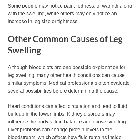
Some people may notice pain, redness, or warmth along
with the swelling, while others may only notice an
increase in leg size or tightness.
Other Common Causes of Leg
Swelling
Although blood clots are one possible explanation for
leg swelling, many other health conditions can cause
similar symptoms. Medical professionals often evaluate
several possibilities before determining the cause.
Heart conditions can affect circulation and lead to fluid
buildup in the lower limbs. Kidney disorders may
influence the body’s fluid balance and cause swelling.
Liver problems can change protein levels in the
bloodstream, which affects how fluid remains inside