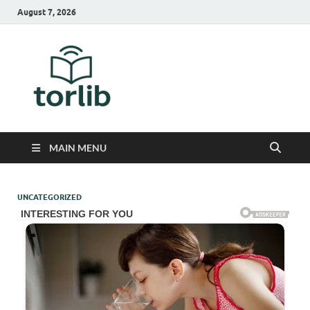
August 7, 2026
TorLib
MAIN MENU
UNCATEGORIZED