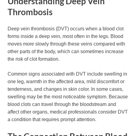
Understanding Deep Vein
Thrombosis
Deep vein thrombosis (DVT) occurs when a blood clot
forms inside a deep vein, most often in the legs. Blood
moves more slowly through these veins compared with
other parts of the body, which can sometimes increase
the risk of clot formation.
Common signs associated with DVT include swelling in
one leg, warmth in the affected area, mild discomfort or
tenderness, and changes in skin color. In some cases,
swelling may be the most noticeable symptom. Because
blood clots can travel through the bloodstream and
affect other organs, medical professionals consider DVT
a condition that requires prompt attention.