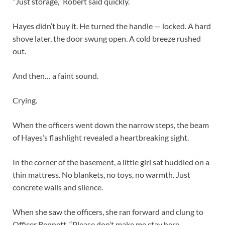
“Just storage,” Robert said quickly.
Hayes didn’t buy it. He turned the handle — locked. A hard
shove later, the door swung open. A cold breeze rushed
out.
And then… a faint sound.
Crying.
When the officers went down the narrow steps, the beam
of Hayes’s flashlight revealed a heartbreaking sight.
In the corner of the basement, a little girl sat huddled on a
thin mattress. No blankets, no toys, no warmth. Just
concrete walls and silence.
When she saw the officers, she ran forward and clung to
Officer Bennett. “Please don’t make me stay here