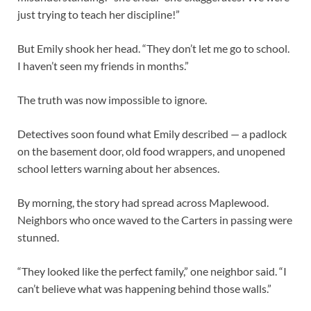
just trying to teach her discipline!”
But Emily shook her head. “They don’t let me go to school.
I haven’t seen my friends in months.”
The truth was now impossible to ignore.
Detectives soon found what Emily described — a padlock
on the basement door, old food wrappers, and unopened
school letters warning about her absences.
By morning, the story had spread across Maplewood.
Neighbors who once waved to the Carters in passing were
stunned.
“They looked like the perfect family,” one neighbor said. “I
can’t believe what was happening behind those walls.”