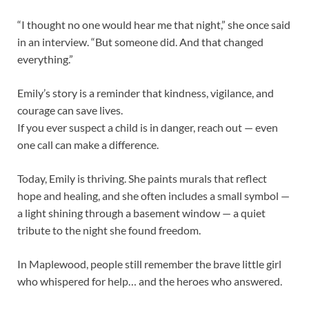
“I thought no one would hear me that night,” she once said
in an interview. “But someone did. And that changed
everything.”
Emily’s story is a reminder that kindness, vigilance, and
courage can save lives.
If you ever suspect a child is in danger, reach out — even
one call can make a difference.
Today, Emily is thriving. She paints murals that reflect
hope and healing, and she often includes a small symbol —
a light shining through a basement window — a quiet
tribute to the night she found freedom.
In Maplewood, people still remember the brave little girl
who whispered for help… and the heroes who answered.