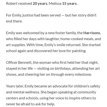
Robert received
20 years
, Melissa
15 years
.
For Emily, justice had been served — but her story didn’t
end there.
Emily was welcomed by a new foster family, the
Harrisons
,
who filled her days with laughter, home-cooked meals, and
art supplies. With time, Emily’s smile returned. She started
school again and discovered her love for painting.
Officer Bennett, the woman who first held her that night,
stayed in her life — visiting on birthdays, attending her art
shows, and cheering her on through every milestone.
Years later, Emily became an advocate for children’s safety
and mental wellness. She began speaking at community
centers and schools, using her voice to inspire others to
never be afraid to ask for help.