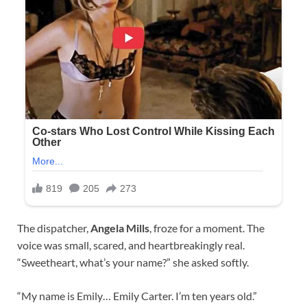
The dispatcher,
Angela Mills
, froze for a moment. The
voice was small, scared, and heartbreakingly real.
“Sweetheart, what’s your name?” she asked softly.
“My name is Emily… Emily Carter. I’m ten years old.”