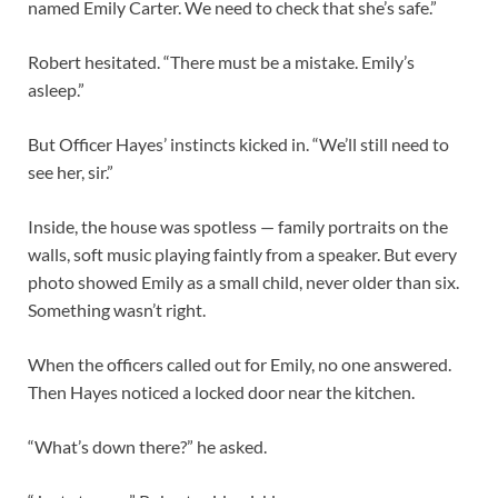
named Emily Carter. We need to check that she’s safe.”
Robert hesitated. “There must be a mistake. Emily’s
asleep.”
But Officer Hayes’ instincts kicked in. “We’ll still need to
see her, sir.”
Inside, the house was spotless — family portraits on the
walls, soft music playing faintly from a speaker. But every
photo showed Emily as a small child, never older than six.
Something wasn’t right.
When the officers called out for Emily, no one answered.
Then Hayes noticed a locked door near the kitchen.
“What’s down there?” he asked.