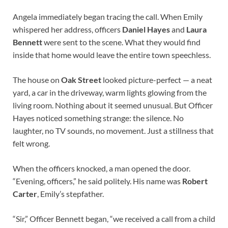
Angela immediately began tracing the call. When Emily
whispered her address, officers
Daniel Hayes
and
Laura
Bennett
were sent to the scene. What they would find
inside that home would leave the entire town speechless.
The house on
Oak Street
looked picture-perfect — a neat
yard, a car in the driveway, warm lights glowing from the
living room. Nothing about it seemed unusual. But Officer
Hayes noticed something strange: the silence. No
laughter, no TV sounds, no movement. Just a stillness that
felt wrong.
When the officers knocked, a man opened the door.
“Evening, officers,” he said politely. His name was
Robert
Carter
, Emily’s stepfather.
“Sir,” Officer Bennett began, “we received a call from a child