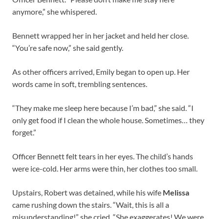
anymore,” she whispered.
Bennett wrapped her in her jacket and held her close.
“You’re safe now,” she said gently.
As other officers arrived, Emily began to open up. Her
words came in soft, trembling sentences.
“They make me sleep here because I’m bad,” she said. “I
only get food if I clean the whole house. Sometimes… they
forget.”
Officer Bennett felt tears in her eyes. The child’s hands
were ice-cold. Her arms were thin, her clothes too small.
Upstairs, Robert was detained, while his wife
Melissa
came rushing down the stairs. “Wait, this is all a
misunderstanding!” she cried. “She exaggerates! We were