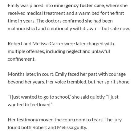
Emily was placed into
emergency foster care
, where she
received medical treatment and a warm bed for the first
time in years. The doctors confirmed she had been
malnourished and emotionally withdrawn — but safe now.
Robert and Melissa Carter were later charged with
multiple offenses, including neglect and unlawful
confinement.
Months later, in court, Emily faced her past with courage
beyond her years. Her voice trembled, but her spirit shone.
“I just wanted to go to school,” she said quietly. “I just
wanted to feel loved.”
Her testimony moved the courtroom to tears. The jury
found both Robert and Melissa guilty.