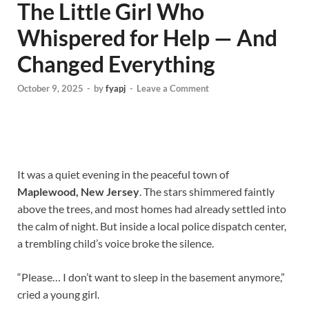
The Little Girl Who
Whispered for Help — And
Changed Everything
October 9, 2025
-
by
fyapj
-
Leave a Comment
It was a quiet evening in the peaceful town of
Maplewood, New Jersey
. The stars shimmered faintly
above the trees, and most homes had already settled into
the calm of night. But inside a local police dispatch center,
a trembling child’s voice broke the silence.
“Please… I don’t want to sleep in the basement anymore,”
cried a young girl.