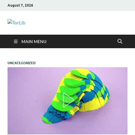
August 7, 2026
TorLib
MAIN MENU
UNCATEGORIZED