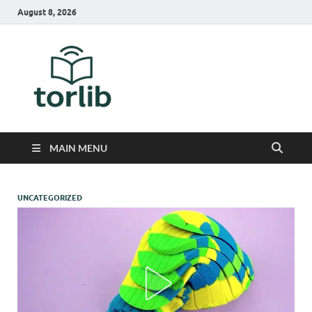
August 8, 2026
TorLib
MAIN MENU
UNCATEGORIZED