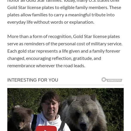
Gold Star license plates to eligible family members. These
plates allow families to carry a meaningful tribute into
everyday life without words or explanation.
More than a form of recognition, Gold Star license plates
serve as reminders of the personal cost of military service.
Each gold star represents a life given and a family forever
changed, encouraging reflection, gratitude, and
remembrance wherever the road leads.