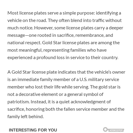
Most license plates serve a simple purpose: identifying a
vehicle on the road. They often blend into traffic without
much notice. However, some license plates carry a deeper
message—one rooted in sacrifice, remembrance, and
national respect. Gold Star license plates are among the
most meaningful, representing families who have
experienced a profound loss in service to their country.
A Gold Star license plate indicates that the vehicle’s owner
is an immediate family member of a U.S. military service
member who lost their life while serving. The gold star is
not a decorative element or a general symbol of
patriotism. Instead, it is a quiet acknowledgment of
sacrifice, honoring both the fallen service member and the
family left behind.