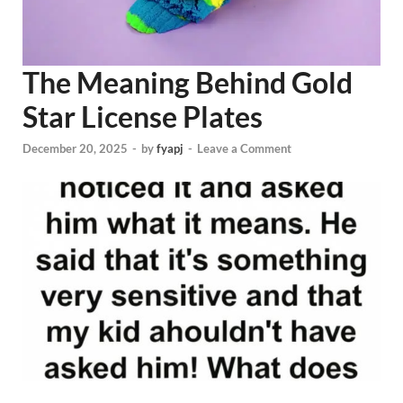
The Meaning Behind Gold
Star License Plates
December 20, 2025
-
by
fyapj
-
Leave a Comment