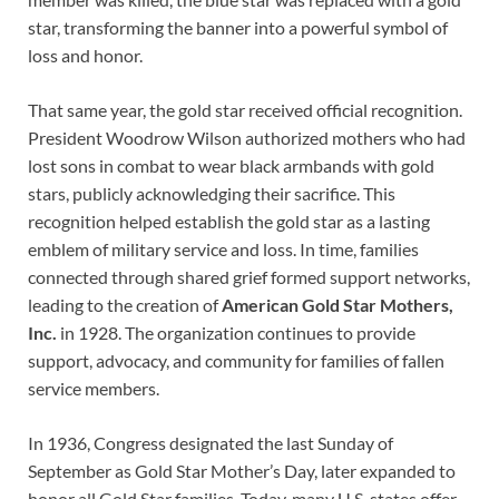
star, transforming the banner into a powerful symbol of
loss and honor.
That same year, the gold star received official recognition.
President Woodrow Wilson authorized mothers who had
lost sons in combat to wear black armbands with gold
stars, publicly acknowledging their sacrifice. This
recognition helped establish the gold star as a lasting
emblem of military service and loss. In time, families
connected through shared grief formed support networks,
leading to the creation of
American Gold Star Mothers,
Inc.
in 1928. The organization continues to provide
support, advocacy, and community for families of fallen
service members.
In 1936, Congress designated the last Sunday of
September as Gold Star Mother’s Day, later expanded to
honor all Gold Star families. Today, many U.S. states offer