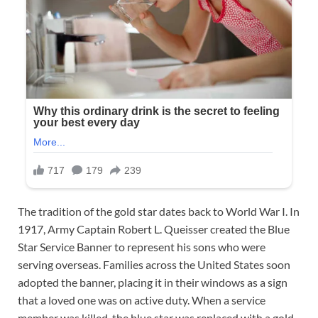
The tradition of the gold star dates back to World War I. In
1917, Army Captain Robert L. Queisser created the Blue
Star Service Banner to represent his sons who were
serving overseas. Families across the United States soon
adopted the banner, placing it in their windows as a sign
that a loved one was on active duty. When a service
member was killed, the blue star was replaced with a gold