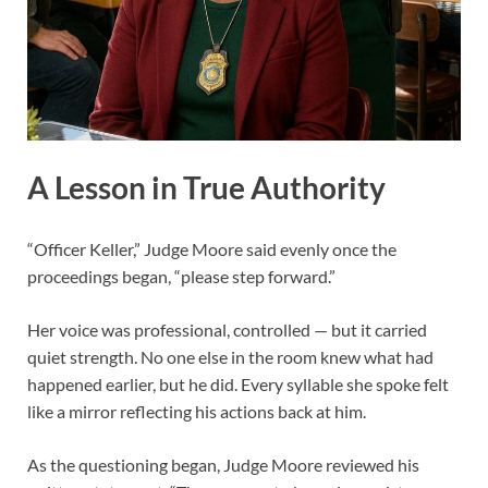
A Lesson in True Authority
“Officer Keller,” Judge Moore said evenly once the
proceedings began, “please step forward.”
Her voice was professional, controlled — but it carried
quiet strength. No one else in the room knew what had
happened earlier, but he did. Every syllable she spoke felt
like a mirror reflecting his actions back at him.
As the questioning began, Judge Moore reviewed his