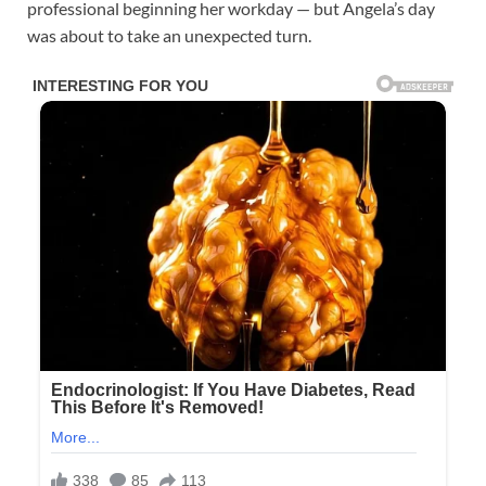
professional beginning her workday — but Angela’s day
was about to take an unexpected turn.