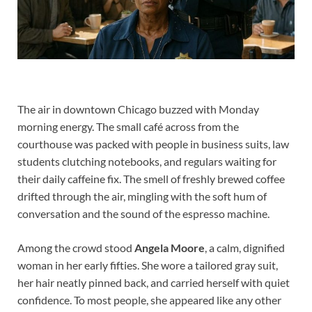
The air in downtown Chicago buzzed with Monday
morning energy. The small café across from the
courthouse was packed with people in business suits, law
students clutching notebooks, and regulars waiting for
their daily caffeine fix. The smell of freshly brewed coffee
drifted through the air, mingling with the soft hum of
conversation and the sound of the espresso machine.
Among the crowd stood
Angela Moore
, a calm, dignified
woman in her early fifties. She wore a tailored gray suit,
her hair neatly pinned back, and carried herself with quiet
confidence. To most people, she appeared like any other