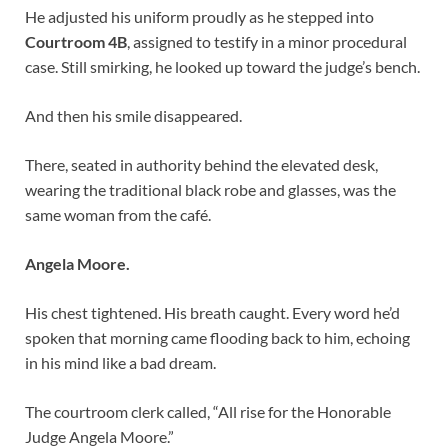
He adjusted his uniform proudly as he stepped into
Courtroom 4B
, assigned to testify in a minor procedural
case. Still smirking, he looked up toward the judge’s bench.
And then his smile disappeared.
There, seated in authority behind the elevated desk,
wearing the traditional black robe and glasses, was the
same woman from the café.
Angela Moore.
His chest tightened. His breath caught. Every word he’d
spoken that morning came flooding back to him, echoing
in his mind like a bad dream.
The courtroom clerk called, “All rise for the Honorable
Judge Angela Moore.”