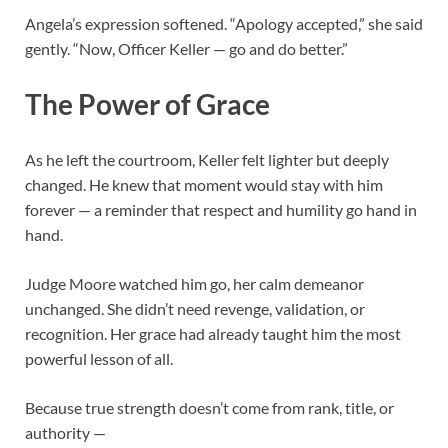
Angela’s expression softened. “Apology accepted,” she said
gently. “Now, Officer Keller — go and do better.”
The Power of Grace
As he left the courtroom, Keller felt lighter but deeply
changed. He knew that moment would stay with him
forever — a reminder that respect and humility go hand in
hand.
Judge Moore watched him go, her calm demeanor
unchanged. She didn’t need revenge, validation, or
recognition. Her grace had already taught him the most
powerful lesson of all.
Because true strength doesn’t come from rank, title, or
authority —