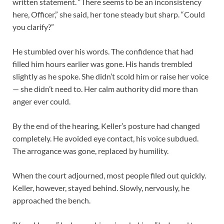
written statement. “There seems to be an inconsistency
here, Officer,” she said, her tone steady but sharp. “Could
you clarify?”
He stumbled over his words. The confidence that had
filled him hours earlier was gone. His hands trembled
slightly as he spoke. She didn’t scold him or raise her voice
— she didn’t need to. Her calm authority did more than
anger ever could.
By the end of the hearing, Keller’s posture had changed
completely. He avoided eye contact, his voice subdued.
The arrogance was gone, replaced by humility.
When the court adjourned, most people filed out quickly.
Keller, however, stayed behind. Slowly, nervously, he
approached the bench.