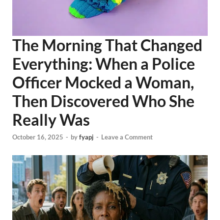
The Morning That Changed
Everything: When a Police
Officer Mocked a Woman,
Then Discovered Who She
Really Was
October 16, 2025
-
by
fyapj
-
Leave a Comment