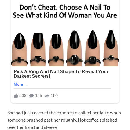
She had just reached the counter to collect her latte when
someone brushed past her roughly. Hot coffee splashed
over her hand and sleeve.