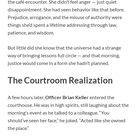
the café encounter. She didn’t feel anger — just quiet
disappointment. She had seen behavior like that before.
Prejudice, arrogance, and the misuse of authority were
things she’d spent a lifetime addressing through law,
patience, and wisdom.
But little did she know that the universe had a strange
way of bringing lessons full circle — and that morning,
justice would come in a form she hadn’t planned.
The Courtroom Realization
A few hours later,
Officer Brian Keller
entered the
courthouse. He was in high spirits, still laughing about the
morning’s event as he talked to a colleague. “You
should’ve seen her face,” he joked. “Acted like she owned
the place.”