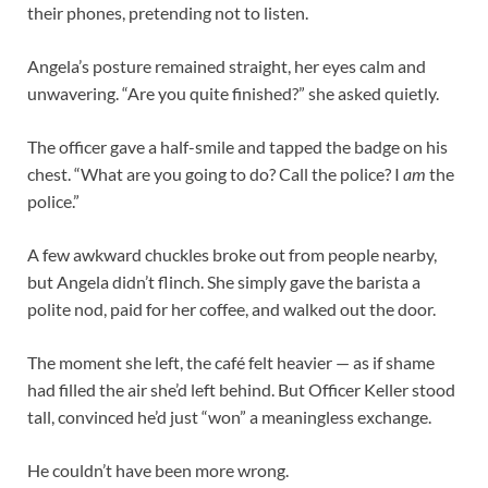
their phones, pretending not to listen.
Angela’s posture remained straight, her eyes calm and
unwavering. “Are you quite finished?” she asked quietly.
The officer gave a half-smile and tapped the badge on his
chest. “What are you going to do? Call the police? I
am
the
police.”
A few awkward chuckles broke out from people nearby,
but Angela didn’t flinch. She simply gave the barista a
polite nod, paid for her coffee, and walked out the door.
The moment she left, the café felt heavier — as if shame
had filled the air she’d left behind. But Officer Keller stood
tall, convinced he’d just “won” a meaningless exchange.
He couldn’t have been more wrong.