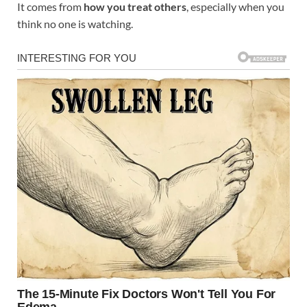
It comes from
how you treat others
, especially when you
think no one is watching.