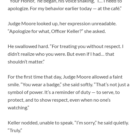
“Your Honor,” he began, his voice shaking, “I… I need to
apologize. For my behavior earlier today — at the café.”
Judge Moore looked up, her expression unreadable.
“Apologize for what, Officer Keller?” she asked.
He swallowed hard. “For treating you without respect. I
didn’t realize who you were. But even if I had… that
shouldn’t matter.”
For the first time that day, Judge Moore allowed a faint
smile. “You wear a badge,” she said softly. “That’s not just a
symbol of power. It’s a reminder of duty — to serve, to
protect, and to show respect, even when no one’s
watching.”
Keller nodded, unable to speak. “I’m sorry,” he said quietly.
“Truly.”