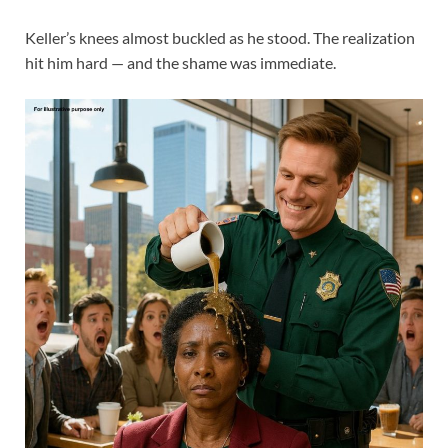
Keller’s knees almost buckled as he stood. The realization
hit him hard — and the shame was immediate.