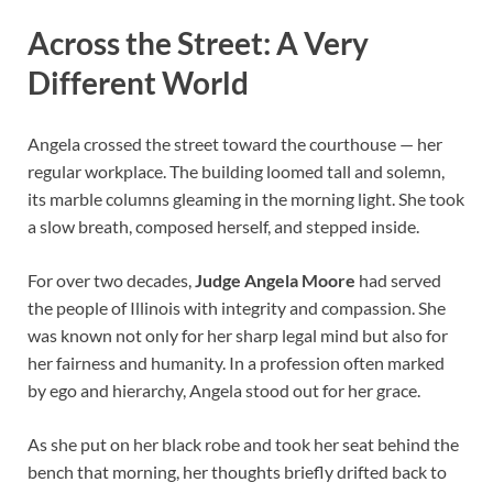
Across the Street: A Very
Different World
Angela crossed the street toward the courthouse — her
regular workplace. The building loomed tall and solemn,
its marble columns gleaming in the morning light. She took
a slow breath, composed herself, and stepped inside.
For over two decades,
Judge Angela Moore
had served
the people of Illinois with integrity and compassion. She
was known not only for her sharp legal mind but also for
her fairness and humanity. In a profession often marked
by ego and hierarchy, Angela stood out for her grace.
As she put on her black robe and took her seat behind the
bench that morning, her thoughts briefly drifted back to