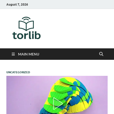
August 7, 2026
TorLib
MAIN MENU
UNCATEGORIZED