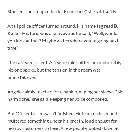
Startled, she stepped back. “Excuse me,” she said softly.
A tall police officer turned around. His name tag read
B.
Keller
. His tone was dismissive as he said, “Well, would
you look at that? Maybe watch where you’re going next
time.”
The café went silent. A few people shifted uncomfortably.
No one spoke, but the tension in the room was
unmistakable.
Angela calmly reached for a napkin, wiping her sleeve. “No
harm done,” she said, keeping her voice composed.
But Officer Keller wasn’t finished. He leaned closer and
muttered something under his breath, loud enough for
nearby customers to hear. A few people looked down at