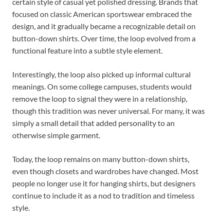
certain style of casual yet polished dressing. Brands that
focused on classic American sportswear embraced the
design, and it gradually became a recognizable detail on
button-down shirts. Over time, the loop evolved from a
functional feature into a subtle style element.
Interestingly, the loop also picked up informal cultural
meanings. On some college campuses, students would
remove the loop to signal they were in a relationship,
though this tradition was never universal. For many, it was
simply a small detail that added personality to an
otherwise simple garment.
Today, the loop remains on many button-down shirts,
even though closets and wardrobes have changed. Most
people no longer use it for hanging shirts, but designers
continue to include it as a nod to tradition and timeless
style.