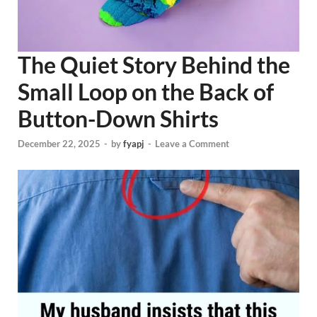
The Quiet Story Behind the
Small Loop on the Back of
Button-Down Shirts
December 22, 2025
-
by
fyapj
-
Leave a Comment