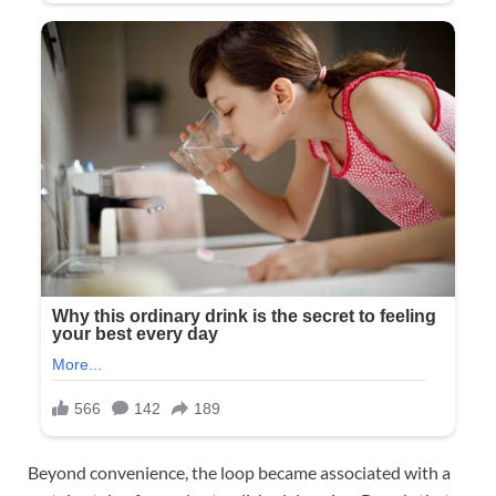
Beyond convenience, the loop became associated with a