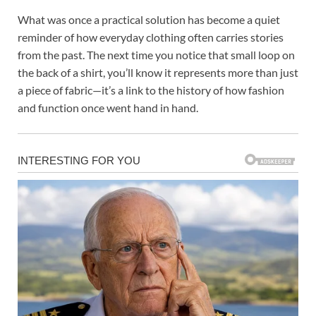
What was once a practical solution has become a quiet
reminder of how everyday clothing often carries stories
from the past. The next time you notice that small loop on
the back of a shirt, you’ll know it represents more than just
a piece of fabric—it’s a link to the history of how fashion
and function once went hand in hand.