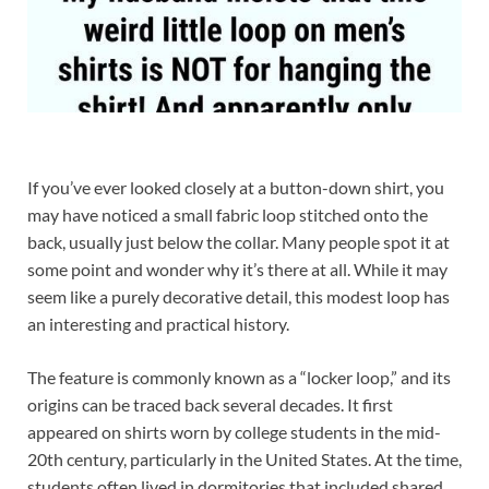
If you’ve ever looked closely at a button-down shirt, you
may have noticed a small fabric loop stitched onto the
back, usually just below the collar. Many people spot it at
some point and wonder why it’s there at all. While it may
seem like a purely decorative detail, this modest loop has
an interesting and practical history.
The feature is commonly known as a “locker loop,” and its
origins can be traced back several decades. It first
appeared on shirts worn by college students in the mid-
20th century, particularly in the United States. At the time,
students often lived in dormitories that included shared