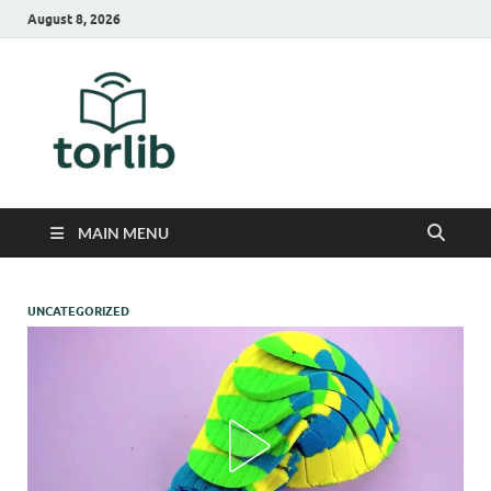
August 8, 2026
TorLib
MAIN MENU
UNCATEGORIZED