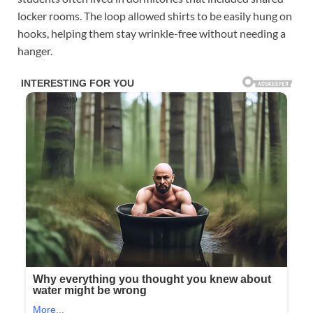
locker rooms. The loop allowed shirts to be easily hung on
hooks, helping them stay wrinkle-free without needing a
hanger.