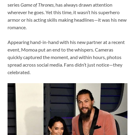
series
Game of Thrones
, has always drawn attention
wherever he goes. Yet this time, it wasn’t his superhero
armor or his acting skills making headlines—it was his new
romance.
Appearing hand-in-hand with his new partner at a recent
event, Momoa put an end to the whispers. Cameras
quickly captured the moment, and within hours, photos
spread across social media. Fans didn’t just notice—they
celebrated.