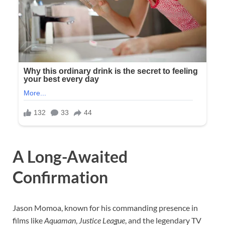
A Long-Awaited
Confirmation
Jason Momoa, known for his commanding presence in
films like
Aquaman
,
Justice League
, and the legendary TV