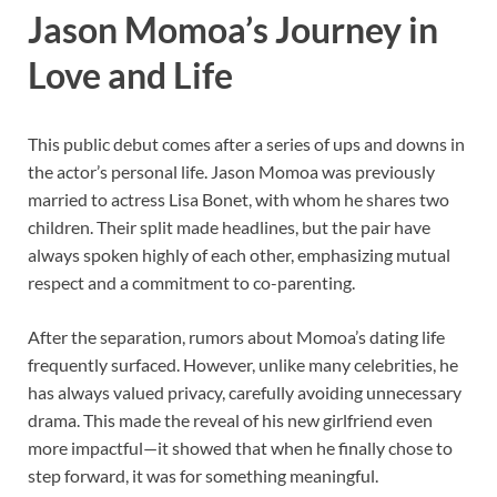
Jason Momoa’s Journey in
Love and Life
This public debut comes after a series of ups and downs in
the actor’s personal life. Jason Momoa was previously
married to actress Lisa Bonet, with whom he shares two
children. Their split made headlines, but the pair have
always spoken highly of each other, emphasizing mutual
respect and a commitment to co-parenting.
After the separation, rumors about Momoa’s dating life
frequently surfaced. However, unlike many celebrities, he
has always valued privacy, carefully avoiding unnecessary
drama. This made the reveal of his new girlfriend even
more impactful—it showed that when he finally chose to
step forward, it was for something meaningful.