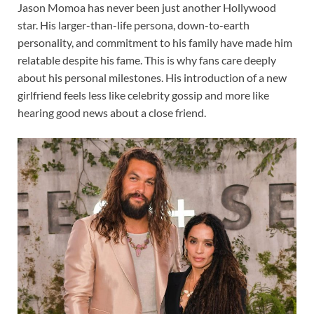
Jason Momoa has never been just another Hollywood
star. His larger-than-life persona, down-to-earth
personality, and commitment to his family have made him
relatable despite his fame. This is why fans care deeply
about his personal milestones. His introduction of a new
girlfriend feels less like celebrity gossip and more like
hearing good news about a close friend.