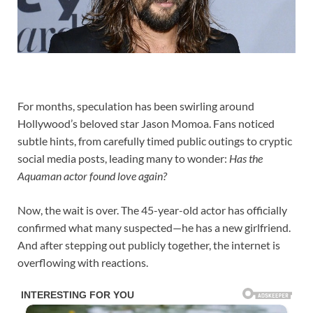
For months, speculation has been swirling around
Hollywood’s beloved star Jason Momoa. Fans noticed
subtle hints, from carefully timed public outings to cryptic
social media posts, leading many to wonder:
Has the
Aquaman actor found love again?
Now, the wait is over. The 45-year-old actor has officially
confirmed what many suspected—he has a new girlfriend.
And after stepping out publicly together, the internet is
overflowing with reactions.