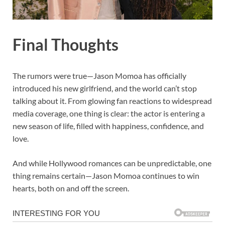
Final Thoughts
The rumors were true—Jason Momoa has officially
introduced his new girlfriend, and the world can’t stop
talking about it. From glowing fan reactions to widespread
media coverage, one thing is clear: the actor is entering a
new season of life, filled with happiness, confidence, and
love.
And while Hollywood romances can be unpredictable, one
thing remains certain—Jason Momoa continues to win
hearts, both on and off the screen.