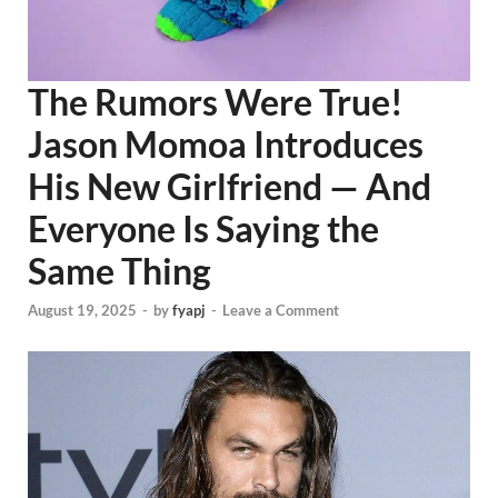
The Rumors Were True!
Jason Momoa Introduces
His New Girlfriend — And
Everyone Is Saying the
Same Thing
August 19, 2025
-
by
fyapj
-
Leave a Comment