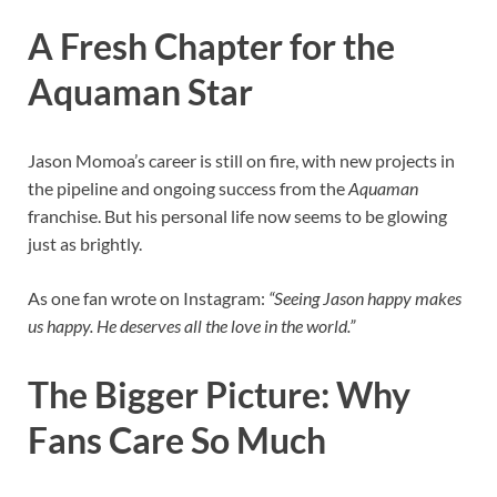
A Fresh Chapter for the
Aquaman Star
Jason Momoa’s career is still on fire, with new projects in
the pipeline and ongoing success from the
Aquaman
franchise. But his personal life now seems to be glowing
just as brightly.
As one fan wrote on Instagram:
“Seeing Jason happy makes
us happy. He deserves all the love in the world.”
The Bigger Picture: Why
Fans Care So Much