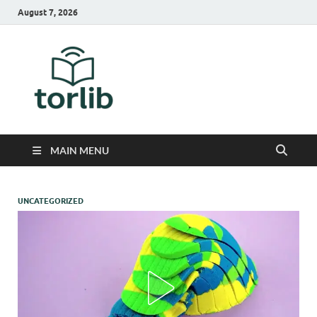
August 7, 2026
TorLib
MAIN MENU
UNCATEGORIZED