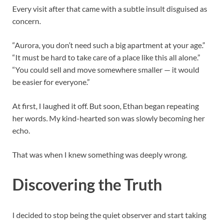
Every visit after that came with a subtle insult disguised as
concern.
“Aurora, you don’t need such a big apartment at your age.”
“It must be hard to take care of a place like this all alone.”
“You could sell and move somewhere smaller — it would
be easier for everyone.”
At first, I laughed it off. But soon, Ethan began repeating
her words. My kind-hearted son was slowly becoming her
echo.
That was when I knew something was deeply wrong.
Discovering the Truth
I decided to stop being the quiet observer and start taking