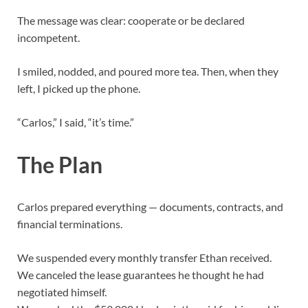
The message was clear: cooperate or be declared
incompetent.
I smiled, nodded, and poured more tea. Then, when they
left, I picked up the phone.
“Carlos,” I said, “it’s time.”
The Plan
Carlos prepared everything — documents, contracts, and
financial terminations.
We suspended every monthly transfer Ethan received.
We canceled the lease guarantees he thought he had
negotiated himself.