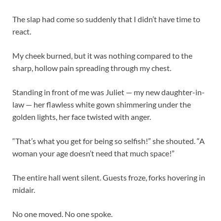
The slap had come so suddenly that I didn’t have time to
react.
My cheek burned, but it was nothing compared to the
sharp, hollow pain spreading through my chest.
Standing in front of me was Juliet — my new daughter-in-
law — her flawless white gown shimmering under the
golden lights, her face twisted with anger.
“That’s what you get for being so selfish!” she shouted. “A
woman your age doesn’t need that much space!”
The entire hall went silent. Guests froze, forks hovering in
midair.
No one moved. No one spoke.