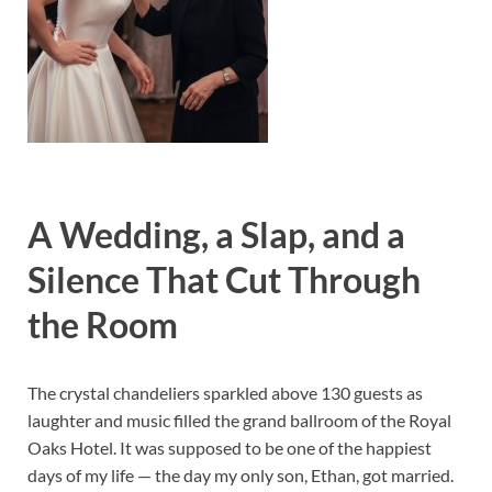
A Wedding, a Slap, and a
Silence That Cut Through
the Room
The crystal chandeliers sparkled above 130 guests as
laughter and music filled the grand ballroom of the Royal
Oaks Hotel. It was supposed to be one of the happiest
days of my life — the day my only son, Ethan, got married.