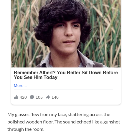
My glasses flew from my face, shattering across the
polished wooden floor. The sound echoed like a gunshot
through the room.