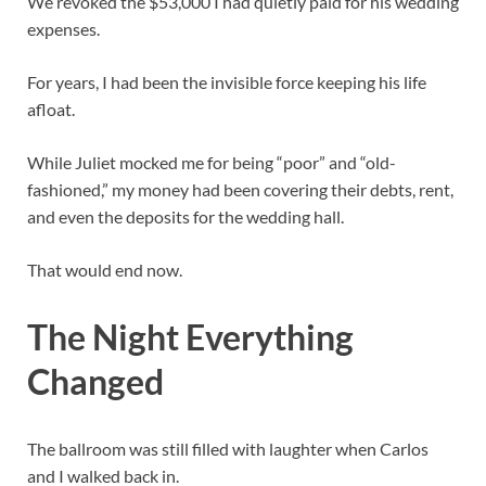
We revoked the $53,000 I had quietly paid for his wedding
expenses.
For years, I had been the invisible force keeping his life
afloat.
While Juliet mocked me for being “poor” and “old-
fashioned,” my money had been covering their debts, rent,
and even the deposits for the wedding hall.
That would end now.
The Night Everything
Changed
The ballroom was still filled with laughter when Carlos
and I walked back in.