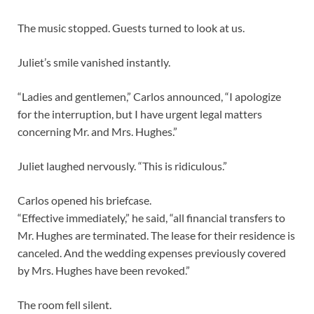
The music stopped. Guests turned to look at us.
Juliet’s smile vanished instantly.
“Ladies and gentlemen,” Carlos announced, “I apologize
for the interruption, but I have urgent legal matters
concerning Mr. and Mrs. Hughes.”
Juliet laughed nervously. “This is ridiculous.”
Carlos opened his briefcase.
“Effective immediately,” he said, “all financial transfers to
Mr. Hughes are terminated. The lease for their residence is
canceled. And the wedding expenses previously covered
by Mrs. Hughes have been revoked.”
The room fell silent.