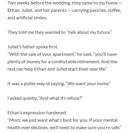
Two weeks before the wedding, they came to my home —
Ethan, Juliet, and her parents — carrying pastries, coffee,
and artificial smiles.
They told me they wanted to “talk about my future.”
Juliet’s father spoke first.
“With the sale of your apartment,” he said, “you’ll have
plenty of money for a comfortable retirement. And the
rest can help Ethan and Juliet start their new life.”
It was a polite way of saying, “We want your home.”
I asked quietly, “And what if I refuse?”
Ethan’s expression hardened.
“Mom, we just want what’s best for you. If your mental
health ever declines, we’ll need to make sure you’re safe.”