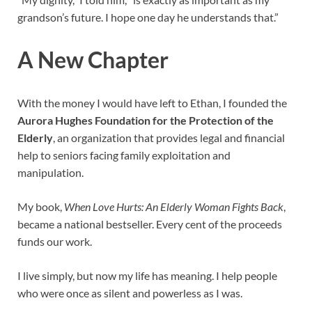
grandson’s future. I hope one day he understands that.”
A New Chapter
With the money I would have left to Ethan, I founded the
Aurora Hughes Foundation for the Protection of the
Elderly
, an organization that provides legal and financial
help to seniors facing family exploitation and
manipulation.
My book,
When Love Hurts: An Elderly Woman Fights Back
,
became a national bestseller. Every cent of the proceeds
funds our work.
I live simply, but now my life has meaning. I help people
who were once as silent and powerless as I was.