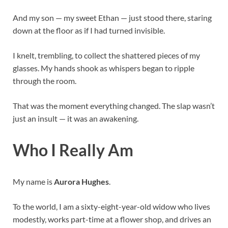
And my son — my sweet Ethan — just stood there, staring
down at the floor as if I had turned invisible.
I knelt, trembling, to collect the shattered pieces of my
glasses. My hands shook as whispers began to ripple
through the room.
That was the moment everything changed. The slap wasn’t
just an insult — it was an awakening.
Who I Really Am
My name is
Aurora Hughes
.
To the world, I am a sixty-eight-year-old widow who lives
modestly, works part-time at a flower shop, and drives an