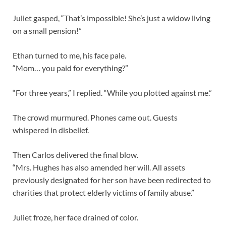
Juliet gasped, “That’s impossible! She’s just a widow living
on a small pension!”
Ethan turned to me, his face pale.
“Mom… you paid for everything?”
“For three years,” I replied. “While you plotted against me.”
The crowd murmured. Phones came out. Guests
whispered in disbelief.
Then Carlos delivered the final blow.
“Mrs. Hughes has also amended her will. All assets
previously designated for her son have been redirected to
charities that protect elderly victims of family abuse.”
Juliet froze, her face drained of color.