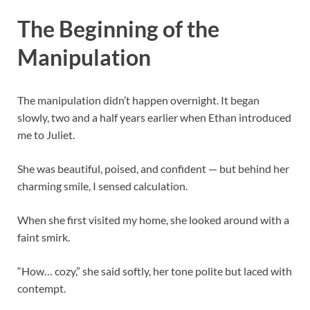
The Beginning of the
Manipulation
The manipulation didn’t happen overnight. It began
slowly, two and a half years earlier when Ethan introduced
me to Juliet.
She was beautiful, poised, and confident — but behind her
charming smile, I sensed calculation.
When she first visited my home, she looked around with a
faint smirk.
“How… cozy,” she said softly, her tone polite but laced with
contempt.