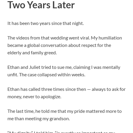
Two Years Later
It has been two years since that night.
The videos from that wedding went viral. My humiliation
became a global conversation about respect for the
elderly and family greed.
Ethan and Juliet tried to sue me, claiming I was mentally
unfit. The case collapsed within weeks.
Ethan has called three times since then — always to ask for
money, never to apologize.
The last time, he told me that my pride mattered more to
me than meeting my grandson.
“My dignity,” I told him, “is exactly as important as my