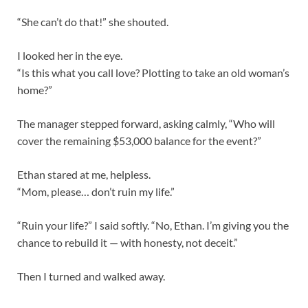
“She can’t do that!” she shouted.
I looked her in the eye.
“Is this what you call love? Plotting to take an old woman’s
home?”
The manager stepped forward, asking calmly, “Who will
cover the remaining $53,000 balance for the event?”
Ethan stared at me, helpless.
“Mom, please… don’t ruin my life.”
“Ruin your life?” I said softly. “No, Ethan. I’m giving you the
chance to rebuild it — with honesty, not deceit.”
Then I turned and walked away.