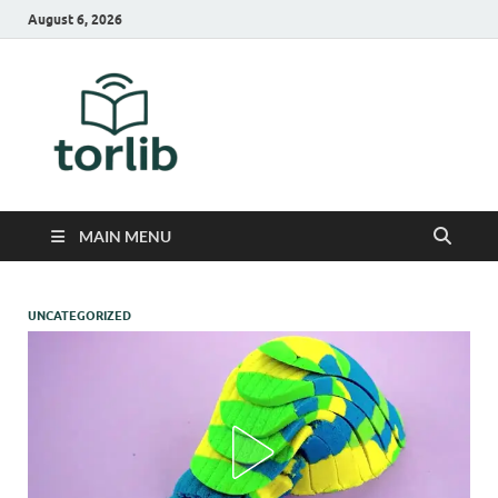
August 6, 2026
TorLib
MAIN MENU
UNCATEGORIZED