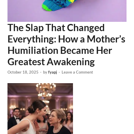
The Slap That Changed
Everything: How a Mother’s
Humiliation Became Her
Greatest Awakening
October 18, 2025
-
by
fyapj
-
Leave a Comment