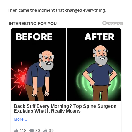
Then came the moment that changed everything.