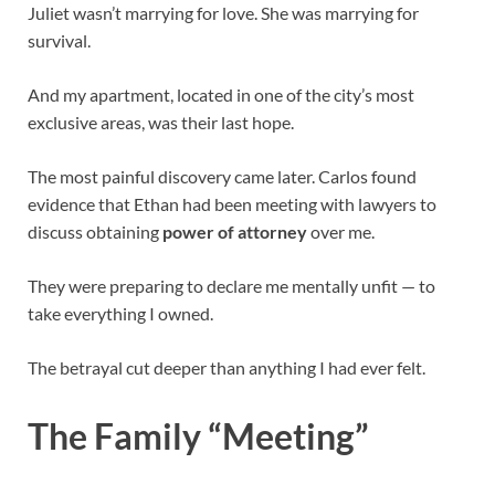
Juliet wasn’t marrying for love. She was marrying for
survival.
And my apartment, located in one of the city’s most
exclusive areas, was their last hope.
The most painful discovery came later. Carlos found
evidence that Ethan had been meeting with lawyers to
discuss obtaining
power of attorney
over me.
They were preparing to declare me mentally unfit — to
take everything I owned.
The betrayal cut deeper than anything I had ever felt.
The Family “Meeting”