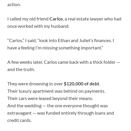
action.
I called my old friend
Carlos
, a real estate lawyer who had
once worked with my husband.
“Carlos,” I said, “look into Ethan and Juliet’s finances. I
have a feeling I’m missing something important.”
A few weeks later, Carlos came back with a thick folder —
and the truth.
They were drowning in over
$120,000 of debt
.
Their luxury apartment was behind on payments.
Their cars were leased beyond their means.
And the wedding — the one everyone thought was
extravagant — was funded entirely through loans and
credit cards.