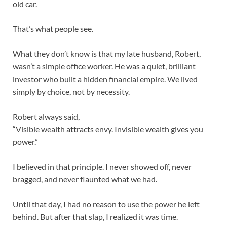
old car.
That’s what people see.
What they don’t know is that my late husband, Robert,
wasn’t a simple office worker. He was a quiet, brilliant
investor who built a hidden financial empire. We lived
simply by choice, not by necessity.
Robert always said,
“Visible wealth attracts envy. Invisible wealth gives you
power.”
I believed in that principle. I never showed off, never
bragged, and never flaunted what we had.
Until that day, I had no reason to use the power he left
behind. But after that slap, I realized it was time.