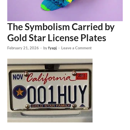
The Symbolism Carried by
Gold Star License Plates
February 21, 2026
-
by
fyapj
-
Leave a Comment