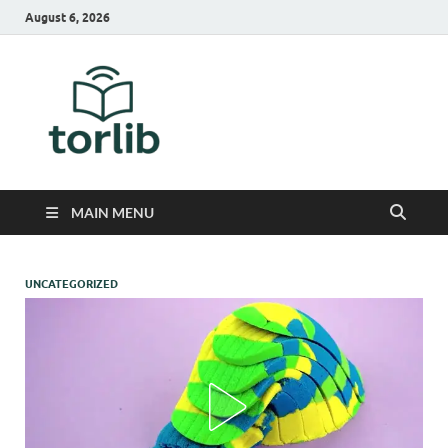
August 6, 2026
TorLib
MAIN MENU
UNCATEGORIZED