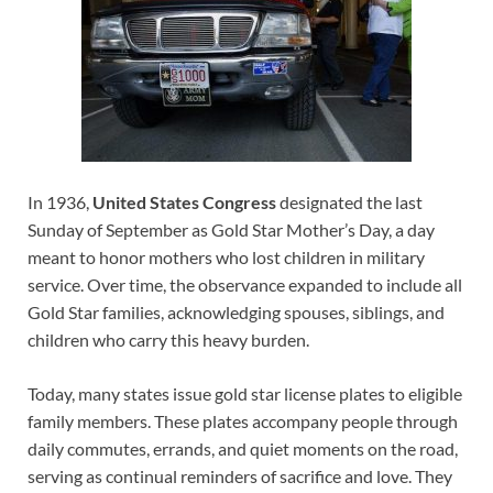
In 1936,
United States Congress
designated the last
Sunday of September as Gold Star Mother’s Day, a day
meant to honor mothers who lost children in military
service. Over time, the observance expanded to include all
Gold Star families, acknowledging spouses, siblings, and
children who carry this heavy burden.
Today, many states issue gold star license plates to eligible
family members. These plates accompany people through
daily commutes, errands, and quiet moments on the road,
serving as continual reminders of sacrifice and love. They