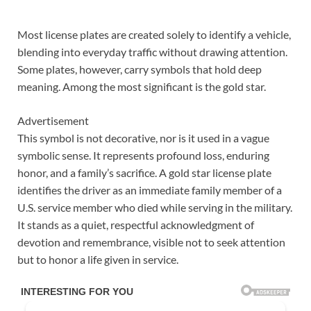
Most license plates are created solely to identify a vehicle,
blending into everyday traffic without drawing attention.
Some plates, however, carry symbols that hold deep
meaning. Among the most significant is the gold star.
Advertisement
This symbol is not decorative, nor is it used in a vague
symbolic sense. It represents profound loss, enduring
honor, and a family’s sacrifice. A gold star license plate
identifies the driver as an immediate family member of a
U.S. service member who died while serving in the military.
It stands as a quiet, respectful acknowledgment of
devotion and remembrance, visible not to seek attention
but to honor a life given in service.