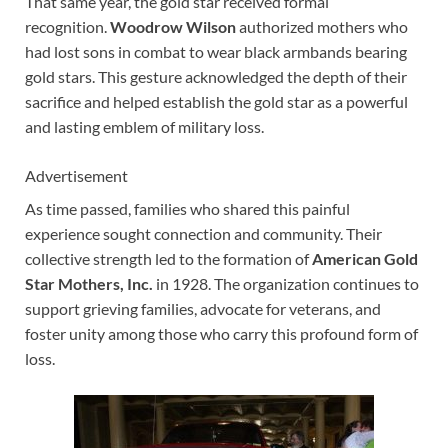
That same year, the gold star received formal
recognition.
Woodrow Wilson
authorized mothers who
had lost sons in combat to wear black armbands bearing
gold stars. This gesture acknowledged the depth of their
sacrifice and helped establish the gold star as a powerful
and lasting emblem of military loss.
Advertisement
As time passed, families who shared this painful
experience sought connection and community. Their
collective strength led to the formation of
American Gold
Star Mothers, Inc.
in 1928. The organization continues to
support grieving families, advocate for veterans, and
foster unity among those who carry this profound form of
loss.