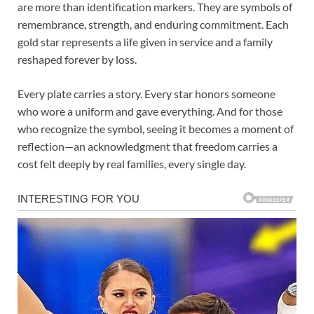
are more than identification markers. They are symbols of
remembrance, strength, and enduring commitment. Each
gold star represents a life given in service and a family
reshaped forever by loss.
Every plate carries a story. Every star honors someone
who wore a uniform and gave everything. And for those
who recognize the symbol, seeing it becomes a moment of
reflection—an acknowledgment that freedom carries a
cost felt deeply by real families, every single day.