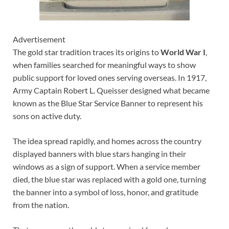
Advertisement
The gold star tradition traces its origins to
World War I
,
when families searched for meaningful ways to show
public support for loved ones serving overseas. In 1917,
Army Captain Robert L. Queisser designed what became
known as the Blue Star Service Banner to represent his
sons on active duty.
The idea spread rapidly, and homes across the country
displayed banners with blue stars hanging in their
windows as a sign of support. When a service member
died, the blue star was replaced with a gold one, turning
the banner into a symbol of loss, honor, and gratitude
from the nation.