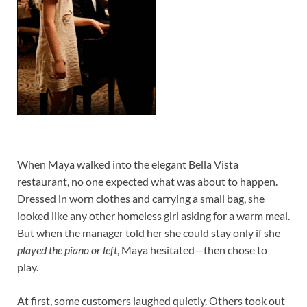
When Maya walked into the elegant Bella Vista
restaurant, no one expected what was about to happen.
Dressed in worn clothes and carrying a small bag, she
looked like any other homeless girl asking for a warm meal.
But when the manager told her she could stay only if she
played the piano or left
, Maya hesitated—then chose to
play.
At first, some customers laughed quietly. Others took out