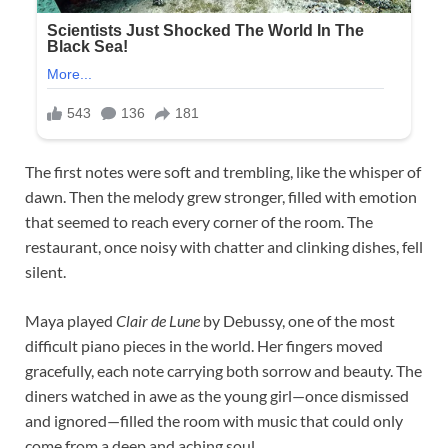
The first notes were soft and trembling, like the whisper of
dawn. Then the melody grew stronger, filled with emotion
that seemed to reach every corner of the room. The
restaurant, once noisy with chatter and clinking dishes, fell
silent.
Maya played
Clair de Lune
by Debussy, one of the most
difficult piano pieces in the world. Her fingers moved
gracefully, each note carrying both sorrow and beauty. The
diners watched in awe as the young girl—once dismissed
and ignored—filled the room with music that could only
come from a deep and aching soul.