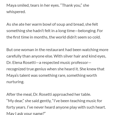
Maya smiled, tears in her eyes. “Thank you,” she
whispered.
As she ate her warm bowl of soup and bread, she felt
something she hadn’t felt in a long time—belonging. For
the first time in months, the world didn’t seem so cold.
But one woman in the restaurant had been watching more
carefully than anyone else. With silver hair and kind eyes,
Dr. Elena Rosetti—a respected music professor—
recognized true genius when she heard it. She knew that
Maya’s talent was something rare, something worth
nurturing.
After the meal, Dr. Rosetti approached her table.
“My dear,” she said gently, “I’ve been teaching music for
forty years. I’ve never heard anyone play with such heart.
May I ask your name?”