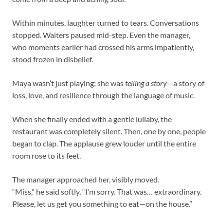
Within minutes, laughter turned to tears. Conversations
stopped. Waiters paused mid-step. Even the manager,
who moments earlier had crossed his arms impatiently,
stood frozen in disbelief.
Maya wasn’t just playing; she was
telling a story
—a story of
loss, love, and resilience through the language of music.
When she finally ended with a gentle lullaby, the
restaurant was completely silent. Then, one by one, people
began to clap. The applause grew louder until the entire
room rose to its feet.
The manager approached her, visibly moved.
“Miss,” he said softly, “I’m sorry. That was… extraordinary.
Please, let us get you something to eat—on the house.”