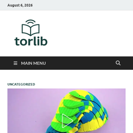
August 6, 2026
TorLib
MAIN MENU
UNCATEGORIZED