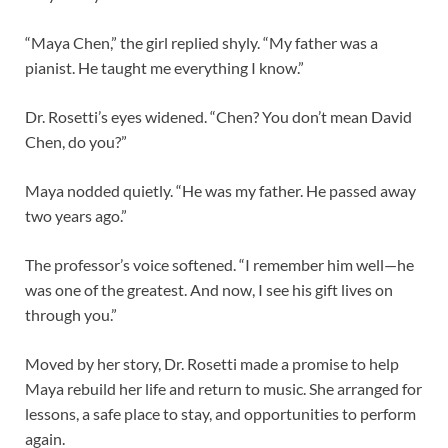
“Maya Chen,” the girl replied shyly. “My father was a
pianist. He taught me everything I know.”
Dr. Rosetti’s eyes widened. “Chen? You don’t mean David
Chen, do you?”
Maya nodded quietly. “He was my father. He passed away
two years ago.”
The professor’s voice softened. “I remember him well—he
was one of the greatest. And now, I see his gift lives on
through you.”
Moved by her story, Dr. Rosetti made a promise to help
Maya rebuild her life and return to music. She arranged for
lessons, a safe place to stay, and opportunities to perform
again.