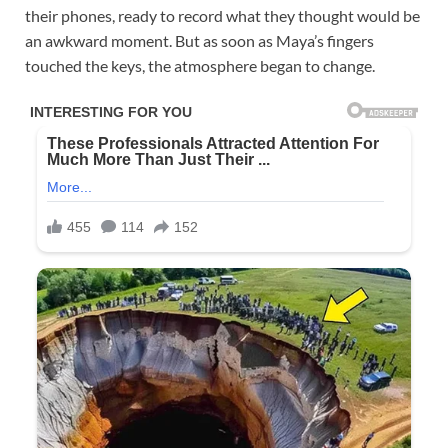
their phones, ready to record what they thought would be
an awkward moment. But as soon as Maya’s fingers
touched the keys, the atmosphere began to change.