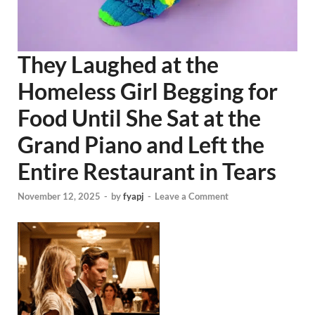
They Laughed at the
Homeless Girl Begging for
Food Until She Sat at the
Grand Piano and Left the
Entire Restaurant in Tears
November 12, 2025
-
by
fyapj
-
Leave a Comment