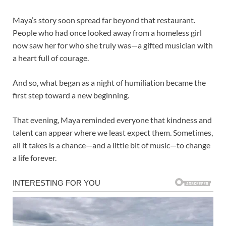
Maya’s story soon spread far beyond that restaurant.
People who had once looked away from a homeless girl
now saw her for who she truly was—a gifted musician with
a heart full of courage.
And so, what began as a night of humiliation became the
first step toward a new beginning.
That evening, Maya reminded everyone that kindness and
talent can appear where we least expect them. Sometimes,
all it takes is a chance—and a little bit of music—to change
a life forever.